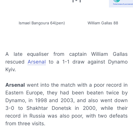
1 - 1
Ismael Bangoura 64(pen)
William Gallas 88
A late equaliser from captain William Gallas
rescued
Arsenal
to a 1-1 draw against Dynamo
Kyiv.
Arsenal
went into the match with a poor record in
Eastern Europe, they had been beaten twice by
Dynamo, in 1998 and 2003, and also went down
3-0 to Shakhtar Donetsk in 2000, while their
record in Russia was also poor, with two defeats
from three visits.