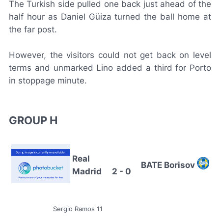
The Turkish side pulled one back just ahead of the
half hour as Daniel Güiza turned the ball home at
the far post.
However, the visitors could not get back on level
terms and unmarked Lino added a third for Porto
in stoppage minute.
GROUP H
Real
BATE Borisov
Madrid
2 - 0
Sergio Ramos 11