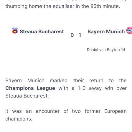
thumping home the equaliser in the 85th minute.
Steaua Bucharest
Bayern Munich
0 - 1
Daniel van Buyten 14
Bayern Munich marked their return to the
Champions League
with a 1-0 away win over
Steaua Bucharest.
It was an encounter of two former European
champions.