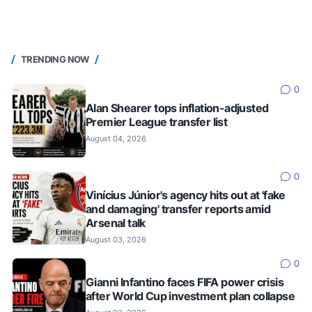
TRENDING NOW
0
Alan Shearer tops inflation-adjusted
Premier League transfer list
August 04, 2026
0
Vinícius Júnior's agency hits out at 'fake
and damaging' transfer reports amid
Arsenal talk
August 03, 2026
0
Gianni Infantino faces FIFA power crisis
after World Cup investment plan collapse