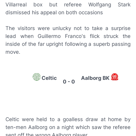
Villarreal box but referee Wolfgang Stark
dismissed his appeal on both occasions
The visitors were unlucky not to take a surprise
lead when Guillermo Franco's flick struck the
inside of the far upright following a superb passing
move.
Celtic
Aalborg BK
0 - 0
Celtic were held to a goalless draw at home by
ten-men Aalborg on a night which saw the referee
sent off the wrong Aalborg player.