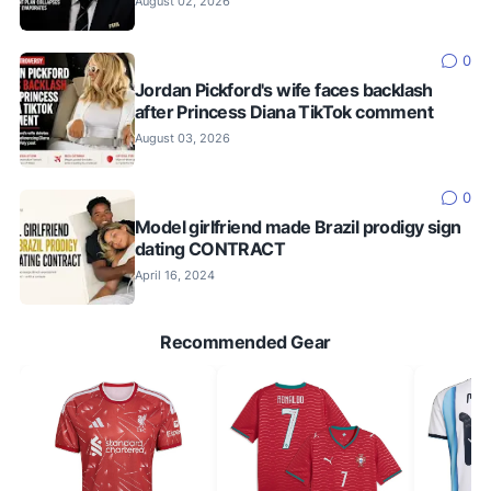
August 02, 2026
0
Jordan Pickford's wife faces backlash
after Princess Diana TikTok comment
August 03, 2026
0
Model girlfriend made Brazil prodigy sign
dating CONTRACT
April 16, 2024
Recommended Gear