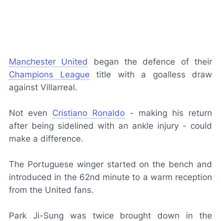
Manchester United
began the defence of their
Champions League
title with a goalless draw
against Villarreal.
Not even
Cristiano Ronaldo
- making his return
after being sidelined with an ankle injury - could
make a difference.
The Portuguese winger started on the bench and
introduced in the 62nd minute to a warm reception
from the United fans.
Park Ji-Sung was twice brought down in the