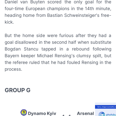
Daniel van Buyten scored the only goal for the
four-time European champions in the 14th minute,
heading home from Bastian Schweinsteiger's free-
kick.
But the home side were furious after they had a
goal disallowed in the second half when substitute
Bogdan Stancu tapped in a rebound following
Bayern keeper Michael Rensing's clumsy spilt, but
the referee ruled that he had fouled Rensing in the
process.
GROUP G
Dynamo Kyiv
Arsenal