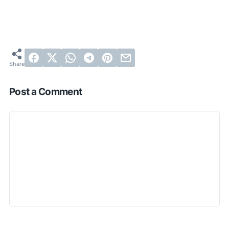
Post a Comment