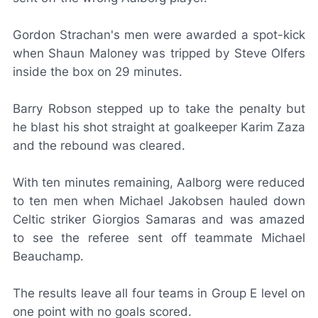
Gordon Strachan's men were awarded a spot-kick
when Shaun Maloney was tripped by Steve Olfers
inside the box on 29 minutes.
Barry Robson stepped up to take the penalty but
he blast his shot straight at goalkeeper Karim Zaza
and the rebound was cleared.
With ten minutes remaining, Aalborg were reduced
to ten men when Michael Jakobsen hauled down
Celtic striker Giorgios Samaras and was amazed
to see the referee sent off teammate Michael
Beauchamp.
The results leave all four teams in Group E level on
one point with no goals scored.