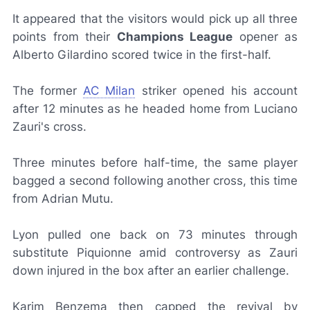
It appeared that the visitors would pick up all three
points from their
Champions League
opener as
Alberto Gilardino scored twice in the first-half.
The former
AC Milan
striker opened his account
after 12 minutes as he headed home from Luciano
Zauri's cross.
Three minutes before half-time, the same player
bagged a second following another cross, this time
from Adrian Mutu.
Lyon pulled one back on 73 minutes through
substitute Piquionne amid controversy as Zauri
down injured in the box after an earlier challenge.
Karim Benzema then capped the revival by