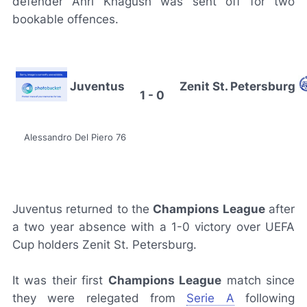
defender Anri Khagush was sent off for two
bookable offences.
Juventus
Zenit St. Petersburg
1 - 0
Alessandro Del Piero 76
Juventus returned to the
Champions League
after
a two year absence with a 1-0 victory over UEFA
Cup holders Zenit St. Petersburg.
It was their first
Champions League
match since
they were relegated from
Serie A
following