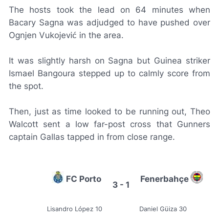
The hosts took the lead on 64 minutes when
Bacary Sagna was adjudged to have pushed over
Ognjen Vukojević in the area.
It was slightly harsh on Sagna but Guinea striker
Ismael Bangoura stepped up to calmly score from
the spot.
Then, just as time looked to be running out, Theo
Walcott sent a low far-post cross that Gunners
captain Gallas tapped in from close range.
FC Porto
Fenerbahçe
3 - 1
Lisandro López 10
Daniel Güiza 30