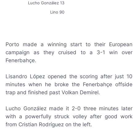
Lucho González 13
Lino 90
Porto made a winning start to their European
campaign as they cruised to a 3-1 win over
Fenerbahçe.
Lisandro López opened the scoring after just 10
minutes when he broke the Fenerbahçe offside
trap and finished past Volkan Demirel.
Lucho González made it 2-0 three minutes later
with a powerfully struck volley after good work
from Cristian Rodríguez on the left.