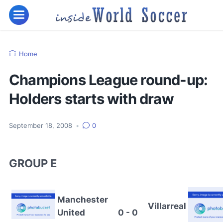
Home
Champions League round-up:
Holders starts with draw
September 18, 2008
•
0
GROUP E
Manchester
Villarreal
United
0 - 0