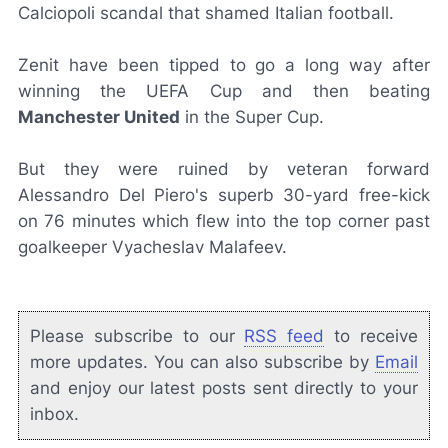
Calciopoli
scandal that shamed Italian football.
Zenit have been tipped to go a long way after
winning the UEFA Cup and then beating
Manchester United
in the Super Cup.
But they were ruined by veteran forward
Alessandro Del Piero's superb 30-yard free-kick
on 76 minutes which flew into the top corner past
goalkeeper Vyacheslav Malafeev.
Please subscribe to our
RSS feed
to receive
more updates. You can also subscribe by
Email
and enjoy our latest posts sent directly to your
inbox.