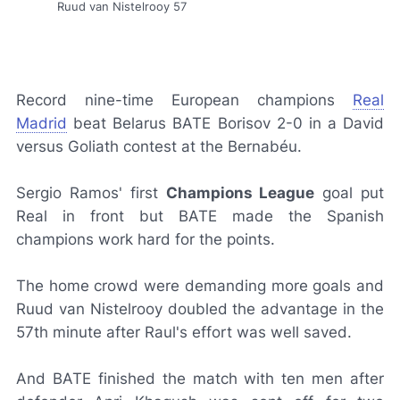
Ruud van Nistelrooy 57
Record nine-time European champions
Real
Madrid
beat Belarus BATE Borisov 2-0 in a David
versus Goliath contest at the Bernabéu.
Sergio Ramos' first
Champions League
goal put
Real in front but BATE made the Spanish
champions work hard for the points.
The home crowd were demanding more goals and
Ruud van Nistelrooy doubled the advantage in the
57th minute after Raul's effort was well saved.
And BATE finished the match with ten men after