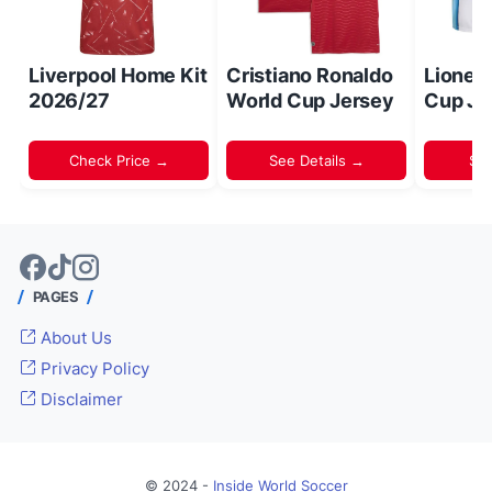
Liverpool Home Kit
Cristiano Ronaldo
Lionel
2026/27
World Cup Jersey
Cup Je
Check Price →
See Details →
Sh
PAGES
About Us
Privacy Policy
Disclaimer
© 2024 -
Inside World Soccer