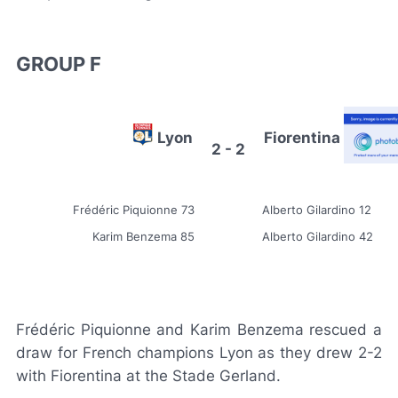
GROUP F
Lyon
Fiorentina
2 - 2
Frédéric Piquionne 73
Alberto Gilardino 12
Karim Benzema 85
Alberto Gilardino 42
Frédéric Piquionne and Karim Benzema rescued a
draw for French champions Lyon as they drew 2-2
with Fiorentina at the Stade Gerland.