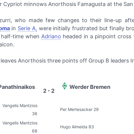
er Cypriot minnows Anorthosis Famagusta at the San 
urri
, who made few changes to their line-up aft
oma
in
Serie A,
were initially frustrated but finally b
e half-time when
Adriano
headed in a pinpoint cross 
aicon.
leaves Anorthosis three points off Group B leaders In
Panathinaikos
Werder Bremen
2 - 2
Vangelis Mantzios
Per Mertesacker 29
36
Vangelis Mantzios
Hugo Almeida 83
68