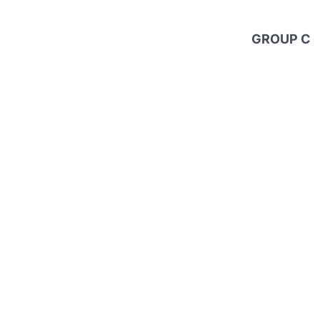
GROUP C