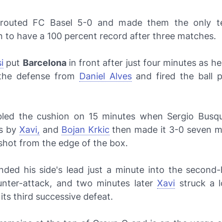
outed FC Basel 5-0 and made them the only t
 to have a 100 percent record after three matches.
i
put
Barcelona
in front after just four minutes as he
 the defense from
Daniel Alves
and fired the ball 
led the cushion on 15 minutes when Sergio Busqu
ss by
Xavi,
and
Bojan Krkic
then made it 3-0 seven mi
shot from the edge of the box.
nded his side's lead just a minute into the second-h
nter-attack, and two minutes later
Xavi
struck a 
its third successive defeat.