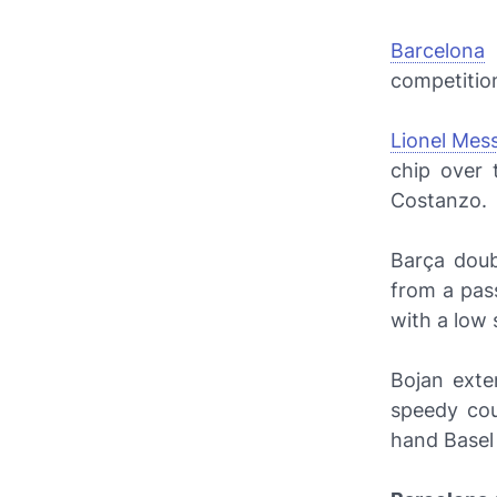
Barcelona
r
competition
Lionel Mess
chip over
Costanzo.
Barça
doub
from a pa
with a low 
Bojan exte
speedy cou
hand Basel 