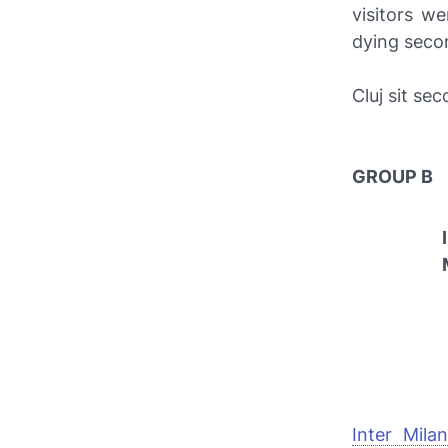
visitors w
dying seco
Cluj sit se
GROUP B
Inter Milan