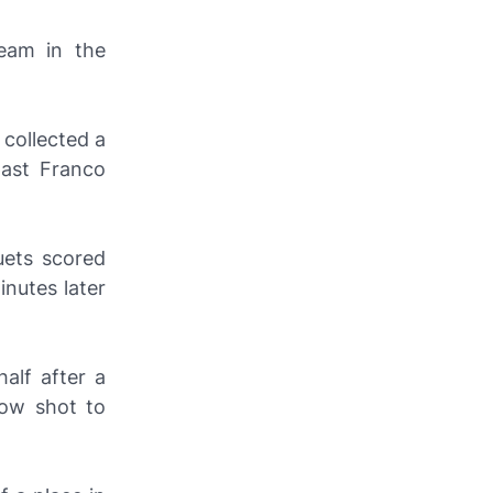
eam in the
 collected a
past Franco
ets scored
nutes later
alf after a
low shot to