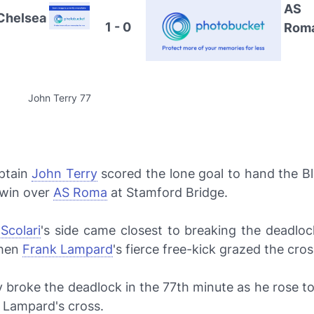
AS
Chelsea
1 - 0
Rom
John Terry 77
ptain
John Terry
scored the lone goal to hand the Bl
 win over
AS Roma
at Stamford Bridge.
 Scolari
's side came closest to breaking the deadloc
when
Frank Lampard
's fierce free-kick grazed the cros
ly broke the deadlock in the 77th minute as he rose t
Lampard's cross.