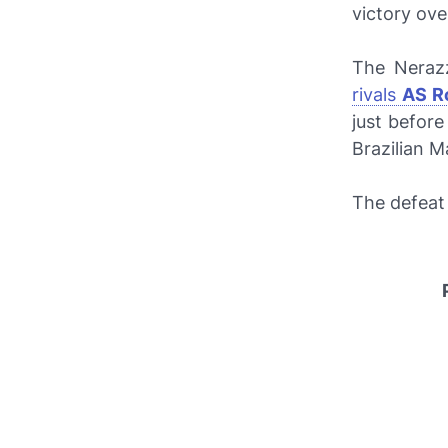
victory ov
The
Nerazz
rivals
AS R
just befor
Brazilian M
The defeat 