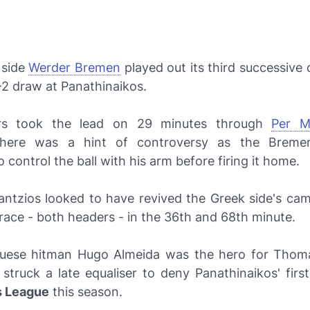
side
Werder Bremen
played out its third successive
-2 draw at Panathinaikos.
ors took the lead on 29 minutes through
Per M
there was a hint of controversy as the Breme
 control the ball with his arm before firing it home.
antzios looked to have revived the Greek side's cam
race - both headers - in the 36th and 68th minute.
uese hitman Hugo Almeida was the hero for Thom
struck a late equaliser to deny Panathinaikos' first
 League
this season.