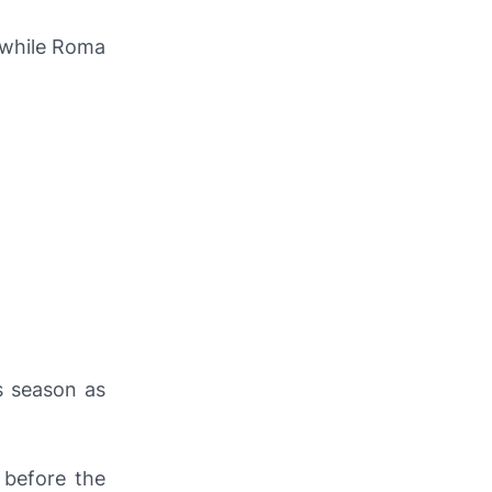
 while Roma
s season as
 before the