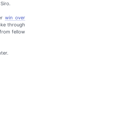
Siro.
er
win over
roke through
from fellow
ter.