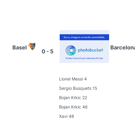
Basel
Barcelon
0 - 5
Lionel Messi 4
Sergio Busquets 15
Bojan Krkic 22
Bojan Krkic 46
Xavi 48