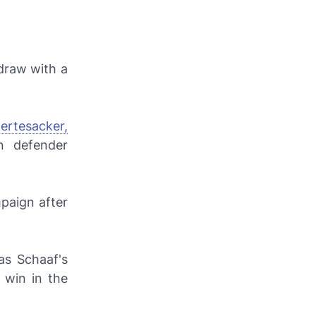
 draw with a
ertesacker,
n defender
paign after
as Schaaf's
 win in the