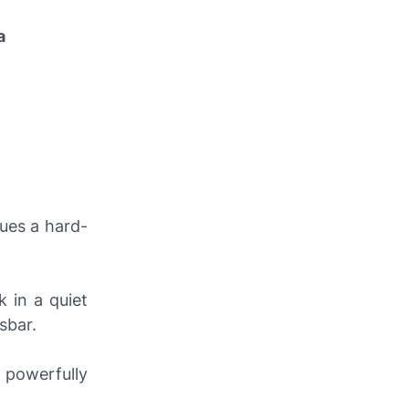
a
ues a hard-
k in a quiet
sbar.
o powerfully