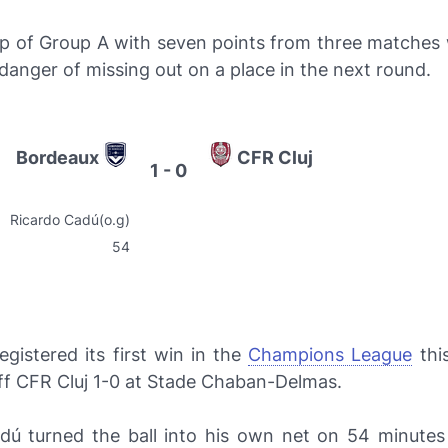
p of Group A with seven points from three matches
danger of missing out on a place in the next round.
Bordeaux
CFR Cluj
1 - 0
Ricardo Cadú(o.g)
54
egistered its first win in the
Champions League
thi
ff CFR Cluj 1-0 at Stade Chaban-Delmas.
dú turned the ball into his own net on 54 minutes