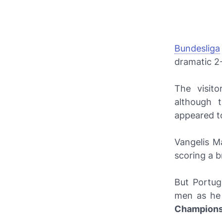
Bundesliga
dramatic 2
The visit
although 
appeared to
Vangelis M
scoring a b
But Portug
men as he 
Champions