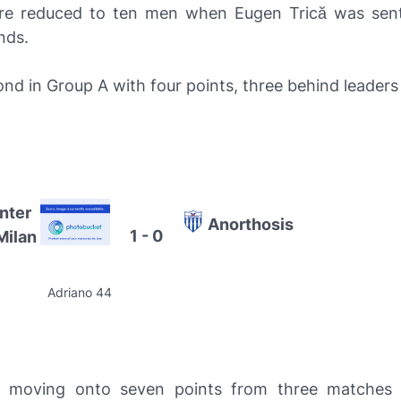
ere reduced to ten men when Eugen Trică was sent
nds.
cond in Group A with four points, three behind leader
Inter
Anorthosis
1 - 0
Milan
Adriano 44
moving onto seven points from three matches 