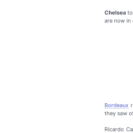
Chelsea
to
are now in 
Bordeaux
r
they saw o
Ricardo Ca