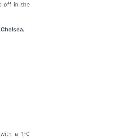
 off in the
s
Chelsea.
with a 1-0