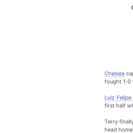
Chelsea
ca
fought 1-0
Luiz Felipe
first half 
Terry final
head home 