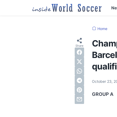
N
Home
Champ
Barcel
qualif
October 23, 
GROUP A