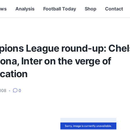
ews
Analysis
Football Today
Shop
Contact
ions League round-up: Chel
ona, Inter on the verge of
ication
2008
•
0