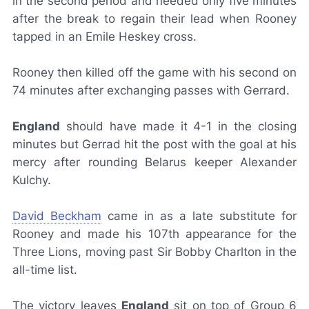
in the second period and needed only five minutes
after the break to regain their lead when Rooney
tapped in an Emile Heskey cross.
Rooney then killed off the game with his second on
74 minutes after exchanging passes with Gerrard.
England
should have made it 4-1 in the closing
minutes but Gerrad hit the post with the goal at his
mercy after rounding Belarus keeper Alexander
Kulchy.
David Beckham
came in as a late substitute for
Rooney and made his 107th appearance for the
Three Lions, moving past Sir Bobby Charlton in the
all-time list.
The victory leaves
England
sit on top of Group 6