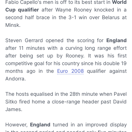
Fabio Capello's men is off to its best start in
World
Cup qualifier
after Wayne Rooney knocked in a
second half brace in the 3-1 win over Belarus at
Minsk.
Steven Gerrard opened the scoring for
England
after 11 minutes with a curving long range effort
after being set up by Rooney. It was his first
competitive goal for his country since his double 19
months ago in the
Euro 2008
qualifier against
Andorra.
The hosts equalised in the 28th minute when Pavel
Sitko fired home a close-range header past David
James.
However,
England
turned in an improved display