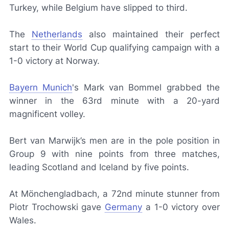
Turkey, while Belgium have slipped to third.
The
Netherlands
also maintained their perfect
start to their World Cup qualifying campaign with a
1-0 victory at Norway.
Bayern Munich
's Mark van Bommel grabbed the
winner in the 63rd minute with a 20-yard
magnificent volley.
Bert van Marwijk’s men are in the pole position in
Group 9 with nine points from three matches,
leading Scotland and Iceland by five points.
At Mönchengladbach, a 72nd minute stunner from
Piotr Trochowski gave
Germany
a 1-0 victory over
Wales.