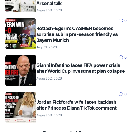
Arsenal talk
August 03, 2026
0
Rottach-Egern's CASHIER becomes
surprise sub in pre-season friendly vs
Bayern Munich
July 31, 2026
0
Gianni Infantino faces FIFA power crisis
after World Cup investment plan collapse
August 02, 2026
0
Jordan Pickford's wife faces backlash
after Princess Diana TikTok comment
August 03, 2026