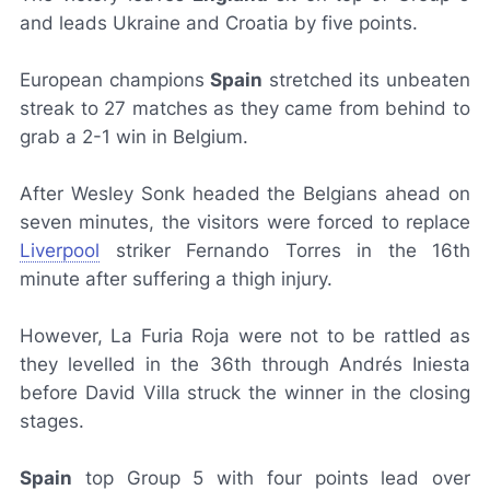
and leads Ukraine and Croatia by five points.
European champions
Spain
stretched its unbeaten
streak to 27 matches as they came from behind to
grab a 2-1 win in Belgium.
After Wesley Sonk headed the Belgians ahead on
seven minutes, the visitors were forced to replace
Liverpool
striker Fernando Torres in the 16th
minute after suffering a thigh injury.
However,
La Furia Roja
were not to be rattled as
they levelled in the 36th through Andrés Iniesta
before David Villa struck the winner in the closing
stages.
Spain
top Group 5 with four points lead over