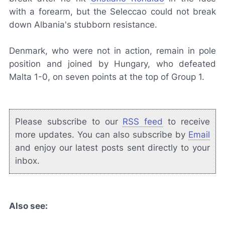
with a forearm, but the Seleccao could not break
down Albania's stubborn resistance.
Denmark, who were not in action, remain in pole
position and joined by Hungary, who defeated
Malta 1-0, on seven points at the top of Group 1.
Please subscribe to our
RSS feed
to receive
more updates. You can also subscribe by
Email
and enjoy our latest posts sent directly to your
inbox.
Also see: