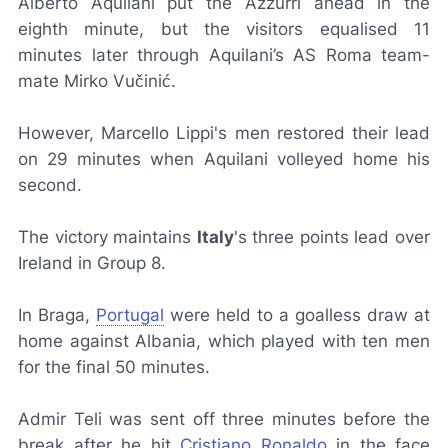
Alberto Aquilani put the
Azzurri
ahead in the
eighth minute, but the visitors equalised 11
minutes later through Aquilani’s AS Roma team-
mate Mirko Vučinić.
However, Marcello Lippi's men restored their lead
on 29 minutes when Aquilani volleyed home his
second.
The victory maintains
Italy
's three points lead over
Ireland in Group 8.
In Braga,
Portugal
were held to a goalless draw at
home against Albania, which played with ten men
for the final 50 minutes.
Admir Teli was sent off three minutes before the
break after he hit
Cristiano Ronaldo
in the face