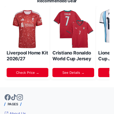
Recommended Gear
Liverpool Home Kit
Cristiano Ronaldo
Lionel
2026/27
World Cup Jersey
Cup Je
Check Price →
See Details →
Sh
PAGES
About Us