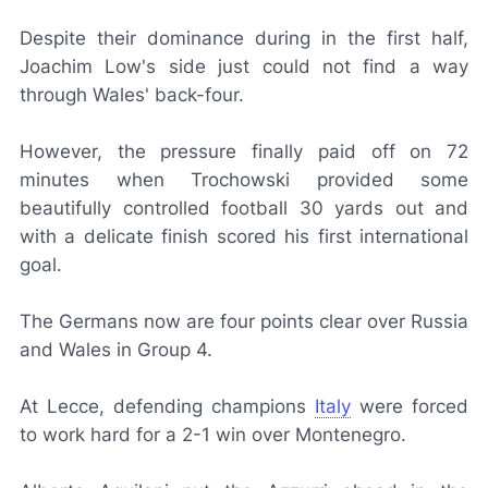
Despite their dominance during in the first half,
Joachim Low's side just could not find a way
through Wales' back-four.
However, the pressure finally paid off on 72
minutes when Trochowski provided some
beautifully controlled football 30 yards out and
with a delicate finish scored his first international
goal.
The Germans now are four points clear over Russia
and Wales in Group 4.
At Lecce, defending champions
Italy
were forced
to work hard for a 2-1 win over Montenegro.