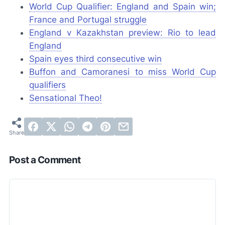
World Cup Qualifier: England and Spain win;
France and Portugal struggle
England v Kazakhstan preview: Rio to lead
England
Spain eyes third consecutive win
Buffon and Camoranesi to miss World Cup
qualifiers
Sensational Theo!
Post a Comment