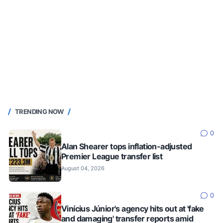
TRENDING NOW
0
Alan Shearer tops inflation-adjusted
Premier League transfer list
August 04, 2026
0
Vinícius Júnior's agency hits out at 'fake
and damaging' transfer reports amid