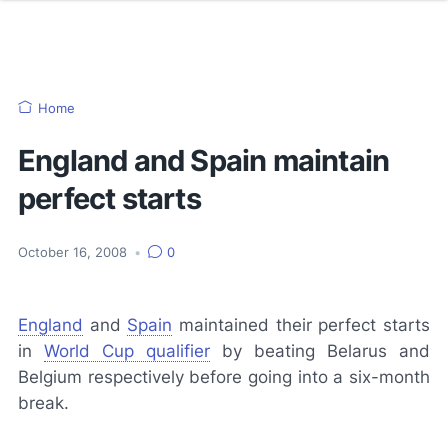
Home
England and Spain maintain
perfect starts
October 16, 2008
•
0
England
and
Spain
maintained their perfect starts
in
World Cup qualifier
by beating Belarus and
Belgium respectively before going into a six-month
break.