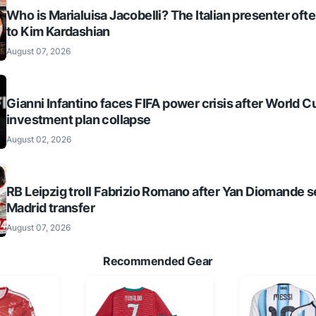
Who is Marialuisa Jacobelli? The Italian presenter of
to Kim Kardashian
August 07, 2026
Gianni Infantino faces FIFA power crisis after World C
investment plan collapse
August 02, 2026
RB Leipzig troll Fabrizio Romano after Yan Diomande s
Madrid transfer
August 07, 2026
Recommended Gear