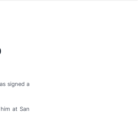
0
as signed a
 him at San