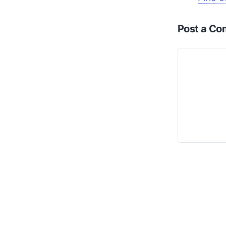
Post a C