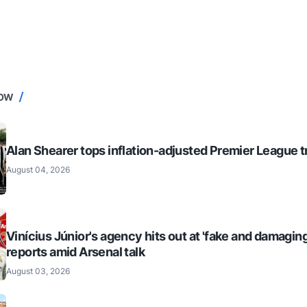
NOW
Alan Shearer tops inflation-adjusted Premier League tr
August 04, 2026
Vinícius Júnior's agency hits out at 'fake and damaging
reports amid Arsenal talk
August 03, 2026