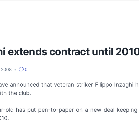
i extends contract until 201
, 2008
•
0
ave announced that veteran striker Filippo Inzaghi h
th the club.
r-old has put pen-to-paper on a new deal keeping
010.