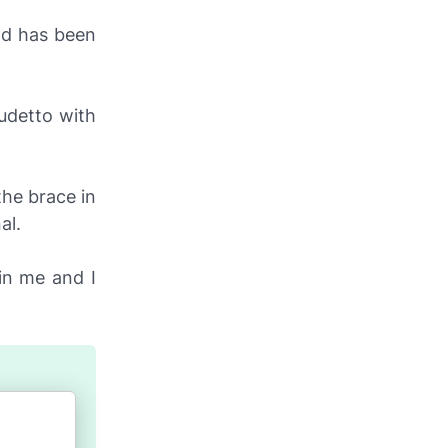
nd has been
udetto with
the brace in
al.
thin me and I