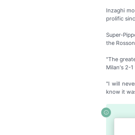
Inzaghi mo
prolific si
Super-Pipp
the
Rosson
"The greate
Milan's 2-1
"I will neve
know it was