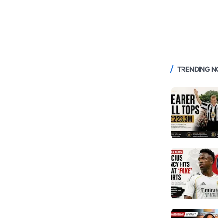
TRENDING 