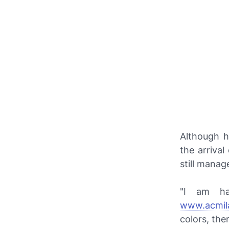
Although h
the arriva
still manag
"I am hap
www.acmil
colors, the