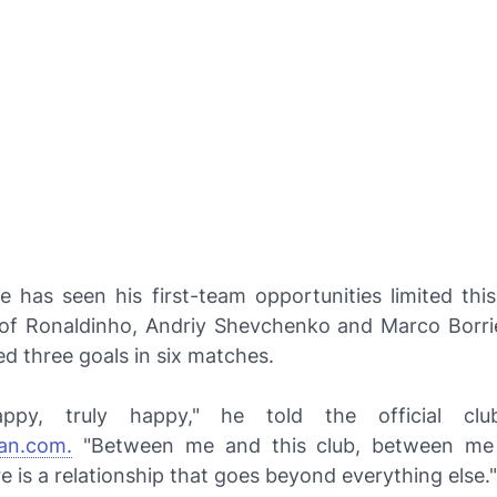
e has seen his first-team opportunities limited thi
l of Ronaldinho, Andriy Shevchenko and Marco Borrie
ed three goals in six matches.
py, truly happy," he told the official clu
an.com.
"Between me and this club, between me
re is a relationship that goes beyond everything else."