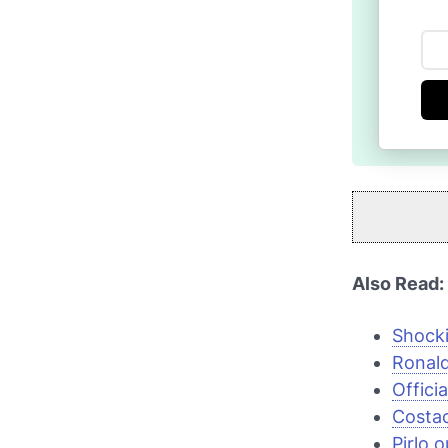
Also Read:
Shocki
Ronal
Offici
Costac
Pirlo 