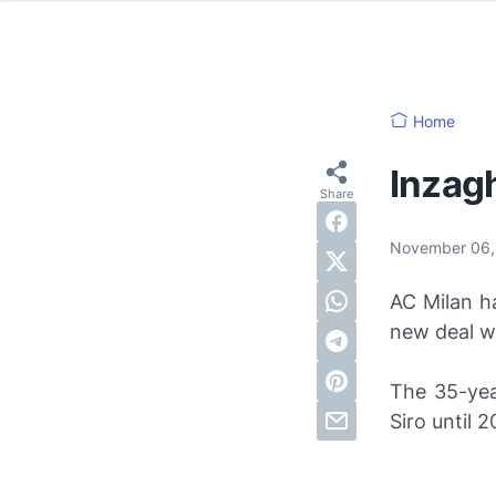
Home
Inzagh
November 06
AC Milan h
new deal wi
The 35-yea
Siro until 2