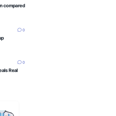
ten compared
0
up
0
eals Real