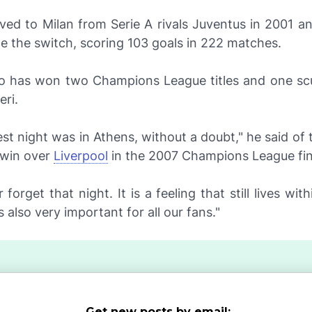
ved to Milan from Serie A rivals Juventus in 2001 a
nce the switch, scoring 103 goals in 222 matches.
o has won two Champions League titles and one sc
eri
.
st night was in Athens, without a doubt," he said of 
 win over
Liverpool
in the 2007 Champions League fin
r forget that night. It is a feeling that still lives wi
 also very important for all our fans."
Get new posts by email: