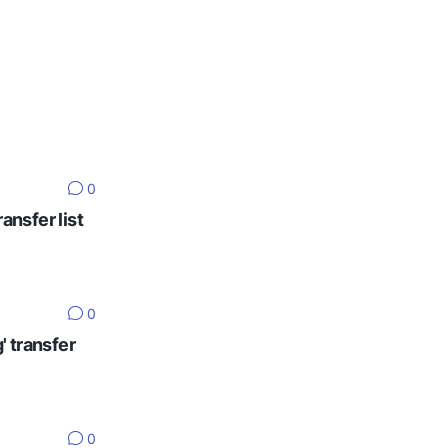
0
ansfer list
0
' transfer
0