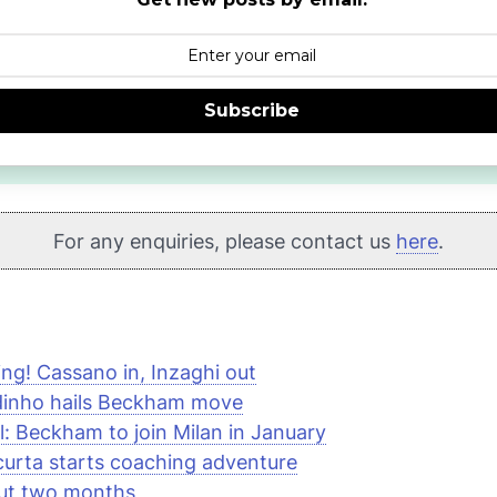
Subscribe
For any enquiries, please contact us
here
.
ng! Cassano in, Inzaghi out
dinho hails Beckham move
al: Beckham to join Milan in January
urta starts coaching adventure
out two months