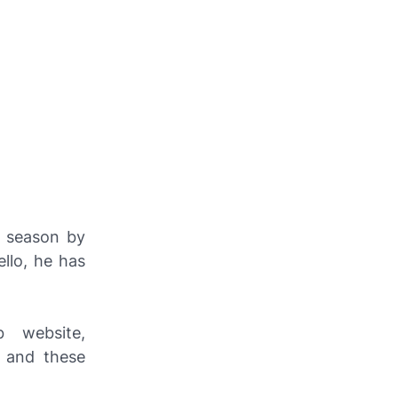
s season by
llo, he has
b website,
 and these