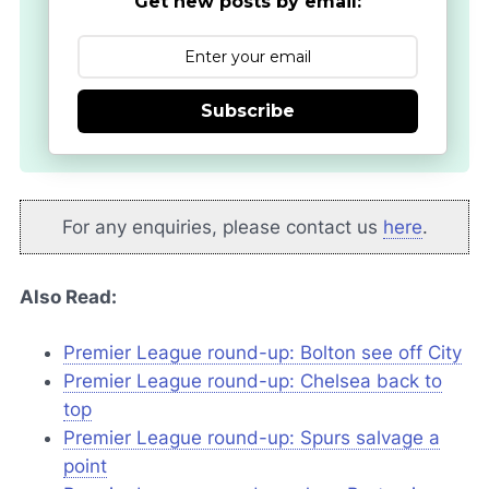
Get new posts by email:
Subscribe
For any enquiries, please contact us
here
.
Also Read:
Premier League round-up: Bolton see off City
Premier League round-up: Chelsea back to
top
Premier League round-up: Spurs salvage a
point