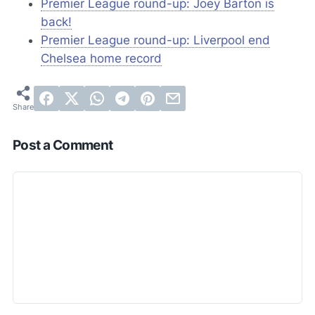
Premier League round-up: Joey Barton is
back!
Premier League round-up: Liverpool end
Chelsea home record
Post a Comment