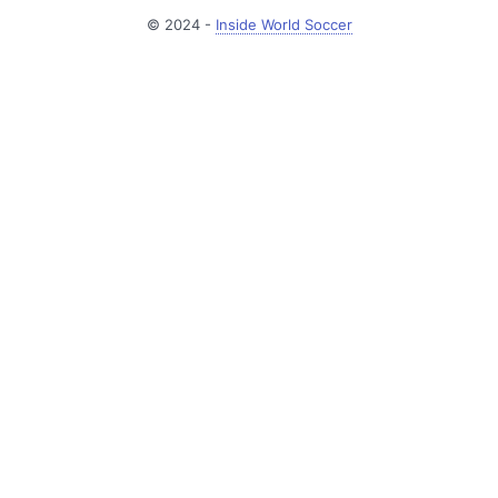
© 2024 -
Inside World Soccer