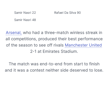
Samir Nasri 22
Rafael Da Silva 90
Samir Nasri 48
Arsenal,
who had a three-match winless streak in
all competitions, produced their best performance
of the season to see off rivals
Manchester United
2-1 at Emirates Stadium.
The match was end-to-end from start to finish
and it was a contest neither side deserved to lose.