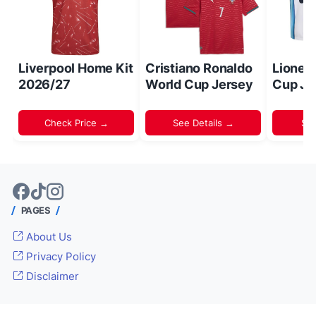
Liverpool Home Kit
Cristiano Ronaldo
Lionel
2026/27
World Cup Jersey
Cup Je
Check Price →
See Details →
Sh
PAGES
About Us
Privacy Policy
Disclaimer