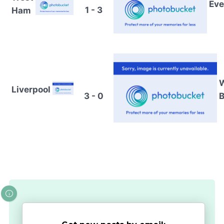
Eve
1 - 3
Ham
Liverpool
3 - 0