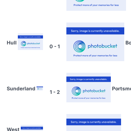
Hull
Bo
0 - 1
Sunderland
Portsm
1 - 2
West