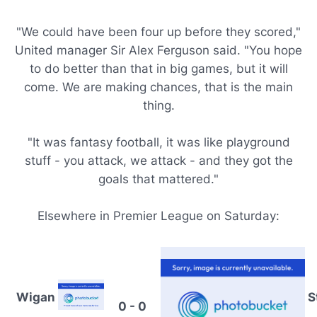
"We could have been four up before they scored,"
United manager Sir Alex Ferguson said. "You hope
to do better than that in big games, but it will
come. We are making chances, that is the main
thing.
"It was fantasy football, it was like playground
stuff - you attack, we attack - and they got the
goals that mattered."
Elsewhere in Premier League on Saturday:
Wigan
S
0 - 0