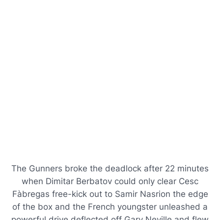
The Gunners broke the deadlock after 22 minutes
when Dimitar Berbatov could only clear Cesc
Fàbregas free-kick out to Samir Nasrion the edge
of the box and the French youngster unleashed a
powerful drive deflected off Gary Neville and flew