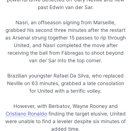
past Edwin van der Sar.
Nasri, an offseason signing from Marseille,
grabbed his second three minutes after the restart
as Arsenal strung together 15 passes to rip through
United, and Nasri completed the move after
receiving the ball from Fàbregas to shoot beyond
van der Sar into the top corner.
Brazilian youngster Rafael Da Silva, who replaced
Neville on 63 minutes, grabbed a late consolation
for United with a terrific volley.
However, with Berbatov, Wayne Rooney and
Cristiano Ronaldo
finding the target elusive, United
were unable to find a leveler despite six minutes of
added time.