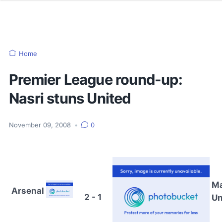
Home
Premier League round-up:
Nasri stuns United
November 09, 2008
•
0
M
Arsenal
2 - 1
Un