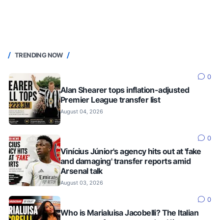
TRENDING NOW
0
Alan Shearer tops inflation-adjusted
Premier League transfer list
August 04, 2026
0
Vinícius Júnior's agency hits out at 'fake
and damaging' transfer reports amid
Arsenal talk
August 03, 2026
0
Who is Marialuisa Jacobelli? The Italian