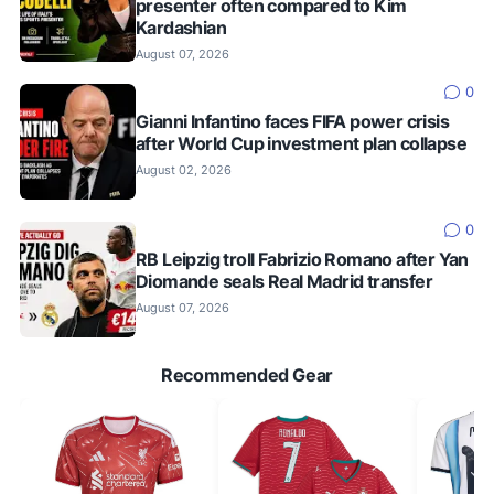
presenter often compared to Kim
Kardashian
August 07, 2026
0
Gianni Infantino faces FIFA power crisis
after World Cup investment plan collapse
August 02, 2026
0
RB Leipzig troll Fabrizio Romano after Yan
Diomande seals Real Madrid transfer
August 07, 2026
Recommended Gear