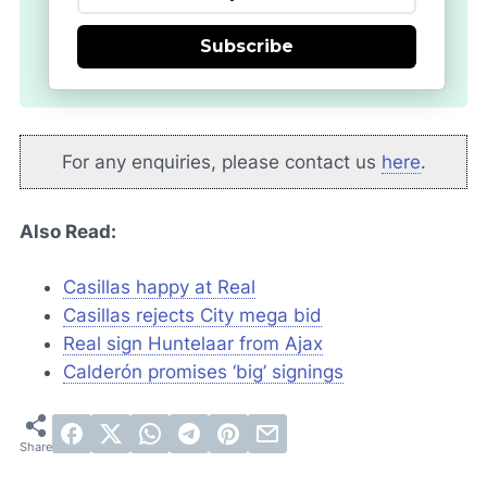
Subscribe
For any enquiries, please contact us
here
.
Also Read:
Casillas happy at Real
Casillas rejects City mega bid
Real sign Huntelaar from Ajax
Calderón promises ‘big’ signings