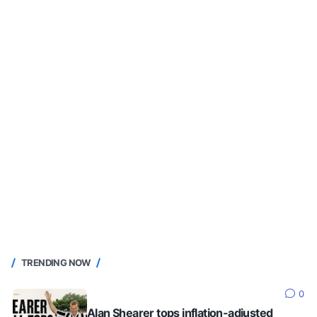
TRENDING NOW
0
Alan Shearer tops inflation-adjusted