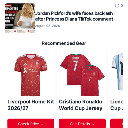
0
Jordan Pickford's wife faces backlash
after Princess Diana TikTok comment
August 03, 2026
Recommended Gear
Liverpool Home Kit
Cristiano Ronaldo
Lionel
2026/27
World Cup Jersey
Cup Je
Check Price →
See Details →
Sh