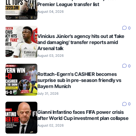
Premier League transfer list
August 04, 2026
0
Vinícius Júnior's agency hits out at 'fake
and damaging' transfer reports amid
Arsenal talk
August 03, 2026
0
Rottach-Egern's CASHIER becomes
surprise sub in pre-season friendly vs
Bayern Munich
July 31, 2026
0
Gianni Infantino faces FIFA power crisis
after World Cup investment plan collapse
August 02, 2026