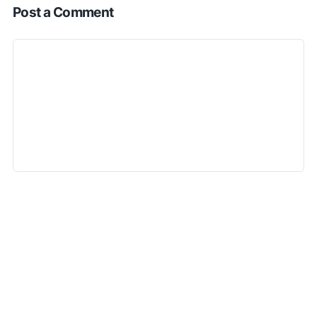
Post a Comment