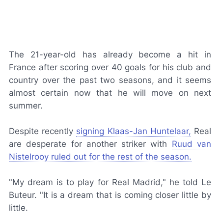
The 21-year-old has already become a hit in
France after scoring over 40 goals for his club and
country over the past two seasons, and it seems
almost certain now that he will move on next
summer.
Despite recently
signing Klaas-Jan Huntelaar,
Real
are desperate for another striker with
Ruud van
Nistelrooy ruled out for the rest of the season.
"My dream is to play for Real Madrid," he told Le
Buteur. "It is a dream that is coming closer little by
little.