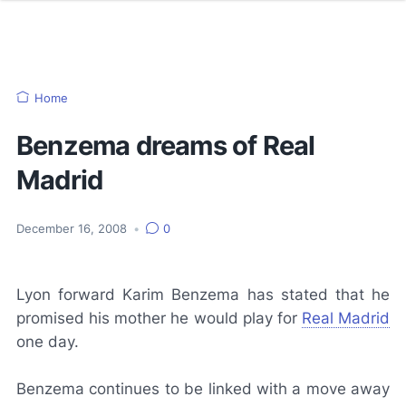
Home
Benzema dreams of Real
Madrid
December 16, 2008
•
0
Lyon forward Karim Benzema has stated that he
promised his mother he would play for
Real Madrid
one day.
Benzema continues to be linked with a move away