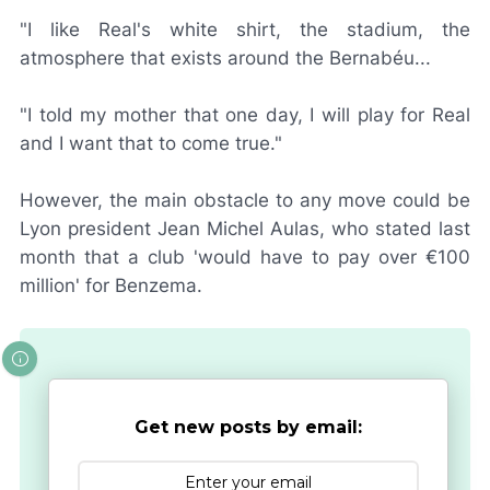
"I like Real's white shirt, the stadium, the
atmosphere that exists around the Bernabéu...
"I told my mother that one day, I will play for Real
and I want that to come true."
However, the main obstacle to any move could be
Lyon president Jean Michel Aulas, who stated last
month that a club 'would have to pay over €100
million' for Benzema.
Get new posts by email: