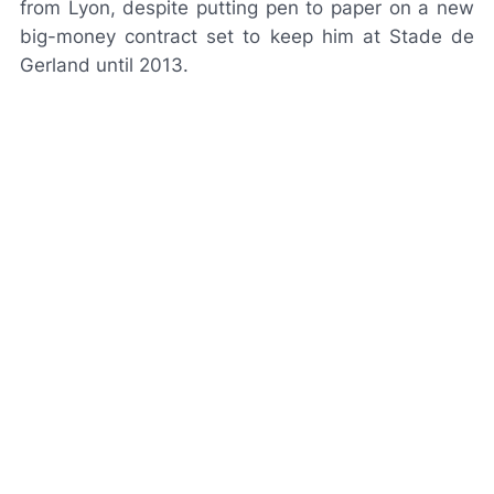
from Lyon, despite putting pen to paper on a new
big-money contract set to keep him at Stade de
Gerland until 2013.