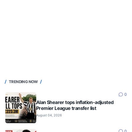
TRENDING NOW
0
Alan Shearer tops inflation-adjusted
Premier League transfer list
August 04, 2026
0