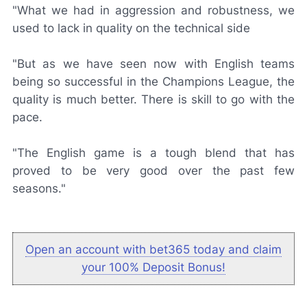
"What we had in aggression and robustness, we
used to lack in quality on the technical side
"But as we have seen now with English teams
being so successful in the Champions League, the
quality is much better. There is skill to go with the
pace.
"The English game is a tough blend that has
proved to be very good over the past few
seasons."
Open an account with bet365 today and claim
your 100% Deposit Bonus!