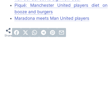
Piqué: Manchester United players diet on
booze and burgers
Maradona meets Man United players