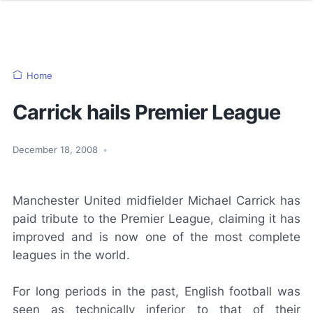
Home
Carrick hails Premier League
December 18, 2008
•
Manchester United midfielder Michael Carrick has
paid tribute to the Premier League, claiming it has
improved and is now one of the most complete
leagues in the world.
For long periods in the past, English football was
seen as technically inferior to that of their