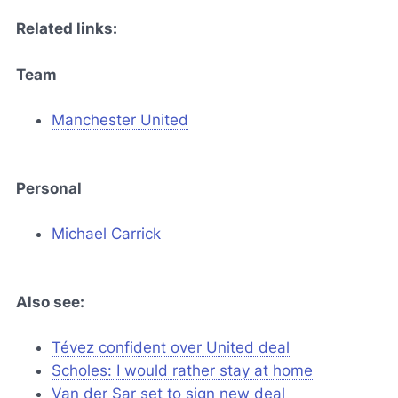
Related links:
Team
Manchester United
Personal
Michael Carrick
Also see:
Tévez confident over United deal
Scholes: I would rather stay at home
Van der Sar set to sign new deal