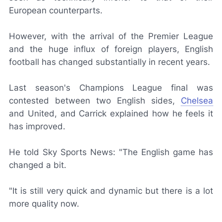
European counterparts.
However, with the arrival of the Premier League
and the huge influx of foreign players, English
football has changed substantially in recent years.
Last season's Champions League final was
contested between two English sides,
Chelsea
and United, and Carrick explained how he feels it
has improved.
He told
Sky Sports News
: "The English game has
changed a bit.
"It is still very quick and dynamic but there is a lot
more quality now.