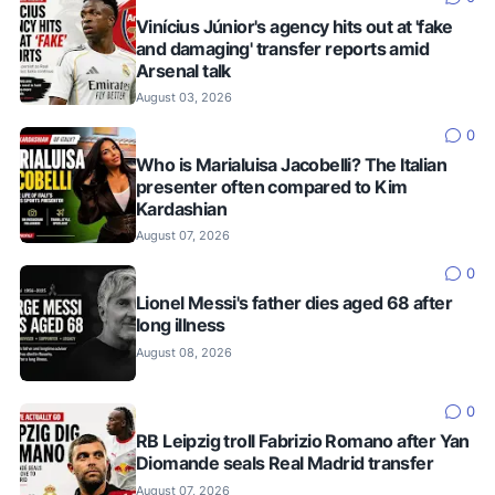
Vinícius Júnior's agency hits out at 'fake
and damaging' transfer reports amid
Arsenal talk
August 03, 2026
0
Who is Marialuisa Jacobelli? The Italian
presenter often compared to Kim
Kardashian
August 07, 2026
0
Lionel Messi's father dies aged 68 after
long illness
August 08, 2026
0
RB Leipzig troll Fabrizio Romano after Yan
Diomande seals Real Madrid transfer
August 07, 2026