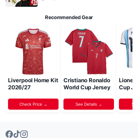
Recommended Gear
Liverpool Home Kit
Cristiano Ronaldo
Lionel
2026/27
World Cup Jersey
Cup Je
Check Price →
See Details →
Sh