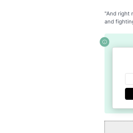
"And right 
and fightin