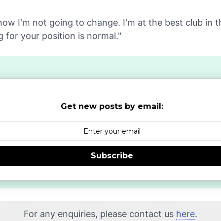
now I'm not going to change. I'm at the best club in 
g for your position is normal."
Get new posts by email:
Subscribe
For any enquiries, please contact us
here
.