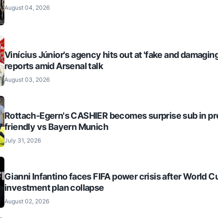
August 04, 2026
Vinícius Júnior's agency hits out at 'fake and damaging
reports amid Arsenal talk
August 03, 2026
Rottach-Egern's CASHIER becomes surprise sub in p
friendly vs Bayern Munich
July 31, 2026
Gianni Infantino faces FIFA power crisis after World C
investment plan collapse
August 02, 2026