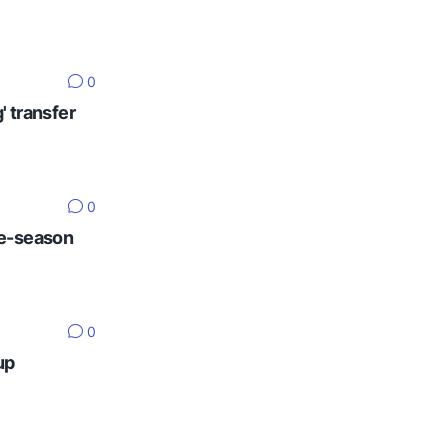
0
' transfer
0
re-season
0
up