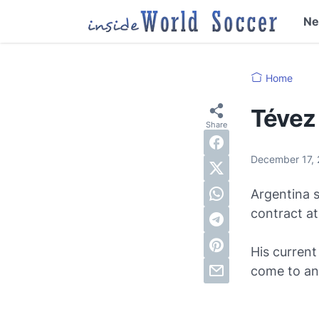
N
Home
Tévez 
December 17,
Argentina s
contract a
His current
come to an