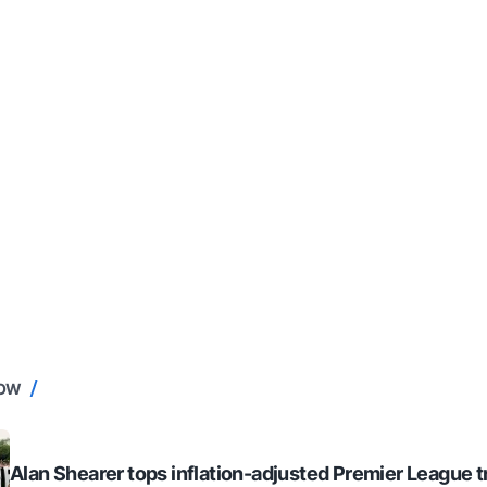
NOW
Alan Shearer tops inflation-adjusted Premier League tr