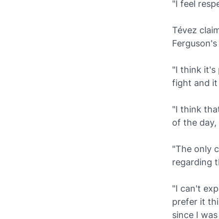
"I feel res
Tévez claim
Ferguson's 
"I think it
fight and it
"I think th
of the day,
"The only c
regarding t
"I can't ex
prefer it t
since I was 