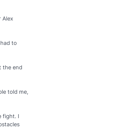
r Alex
 had to
t the end
ple told me,
fight. I
bstacles