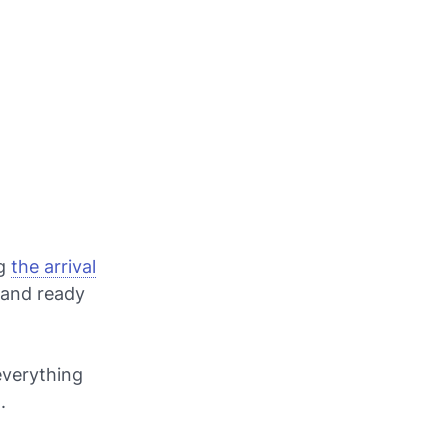
ng
the arrival
y and ready
everything
.