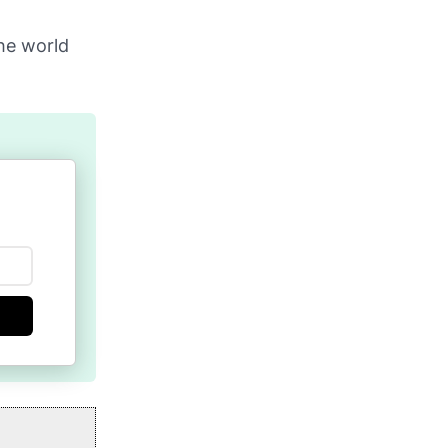
the world