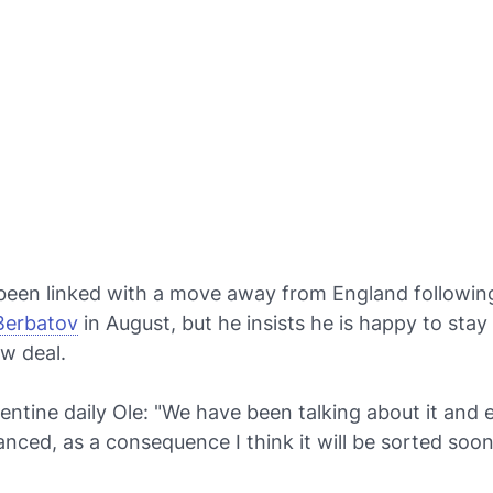
been linked with a move away from England followi
 Berbatov
in August, but he insists he is happy to sta
w deal.
entine daily
Ole
: "We have been talking about it and 
anced, as a consequence I think it will be sorted soon