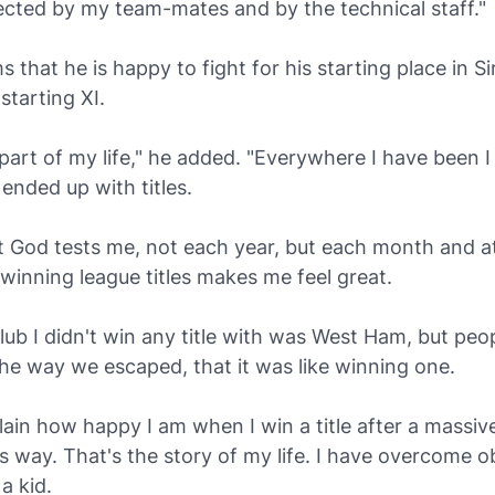
pected by my team-mates and by the technical staff."
s that he is happy to fight for his starting place in Si
starting XI.
's part of my life," he added. "Everywhere I have been I
 ended up with titles.
at God tests me, not each year, but each month and a
 winning league titles makes me feel great.
lub I didn't win any title with was West Ham, but peo
he way we escaped, that it was like winning one.
plain how happy I am when I win a title after a massive 
his way. That's the story of my life. I have overcome o
a kid.