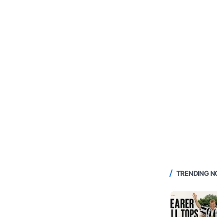
TRENDING 