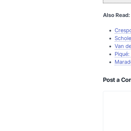
Also Read:
Crespo
Schole
Van de
Piqué:
Marad
Post a C