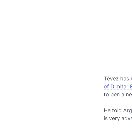
Tévez has 
of Dimitar
to pen a ne
He told Arg
is very adv