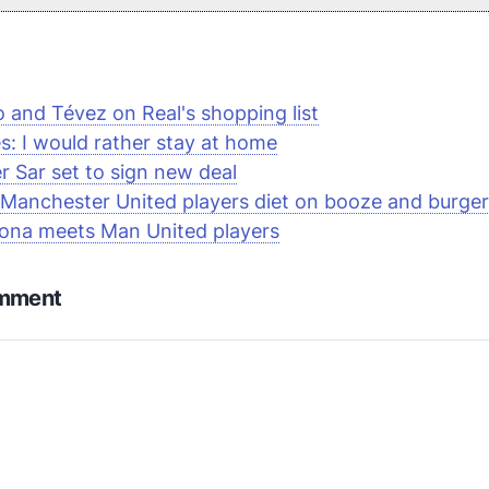
 and Tévez on Real's shopping list
s: I would rather stay at home
r Sar set to sign new deal
 Manchester United players diet on booze and burge
ona meets Man United players
omment