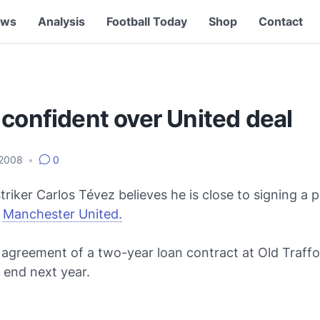
ews
Analysis
Football Today
Shop
Contact
confident over United deal
 2008
•
0
triker Carlos Tévez believes he is close to signing a
t
Manchester United.
 agreement of a two-year loan contract at Old Traffo
 end next year.