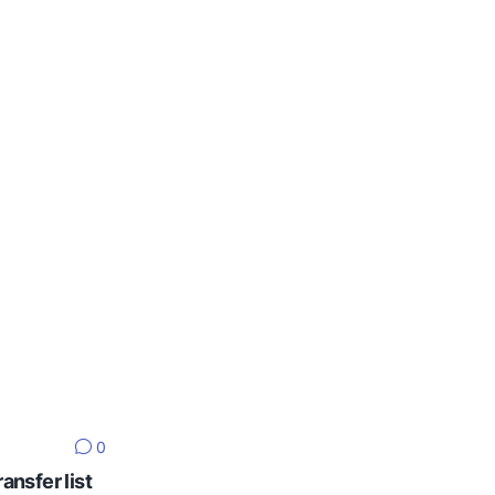
0
ansfer list