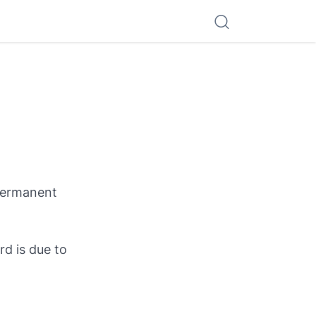
 permanent
rd is due to