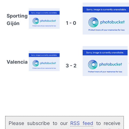
Sporting
1 - 0
Gijón
Valencia
3 - 2
Please subscribe to our
RSS feed
to receive