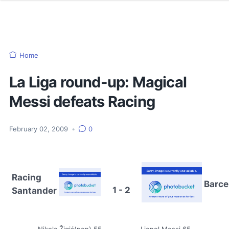
Home
La Liga round-up: Magical
Messi defeats Racing
February 02, 2009
•
0
Racing
Barce
1 - 2
Santander