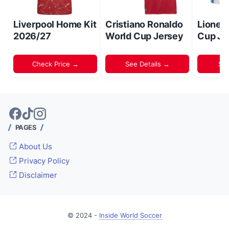
Liverpool Home Kit
Cristiano Ronaldo
Lionel
2026/27
World Cup Jersey
Cup Je
Check Price →
See Details →
Sh
PAGES
About Us
Privacy Policy
Disclaimer
© 2024 -
Inside World Soccer