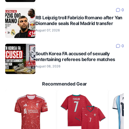
0
RB Leipzig troll Fabrizio Romano after Yan
Diomande seals Real Madrid transfer
August 07, 2026
0
South Korea FA accused of sexually
entertaining referees before matches
August 08, 2026
Recommended Gear