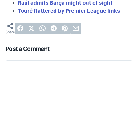
Raúl admits
Barça
might out of sight
Touré flattered by Premier League links
Post a Comment