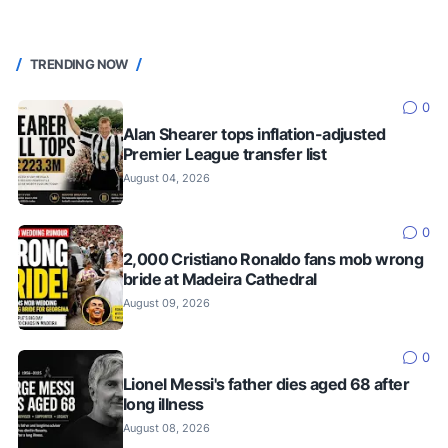
TRENDING NOW
0
Alan Shearer tops inflation-adjusted
Premier League transfer list
August 04, 2026
0
2,000 Cristiano Ronaldo fans mob wrong
bride at Madeira Cathedral
August 09, 2026
0
Lionel Messi's father dies aged 68 after
long illness
August 08, 2026