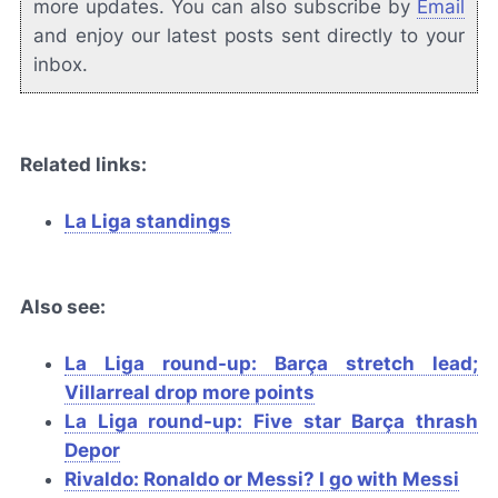
more updates. You can also subscribe by
Email
and enjoy our latest posts sent directly to your
inbox.
Related links:
La Liga standings
Also see:
La Liga round-up: Barça stretch lead;
Villarreal drop more points
La Liga round-up: Five star
Barça
thrash
Depor
Rivaldo: Ronaldo or Messi? I go with Messi