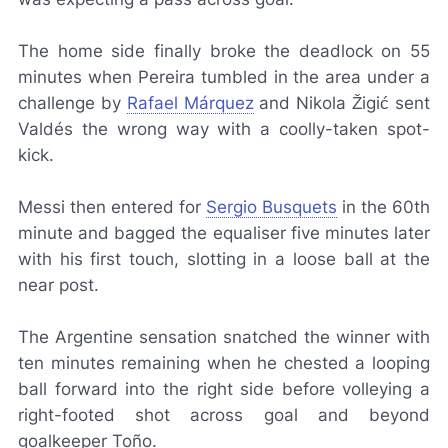
The home side finally broke the deadlock on 55
minutes when Pereira tumbled in the area under a
challenge by
Rafael Márquez
and Nikola Žigić sent
Valdés the wrong way with a coolly-taken spot-
kick.
Messi then entered for
Sergio Busquets
in the 60th
minute and bagged the equaliser five minutes later
with his first touch, slotting in a loose ball at the
near post.
The Argentine sensation snatched the winner with
ten minutes remaining when he chested a looping
ball forward into the right side before volleying a
right-footed shot across goal and beyond
goalkeeper Toño.