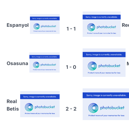
Espanyol
Re
1 - 1
Osasuna
1 - 0
Real
Betis
2 - 2