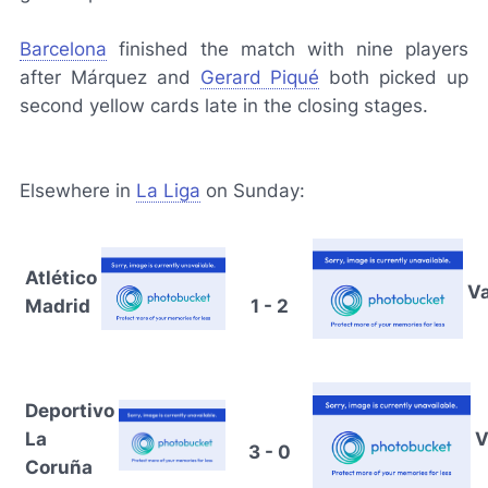
Barcelona
finished the match with nine players
after Márquez and
Gerard Piqué
both picked up
second yellow cards late in the closing stages.
Elsewhere in
La Liga
on Sunday:
Atlético
Va
Madrid
1 - 2
Deportivo
La
V
3 - 0
Coruña