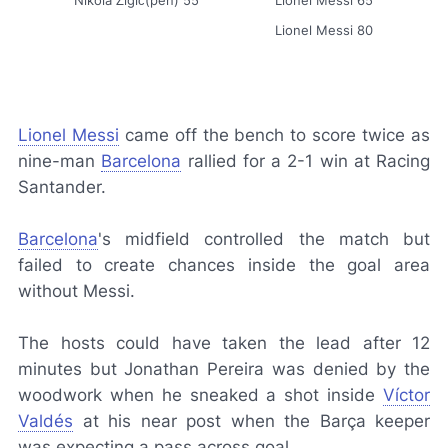
Nikola Žigić(pen) 55
Lionel Messi 65
Lionel Messi 80
Lionel Messi
came off the bench to score twice as
nine-man
Barcelona
rallied for a 2-1 win at Racing
Santander.
Barcelona
's midfield controlled the match but
failed to create chances inside the goal area
without Messi.
The hosts could have taken the lead after 12
minutes but Jonathan Pereira was denied by the
woodwork when he sneaked a shot inside
Víctor
Valdés
at his near post when the
Barça
keeper
was expecting a pass across goal.