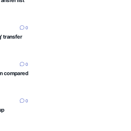
ansfer list
0
' transfer
0
ten compared
0
up