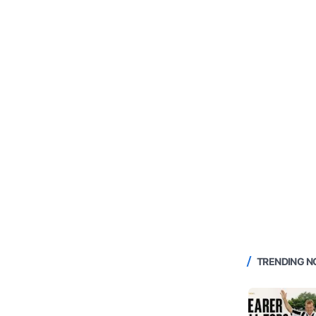
TRENDING 