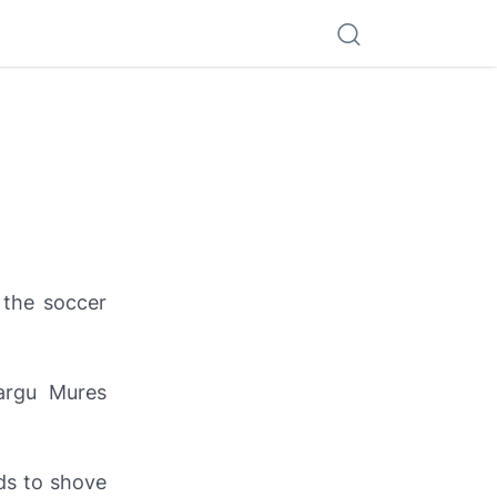
 the soccer
argu Mures
ds to shove