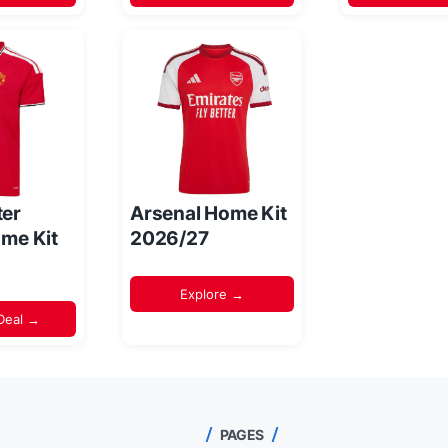
er
Arsenal Home Kit
me Kit
2026/27
Explore →
Deal →
PAGES