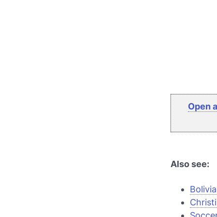
Open a
Also see:
Bolivi
Christ
Soccer