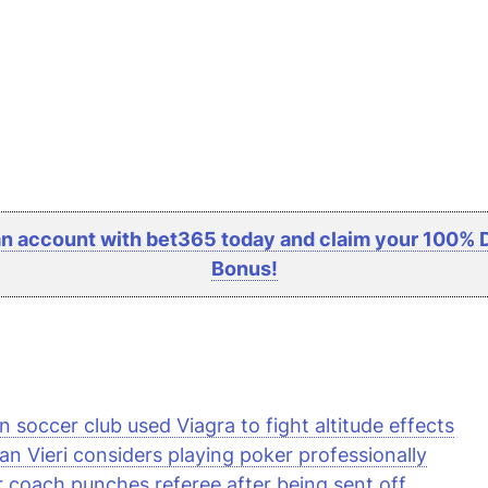
n account with bet365 today and claim your 100% 
Bonus!
an soccer club used Viagra to fight altitude effects
ian Vieri considers playing poker professionally
 coach punches referee after being sent off