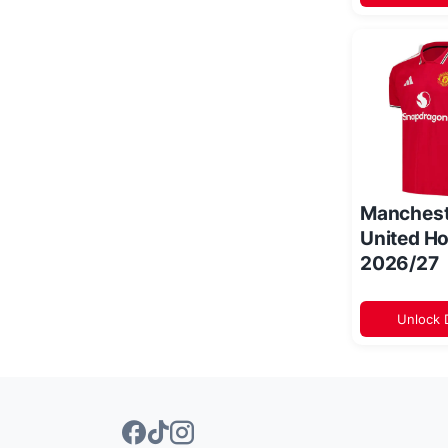
Manchest
United Ho
2026/27
Unlock 