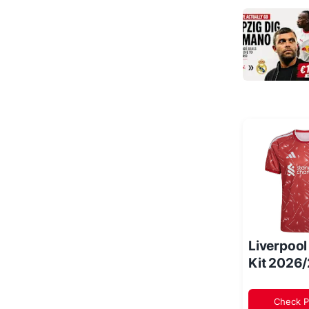
Liverpoo
Kit 2026
Check P