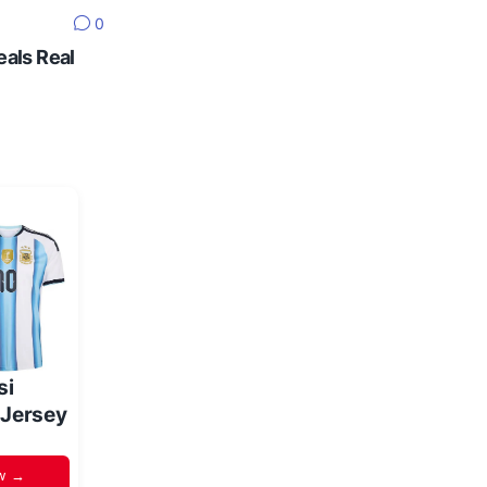
0
eals Real
si
 Jersey
w →