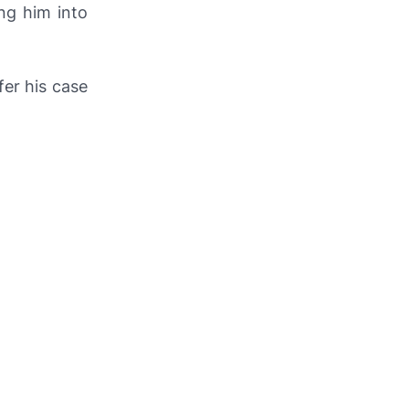
ng him into
fer his case