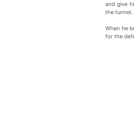
and give h
the tunnel.
When he bri
for the def