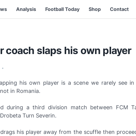
ews
Analysis
Football Today
Shop
Contact
r coach slaps his own player
9
•
apping his own player is a scene we rarely see in
t not in Romania.
ed during a third division match between FCM T
 Drobeta Turn Severin.
drags his player away from the scuffle then procee