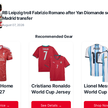
RB Leipzig troll Fabrizio Romano after Yan Diomande s
Madrid transfer
August 07, 2026
Recommended Gear
l Home
Cristiano Ronaldo
Lionel Mes
/27
World Cup Jersey
World Cup
rice →
See Details →
Shop No