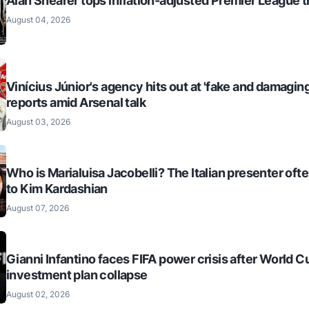
Alan Shearer tops inflation-adjusted Premier League tr
August 04, 2026
Vinícius Júnior's agency hits out at 'fake and damaging
reports amid Arsenal talk
August 03, 2026
Who is Marialuisa Jacobelli? The Italian presenter of
to Kim Kardashian
August 07, 2026
Gianni Infantino faces FIFA power crisis after World C
investment plan collapse
August 02, 2026