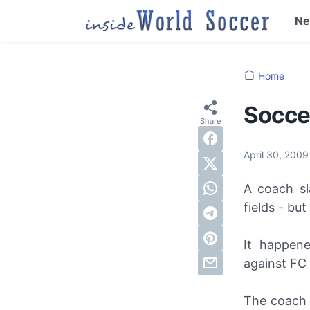
N
Home
Socce
April 30, 200
A coach sl
fields - bu
It happen
against FC
The coach 