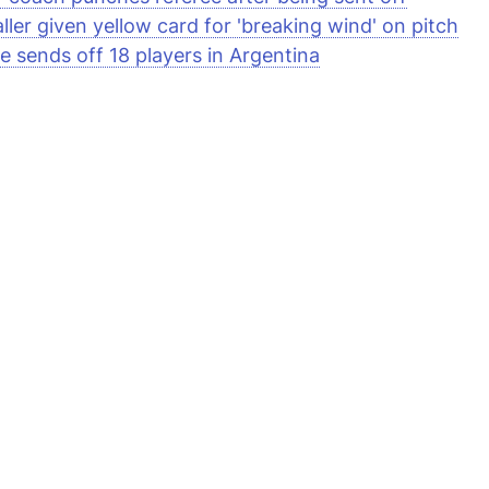
ller given yellow card for 'breaking wind' on pitch
e sends off 18 players in Argentina