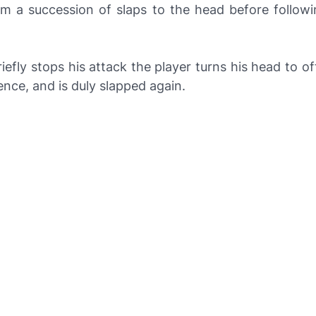
im a succession of slaps to the head before followi
efly stops his attack the player turns his head to of
ence, and is duly slapped again.