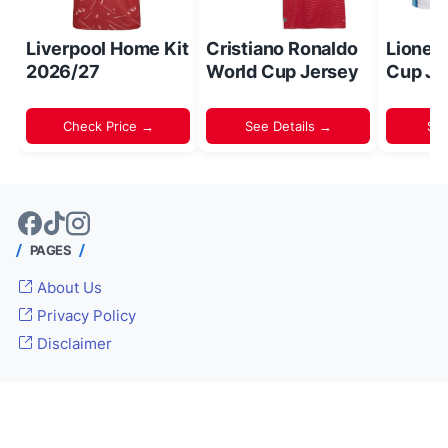
Liverpool Home Kit
Cristiano Ronaldo
Lionel
2026/27
World Cup Jersey
Cup Je
Check Price →
See Details →
Sh
PAGES
About Us
Privacy Policy
Disclaimer
© 2024 -
Inside World Soccer