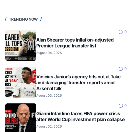
TRENDING NOW
0
Alan Shearer tops inflation-adjusted
Premier League transfer list
August 04, 2026
0
Vinícius Júnior's agency hits out at 'fake
and damaging' transfer reports amid
Arsenal talk
August 03, 2026
0
Gianni Infantino faces FIFA power crisis
after World Cup investment plan collapse
August 02, 2026