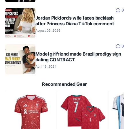
0
Jordan Pickford's wife faces backlash
after Princess Diana TikTok comment
August 03, 2026
0
Model girlfriend made Brazil prodigy sign
dating CONTRACT
April 16, 2024
Recommended Gear