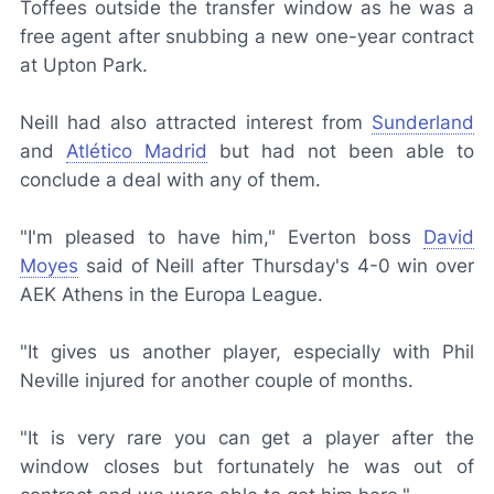
Toffees outside the transfer window as he was a
free agent after snubbing a new one-year contract
at Upton Park.
Neill had also attracted interest from
Sunderland
and
Atlético Madrid
but had not been able to
conclude a deal with any of them.
"I'm pleased to have him," Everton boss
David
Moyes
said of Neill after Thursday's 4-0 win over
AEK Athens in the Europa League.
"It gives us another player, especially with Phil
Neville injured for another couple of months.
"It is very rare you can get a player after the
window closes but fortunately he was out of