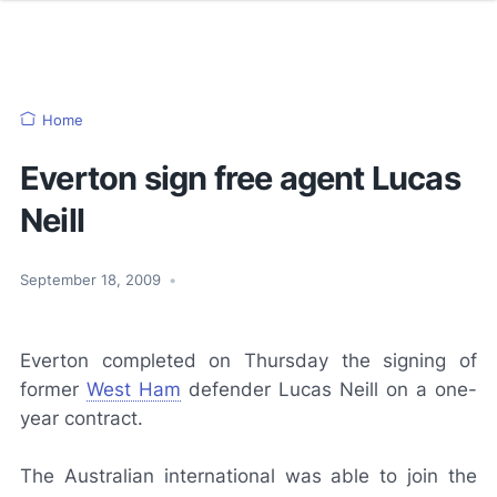
Home
Everton sign free agent Lucas
Neill
September 18, 2009
•
Everton completed on Thursday the signing of
former
West Ham
defender Lucas Neill on a one-
year contract.
The Australian international was able to join the