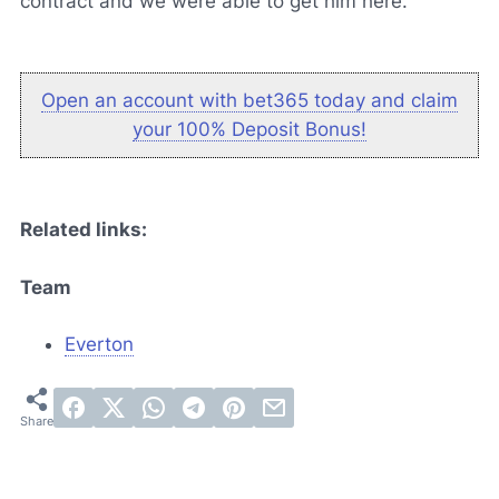
contract and we were able to get him here."
Open an account with bet365 today and claim
your 100% Deposit Bonus!
Related links:
Team
Everton