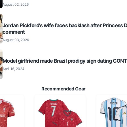
August 02, 2026
Jordan Pickford's wife faces backlash after Princess 
comment
August 03, 2026
Model girlfriend made Brazil prodigy sign dating CO
April 16, 2024
Recommended Gear