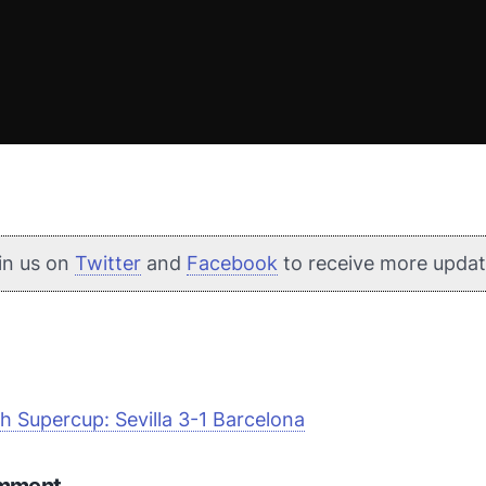
in us on
Twitter
and
Facebook
to receive more updat
h Supercup: Sevilla 3-1 Barcelona
omment