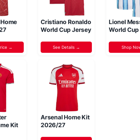
l Home
Cristiano Ronaldo
Lionel Mes
/27
World Cup Jersey
World Cup
rice →
See Details →
Shop No
er
Arsenal Home Kit
me Kit
2026/27