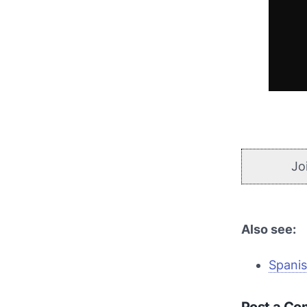
Jo
Also see:
Spanis
Post a C