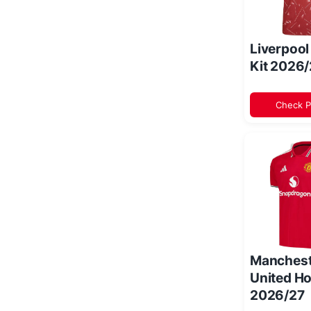
Liverpoo
Kit 2026
Check P
Manchest
United Ho
2026/27