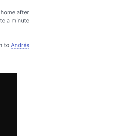
t home after
te a minute
on to
Andrés