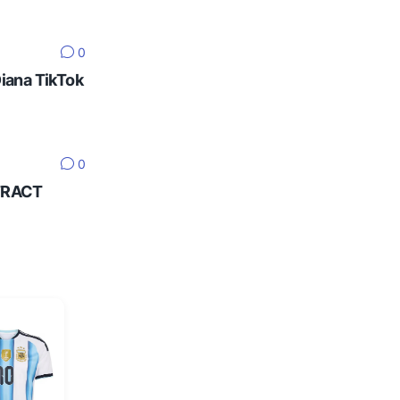
0
Diana TikTok
0
NTRACT