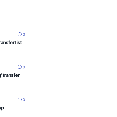
0
ansfer list
0
' transfer
0
up