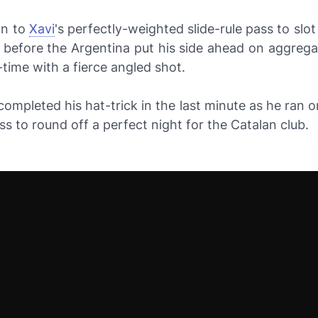
on to
Xavi
's perfectly-weighted slide-rule pass to slo
 before the Argentina put his side ahead on aggrega
-time with a fierce angled shot.
ompleted his hat-trick in the last minute as he ran 
ass to round off a perfect night for the Catalan club.