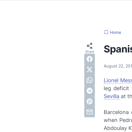
Home
Spani
August 22, 2
Lionel Mess
leg defici
Sevilla
at t
Barcelona 
when Pedro
Abdoulay K