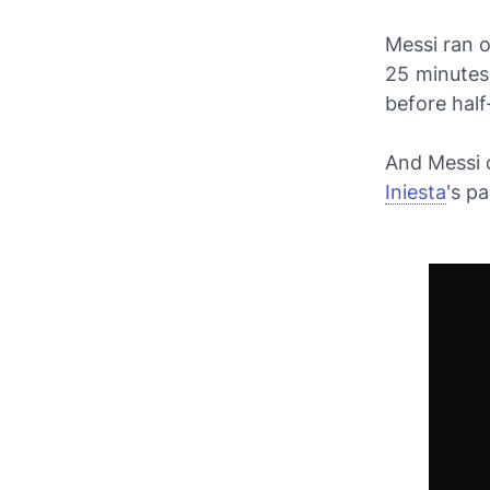
Messi ran 
25 minutes
before half
And Messi c
Iniesta
's p