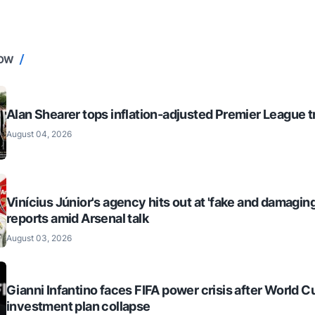
NOW
Alan Shearer tops inflation-adjusted Premier League tr
August 04, 2026
Vinícius Júnior's agency hits out at 'fake and damaging
reports amid Arsenal talk
August 03, 2026
Gianni Infantino faces FIFA power crisis after World C
investment plan collapse