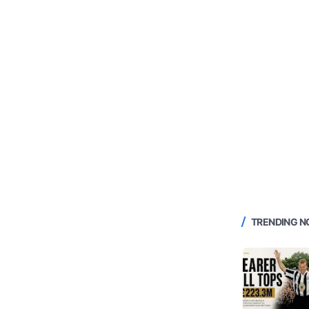
TRENDING 