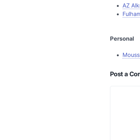
AZ Al
Fulha
Personal
Mouss
Post a C