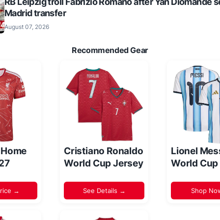
RB Leipzig troll Fabrizio Romano after Yan Diomande s
Madrid transfer
August 07, 2026
Recommended Gear
l Home
Cristiano Ronaldo
Lionel Mes
/27
World Cup Jersey
World Cup
rice →
See Details →
Shop No