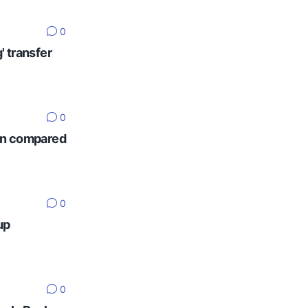
0
' transfer
0
ten compared
0
up
0