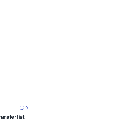
0
ansfer list