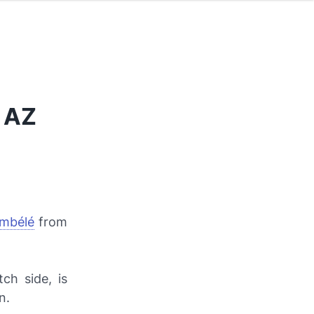
 AZ
mbélé
from
ch side, is
n.