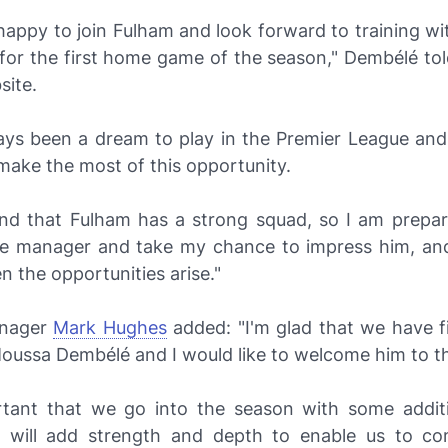
happy to join Fulham and look forward to training w
for the first home game of the season," Dembélé tol
site.
ways been a dream to play in the Premier League and 
 make the most of this opportunity.
and that Fulham has a strong squad, so I am prepa
he manager and take my chance to impress him, a
 the opportunities arise."
nager
Mark Hughes
added: "I'm glad that we have fi
Moussa Dembélé and I would like to welcome him to th
ortant that we go into the season with some addit
 will add strength and depth to enable us to c