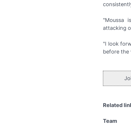
consistentl
"Moussa i
attacking o
"I look for
before the
Jo
Related lin
Team