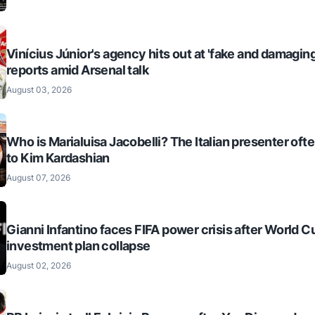
Vinícius Júnior's agency hits out at 'fake and damaging
reports amid Arsenal talk
August 03, 2026
Who is Marialuisa Jacobelli? The Italian presenter of
to Kim Kardashian
August 07, 2026
Gianni Infantino faces FIFA power crisis after World C
investment plan collapse
August 02, 2026