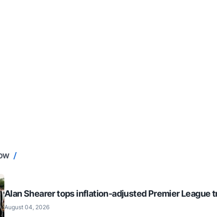
NOW
Alan Shearer tops inflation-adjusted Premier League tr
August 04, 2026