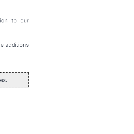
ion to our
re additions
es.