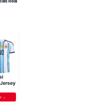
eals Real
si
 Jersey
w →