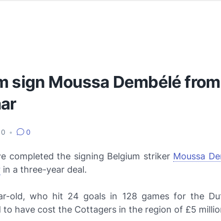
m sign Moussa Dembélé from
ar
010
•
0
e completed the signing Belgium striker
Moussa De
r
in a three-year deal.
r-old, who hit 24 goals in 128 games for the Dut
to have cost the Cottagers in the region of £5 millio