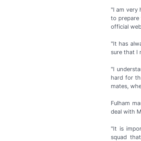
"I am very 
to prepare 
official web
"It has al
sure that I
"I underst
hard for t
mates, when
Fulham ma
deal with 
"It is imp
squad that