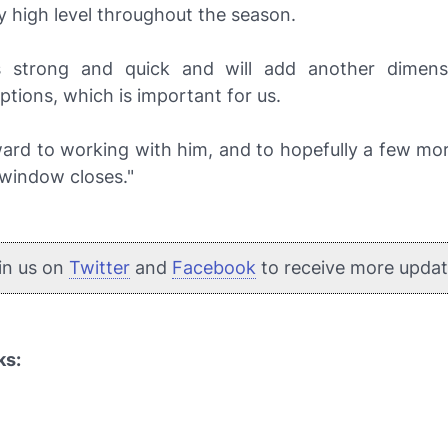
y high level throughout the season.
s strong and quick and will add another dimens
ptions, which is important for us.
ward to working with him, and to hopefully a few mo
 window closes."
in us on
Twitter
and
Facebook
to receive more updat
ks: