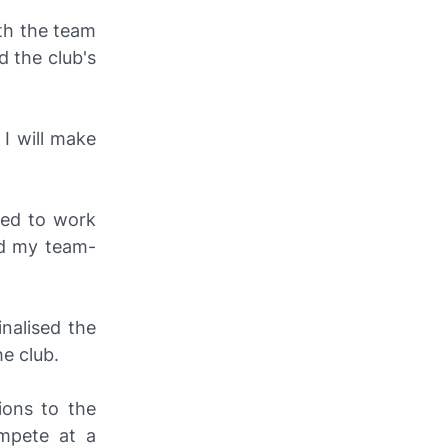
ith the team
d the club's
I will make
red to work
nd my team-
nalised the
e club.
ions to the
ompete at a