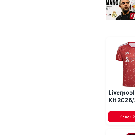
Liverpoo
Kit 2026
Check P