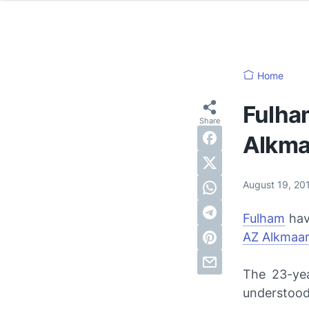
Home
Fulha
Alkma
August 19, 2
Fulham
hav
AZ Alkmaa
The 23-yea
understood 