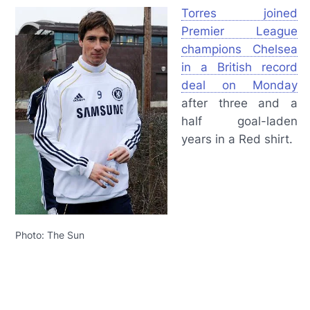
Torres joined
Premier League
champions Chelsea
in a British record
deal on Monday
after three and a
half goal-laden
years in a Red shirt.
Photo: The Sun