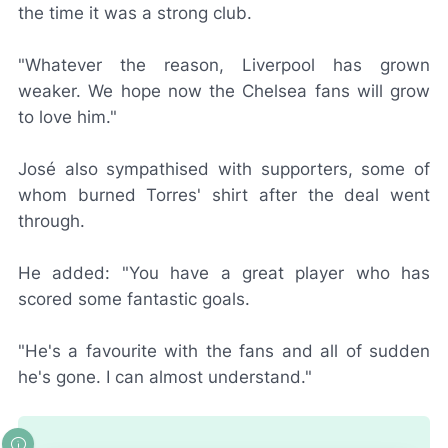
the time it was a strong club.
"Whatever the reason, Liverpool has grown
weaker. We hope now the Chelsea fans will grow
to love him."
José also sympathised with supporters, some of
whom burned Torres' shirt after the deal went
through.
He added: "You have a great player who has
scored some fantastic goals.
"He's a favourite with the fans and all of sudden
he's gone. I can almost understand."