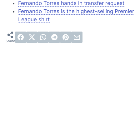
Fernando Torres hands in transfer request
Fernando Torres is the highest-selling Premier
League shirt