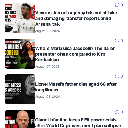
0
Vinícius Júnior's agency hits out at 'fake
and damaging' transfer reports amid
Arsenal talk
August 03, 2026
0
Who is Marialuisa Jacobelli? The Italian
presenter often compared to Kim
Kardashian
August 07, 2026
0
Lionel Messi's father dies aged 68 after
long illness
August 08, 2026
0
Gianni Infantino faces FIFA power crisis
after World Cup investment plan collapse