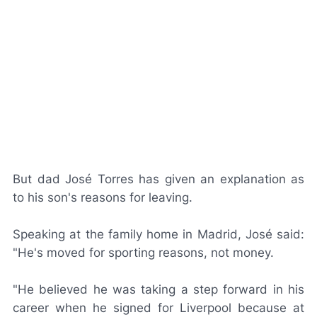
But dad José Torres has given an explanation as
to his son's reasons for leaving.
Speaking at the family home in Madrid, José said:
"He's moved for sporting reasons, not money.
"He believed he was taking a step forward in his
career when he signed for Liverpool because at