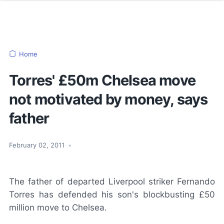
Home
Torres' £50m Chelsea move
not motivated by money, says
father
February 02, 2011
•
The father of departed Liverpool striker Fernando
Torres has defended his son's blockbusting £50
million move to Chelsea.