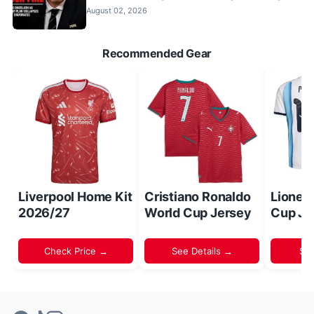
August 02, 2026
Recommended Gear
Liverpool Home Kit
Cristiano Ronaldo
Lionel
2026/27
World Cup Jersey
Cup Je
Check Price →
See Details →
Sh