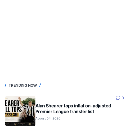
TRENDING NOW
0
Alan Shearer tops inflation-adjusted
Premier League transfer list
August 04, 2026