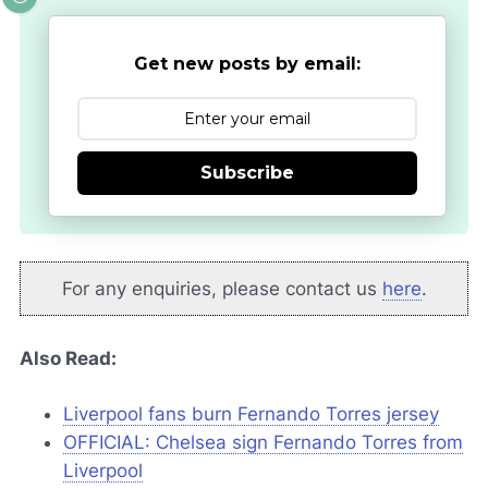
Get new posts by email:
Subscribe
For any enquiries, please contact us
here
.
Also Read:
Liverpool fans burn Fernando Torres jersey
OFFICIAL: Chelsea sign Fernando Torres from
Liverpool