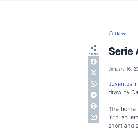
Home
Serie 
January 16, 2
Juventus
mo
draw by Cag
The home s
into an em
short and 