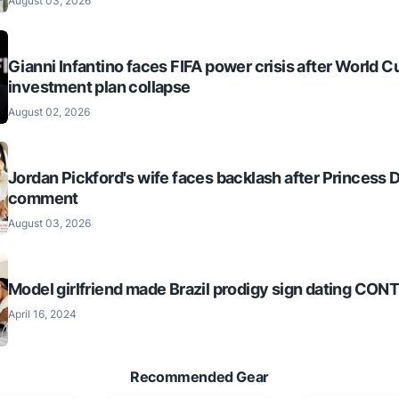
August 03, 2026
Gianni Infantino faces FIFA power crisis after World C
investment plan collapse
August 02, 2026
Jordan Pickford's wife faces backlash after Princess 
comment
August 03, 2026
Model girlfriend made Brazil prodigy sign dating CO
April 16, 2024
Recommended Gear