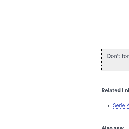
Don't fo
Related lin
Serie 
Also see: