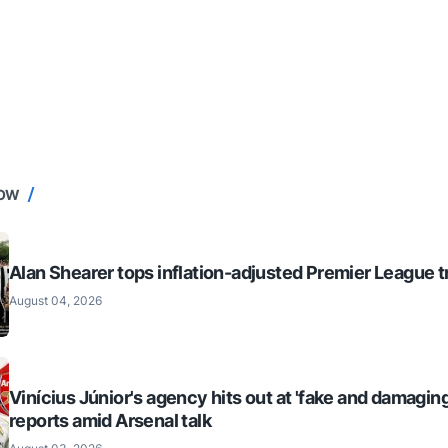
NOW
Alan Shearer tops inflation-adjusted Premier League tr
August 04, 2026
Vinícius Júnior's agency hits out at 'fake and damaging
reports amid Arsenal talk