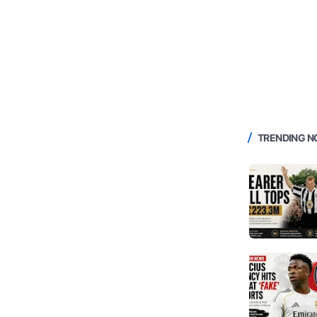
TRENDING 