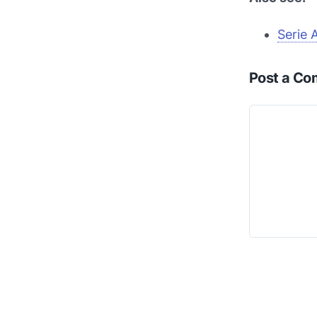
Serie 
Post a C