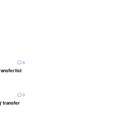
0
ansfer list
0
' transfer