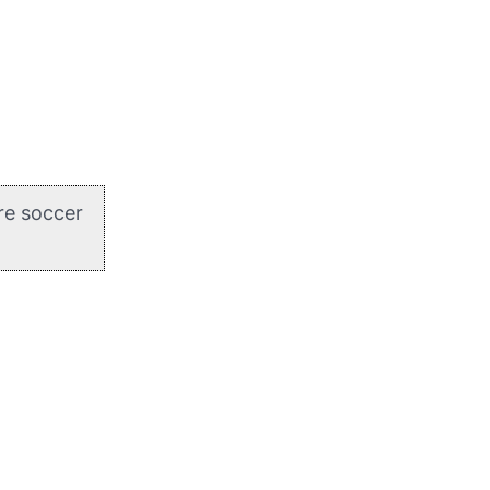
re soccer