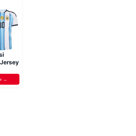
si
 Jersey
w →