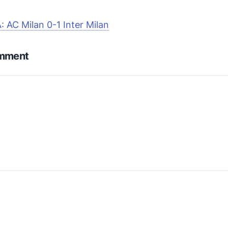
A: AC Milan 0-1 Inter Milan
omment