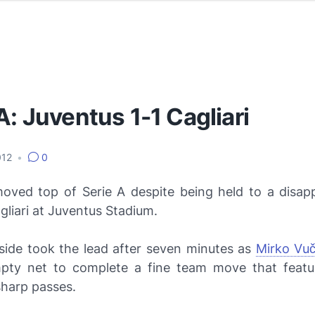
A: Juventus 1-1 Cagliari
012
•
0
ved top of Serie A despite being held to a disapp
liari at Juventus Stadium.
ide took the lead after seven minutes as
Mirko Vuč
pty net to complete a fine team move that featu
sharp passes.