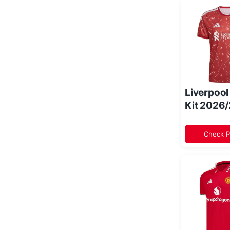
Liverpoo
Kit 2026
Check P