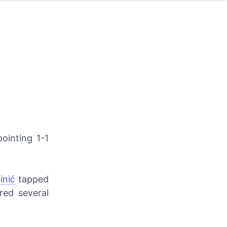
ointing 1-1
inić
tapped
red several