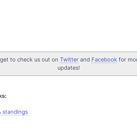
rget to check us out on
Twitter
and
Facebook
for mo
updates!
ks:
A standings