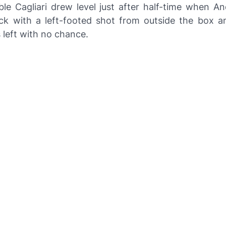
ble Cagliari drew level just after half-time when A
luck with a left-footed shot from outside the box 
left with no chance.