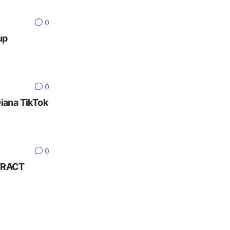
0
up
0
Diana TikTok
0
NTRACT