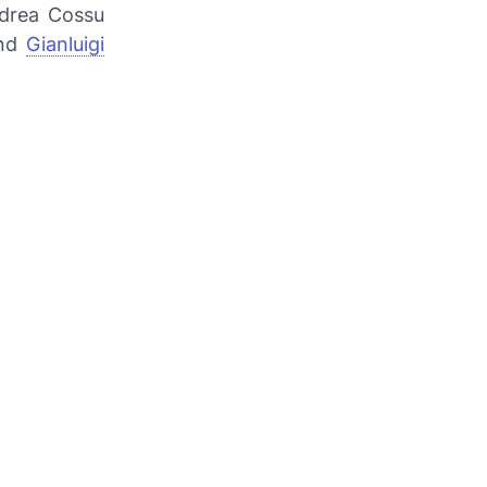
ndrea Cossu
and
Gianluigi