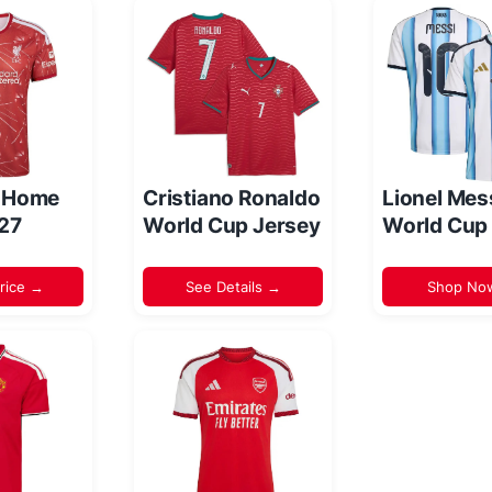
l Home
Cristiano Ronaldo
Lionel Mes
/27
World Cup Jersey
World Cup
rice →
See Details →
Shop No