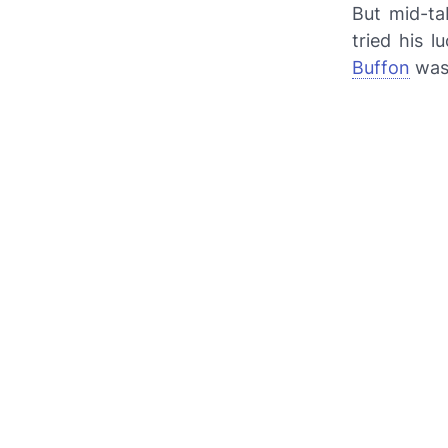
But mid-ta
tried his 
Buffon
was 