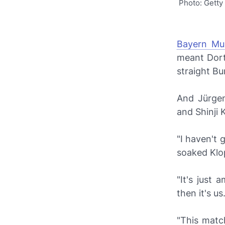
Photo: Getty
Bayern Mu
meant Dort
straight Bun
And Jürgen
and Shinji
"I haven't 
soaked Klo
"It's just
then it's us
"This matc