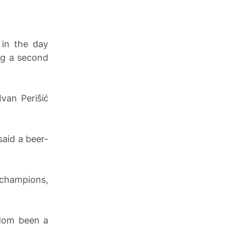
 in the day
ng a second
van Perišić
said a beer-
 champions,
ldom been a