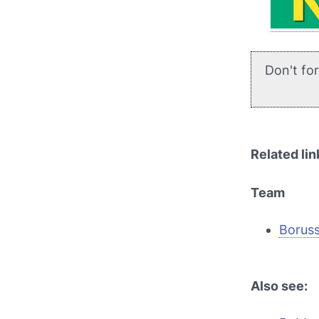
Don't fo
Related lin
Team
Borus
Also see: