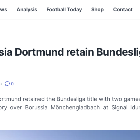
ews
Analysis
Football Today
Shop
Contact
sia Dortmund retain Bundesl
•
0
ortmund retained the Bundesliga title with two games
ory over Borussia Mönchengladbach at Signal Id