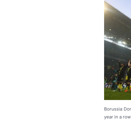
Borussia Dor
year in a row