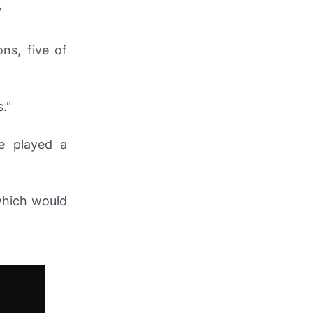
"
ns, five of
."
e played a
which would