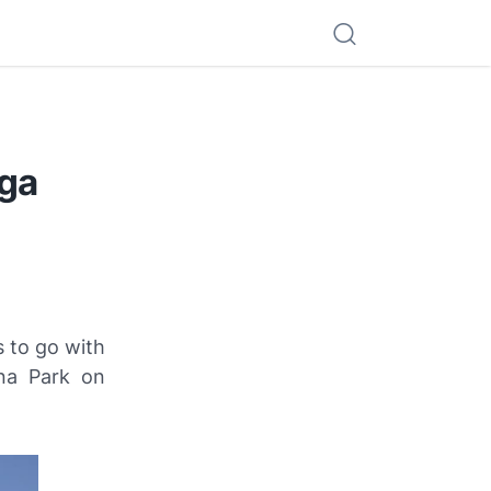
iga
 to go with
una Park on