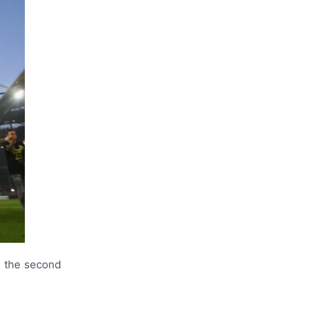
r the second