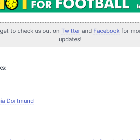
rget to check us out on
Twitter
and
Facebook
for mo
updates!
ks:
sia Dortmund