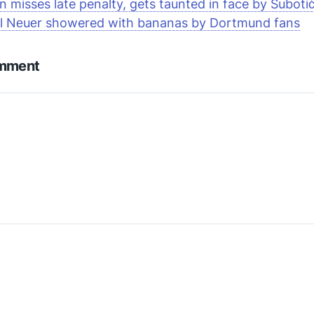
 misses late penalty, gets taunted in face by Suboti
l Nеuеr showered with bananas by Dortmund fans
omment