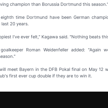
ving champion than Borussia Dortmund this season.
 eighth time Dortmund have been German champio
 last 20 years.
ppiest I've ever felt," Kagawa said. "Nothing beats this
goalkeeper Roman Weidenfeller added: "Again w
season."
ill meet Bayern in the DFB Pokal final on May 12 
b's first ever cup double if they are to win it.