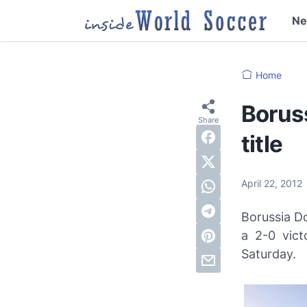
N
Home
Borus
title
April 22, 2012
Borussia D
a 2-0 vict
Saturday.