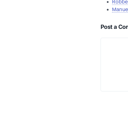
Robben
Маnue
Post a C