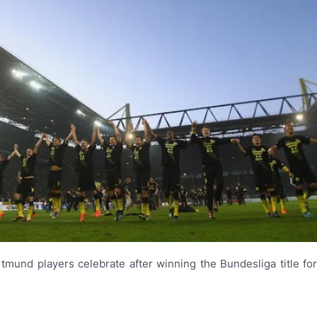
tmund players celebrate after winning the Bundesliga title fo