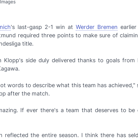
 Images
nich
's last-gasp 2-1 win at
Werder Bremen
earlier
mund required three points to make sure of claimi
desliga title.
 Klopp's side duly delivered thanks to goals from I
 Kagawa.
got words to describe what this team has achieved," 
pp after the match.
 amazing. If ever there's a team that deserves to be
.
h reflected the entire season. I think there has se