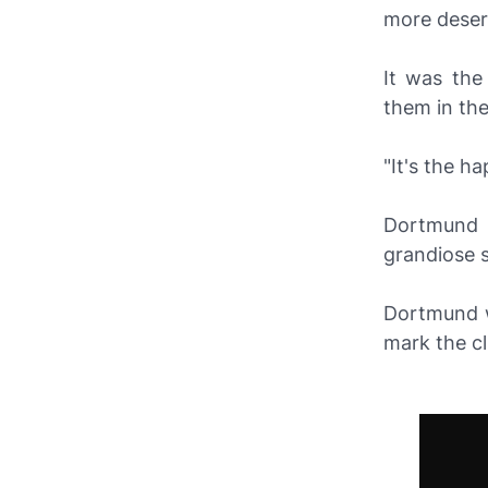
more deser
It was the
them in the
"It's the ha
Dortmund 
grandiose 
Dortmund w
mark the clu