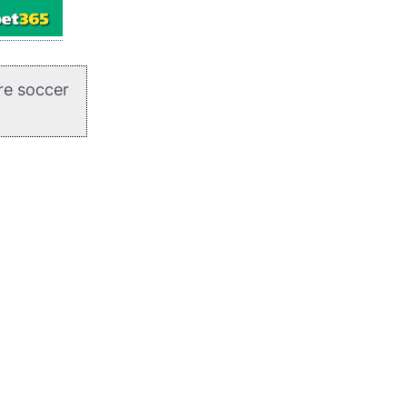
re soccer