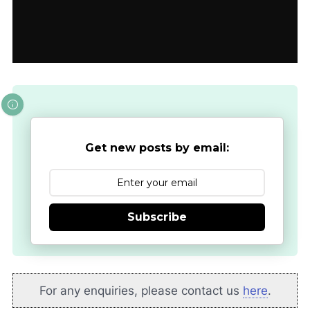
Get new posts by email:
Subscribe
For any enquiries, please contact us
here
.