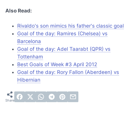
Also Read:
Rivaldo's son mimics his father's classic goal
Goal of the day: Ramires (Chelsea) vs
Barcelona
Goal of the day: Adel Taarabt (QPR) vs
Tottenham
Best Goals of Week #3 April 2012
Goal of the day: Rory Fallon (Aberdeen) vs
Hibernian