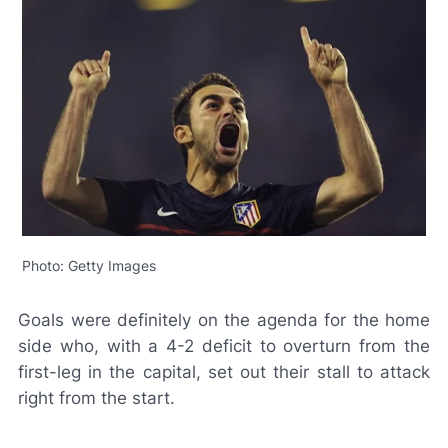
Photo: Getty Images
Goals were definitely on the agenda for the home
side who, with a 4-2 deficit to overturn from the
first-leg in the capital, set out their stall to attack
right from the start.