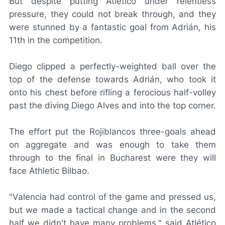
But despite putting Atlético under relentless
pressure, they could not break through, and they
were stunned by a fantastic goal from Adrián, his
11th in the competition.
Diego clipped a perfectly-weighted ball over the
top of the defense towards Adrián, who took it
onto his chest before rifling a ferocious half-volley
past the diving Diego Alves and into the top corner.
The effort put the
Rojiblancos
three-goals ahead
on aggregate and was enough to take them
through to the final in Bucharest were they will
face Athletic Bilbao.
"Valencia had control of the game and pressed us,
but we made a tactical change and in the second
half we didn't have many problems," said Atlético