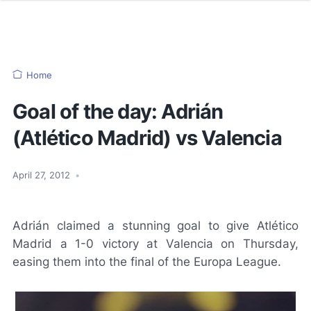
Home
Goal of the day: Adrián
(Atlético Madrid) vs Valencia
April 27, 2012
•
Adrián claimed a stunning goal to give Atlético
Madrid a 1-0 victory at Valencia on Thursday,
easing them into the final of the Europa League.