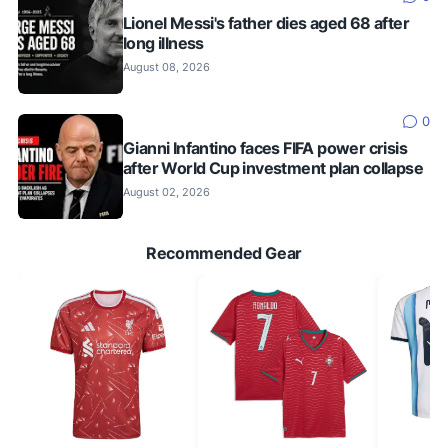
Lionel Messi's father dies aged 68 after
long illness
August 08, 2026
0
Gianni Infantino faces FIFA power crisis
after World Cup investment plan collapse
August 02, 2026
Recommended Gear