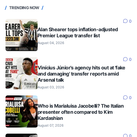
TRENDING NOW
0
Alan Shearer tops inflation-adjusted
Premier League transfer list
August 04, 2026
0
Vinícius Júnior's agency hits out at 'fake
and damaging' transfer reports amid
Arsenal talk
August 03, 2026
0
Who is Marialuisa Jacobelli? The Italian
presenter often compared to Kim
Kardashian
August 07, 2026
0