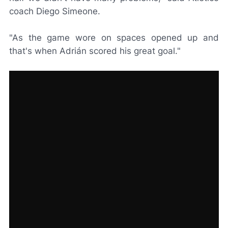
coach Diego Simeone.
"As the game wore on spaces opened up and
that's when Adrián scored his great goal."