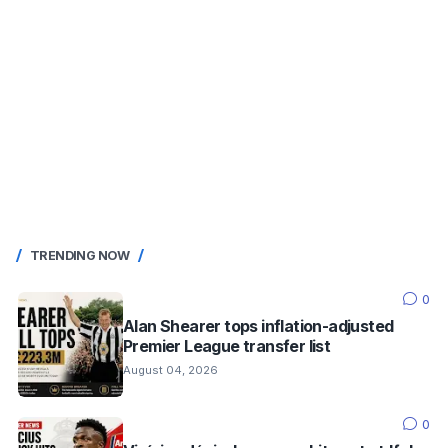
TRENDING NOW
0
Alan Shearer tops inflation-adjusted
Premier League transfer list
August 04, 2026
0