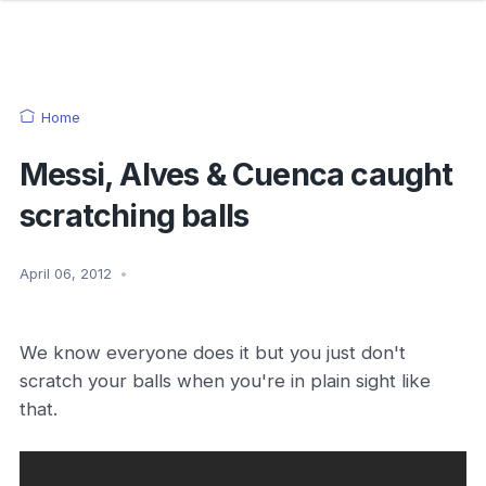
Home
Messi, Alves & Cuenca caught
scratching balls
April 06, 2012
•
We know everyone does it but you just don't
scratch your balls when you're in plain sight like
that.