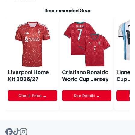
Recommended Gear
Liverpool Home
Cristiano Ronaldo
Lionel
Kit 2026/27
World Cup Jersey
Cup Je
Check Price →
See Details →
Sh