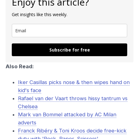
Enjoy this article?
Get insights like this weekly.
Subscribe for free
Also Read:
Iker Casillas picks nose & then wipes hand on
kid's face
Rafael van der Vaart throws hissy tantrum vs
Chelsea
Mark van Bommel attacked by AC Milan
adverts
Franck Ribéry & Toni Kroos decide free-kick
duty with 'Rock, Paper, Scissors'