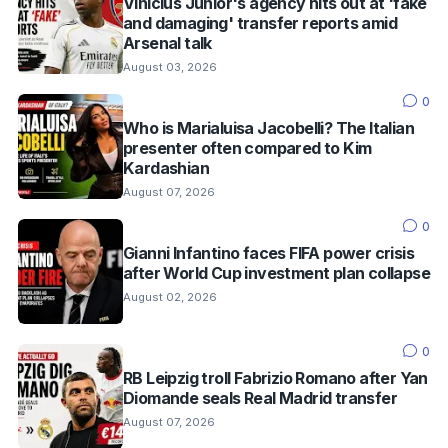
Vinícius Júnior's agency hits out at 'fake
and damaging' transfer reports amid
Arsenal talk
August 03, 2026
0
Who is Marialuisa Jacobelli? The Italian
presenter often compared to Kim
Kardashian
August 07, 2026
0
Gianni Infantino faces FIFA power crisis
after World Cup investment plan collapse
August 02, 2026
0
RB Leipzig troll Fabrizio Romano after Yan
Diomande seals Real Madrid transfer
August 07, 2026