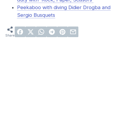
Peekaboo with diving Didier Drogba and
Sergio Busquets