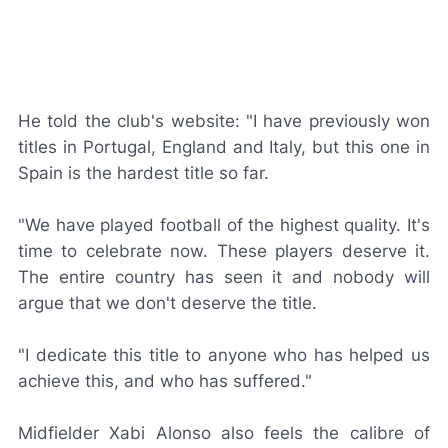
He told the club's website: "I have previously won
titles in Portugal, England and Italy, but this one in
Spain is the hardest title so far.
"We have played football of the highest quality. It's
time to celebrate now. These players deserve it.
The entire country has seen it and nobody will
argue that we don't deserve the title.
"I dedicate this title to anyone who has helped us
achieve this, and who has suffered."
Midfielder Xabi Alonso also feels the calibre of