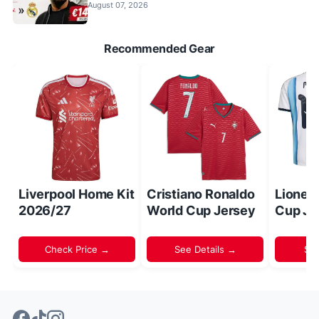
August 07, 2026
Recommended Gear
Liverpool Home Kit
Cristiano Ronaldo
Lionel
2026/27
World Cup Jersey
Cup Je
Check Price →
See Details →
Sh