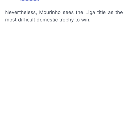
Nevertheless, Mourinho sees the Liga title as the
most difficult domestic trophy to win.