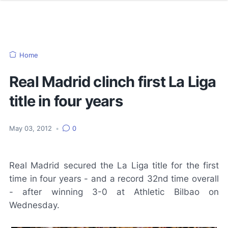
Home
Real Madrid clinch first La Liga
title in four years
May 03, 2012
•
0
Real Madrid secured the La Liga title for the first
time in four years - and a record 32nd time overall
- after winning 3-0 at Athletic Bilbao on
Wednesday.