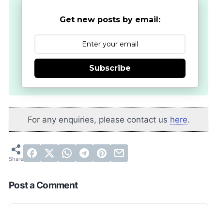
Get new posts by email:
Subscribe
For any enquiries, please contact us
here
.
Post a Comment