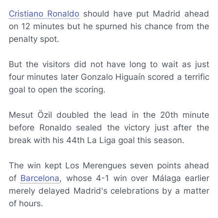
Cristiano Ronaldo
should have put Madrid ahead
on 12 minutes but he spurned his chance from the
penalty spot.
But the visitors did not have long to wait as just
four minutes later Gonzalo Higuaín scored a terrific
goal to open the scoring.
Mesut Özil doubled the lead in the 20th minute
before Ronaldo sealed the victory just after the
break with his 44th La Liga goal this season.
The win kept
Los Merengues
seven points ahead
of
Barcelona
, whose 4-1 win over Málaga earlier
merely delayed Madrid's celebrations by a matter
of hours.