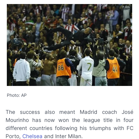
Photo: AP
The success also meant Madrid coach José
Mourinho has now won the league title in four
different countries following his triumphs with FC
Porto,
Chelsea
and Inter Milan.