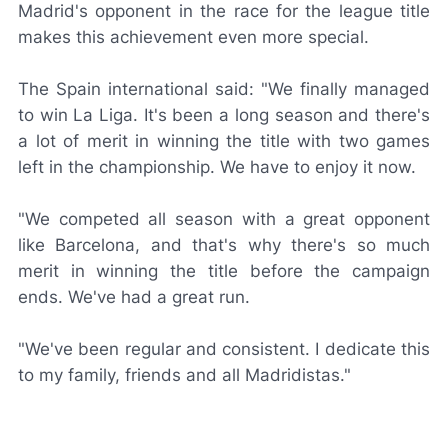
Madrid's opponent in the race for the league title
makes this achievement even more special.
The Spain international said: "We finally managed
to win La Liga. It's been a long season and there's
a lot of merit in winning the title with two games
left in the championship. We have to enjoy it now.
"We competed all season with a great opponent
like Barcelona, and that's why there's so much
merit in winning the title before the campaign
ends. We've had a great run.
"We've been regular and consistent. I dedicate this
to my family, friends and all
Madridistas
."