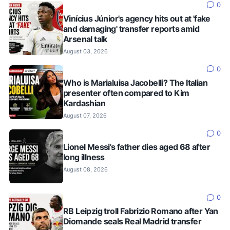
0
Vinícius Júnior's agency hits out at 'fake
and damaging' transfer reports amid
Arsenal talk
August 03, 2026
0
Who is Marialuisa Jacobelli? The Italian
presenter often compared to Kim
Kardashian
August 07, 2026
0
Lionel Messi's father dies aged 68 after
long illness
August 08, 2026
0
RB Leipzig troll Fabrizio Romano after Yan
Diomande seals Real Madrid transfer