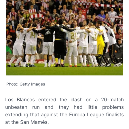
Photo: Getty Images
Los Blancos
entered the clash on a 20-match
unbeaten run and they had little problems
extending that against the Europa League finalists
at the San Mamés.