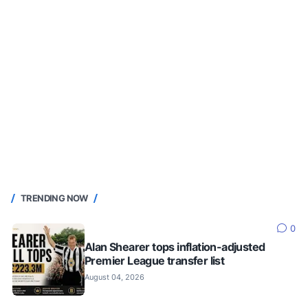
TRENDING NOW
0
Alan Shearer tops inflation-adjusted
Premier League transfer list
August 04, 2026