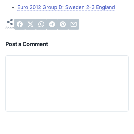
Euro 2012 Group D: Sweden 2-3 England
Post a Comment