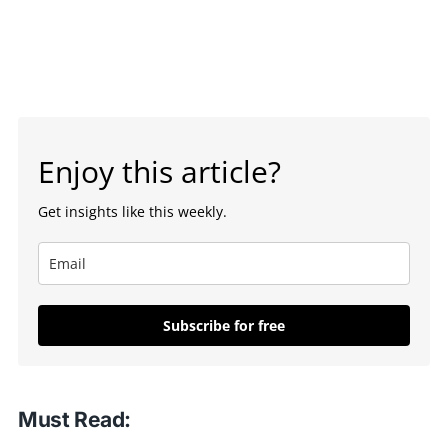
Enjoy this article?
Get insights like this weekly.
Subscribe for free
Must Read: