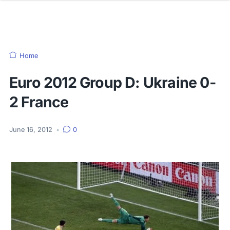
Home
Euro 2012 Group D: Ukraine 0-
2 France
June 16, 2012
•
0