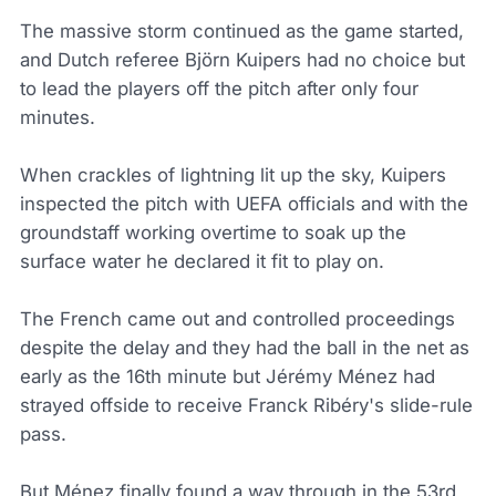
The massive storm continued as the game started,
and Dutch referee Björn Kuipers had no choice but
to lead the players off the pitch after only four
minutes.
When crackles of lightning lit up the sky, Kuipers
inspected the pitch with UEFA officials and with the
groundstaff working overtime to soak up the
surface water he declared it fit to play on.
The French came out and controlled proceedings
despite the delay and they had the ball in the net as
early as the 16th minute but Jérémy Ménez had
strayed offside to receive Franck Ribéry's slide-rule
pass.
But Ménez finally found a way through in the 53rd