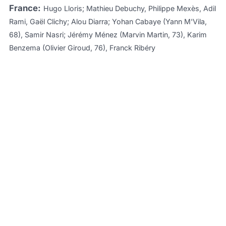
France:
Hugo Lloris; Mathieu Debuchy, Philippe Mexès, Adil
Rami, Gaël Clichy; Alou Diarra; Yohan Cabaye (Yann M'Vila,
68), Samir Nasri; Jérémy Ménez (Marvin Martin, 73), Karim
Benzema (Olivier Giroud, 76), Franck Ribéry