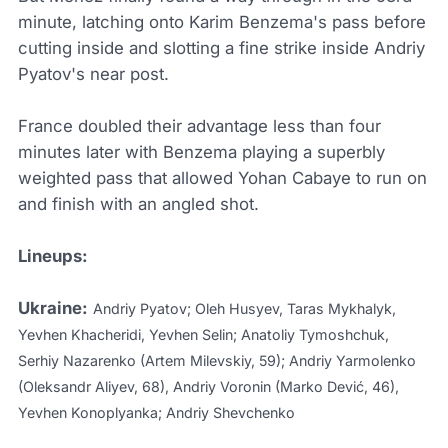
minute, latching onto Karim Benzema's pass before
cutting inside and slotting a fine strike inside Andriy
Pyatov's near post.
France doubled their advantage less than four
minutes later with Benzema playing a superbly
weighted pass that allowed Yohan Cabaye to run on
and finish with an angled shot.
Lineups:
Ukraine:
Andriy Pyatov; Oleh Husyev, Taras Mykhalyk,
Yevhen Khacheridi, Yevhen Selin; Anatoliy Tymoshchuk,
Serhiy Nazarenko (Artem Milevskiy, 59); Andriy Yarmolenko
(Oleksandr Aliyev, 68), Andriy Voronin (Marko Dević, 46),
Yevhen Konoplyanka; Andriy Shevchenko