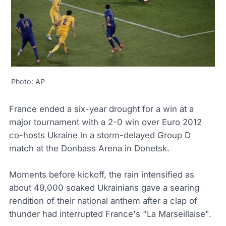
Photo: AP
France ended a six-year drought for a win at a
major tournament with a 2-0 win over Euro 2012
co-hosts Ukraine in a storm-delayed Group D
match at the Donbass Arena in Donetsk.
Moments before kickoff, the rain intensified as
about 49,000 soaked Ukrainians gave a searing
rendition of their national anthem after a clap of
thunder had interrupted France's "La Marseillaise".