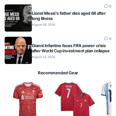
0
Lionel Messi's father dies aged 68 after
long illness
August 08, 2026
0
Gianni Infantino faces FIFA power crisis
after World Cup investment plan collapse
August 02, 2026
Recommended Gear