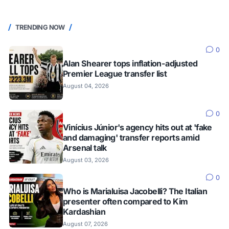
TRENDING NOW
0
Alan Shearer tops inflation-adjusted
Premier League transfer list
August 04, 2026
0
Vinícius Júnior's agency hits out at 'fake
and damaging' transfer reports amid
Arsenal talk
August 03, 2026
0
Who is Marialuisa Jacobelli? The Italian
presenter often compared to Kim
Kardashian
August 07, 2026