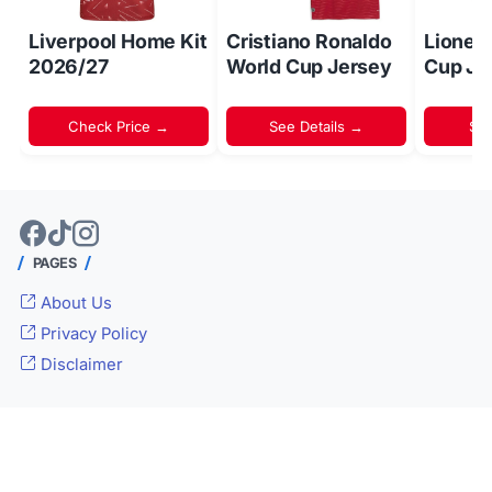
Liverpool Home Kit
Cristiano Ronaldo
Lionel
2026/27
World Cup Jersey
Cup Je
Check Price →
See Details →
Sh
PAGES
About Us
Privacy Policy
Disclaimer
© 2024 -
Inside World Soccer