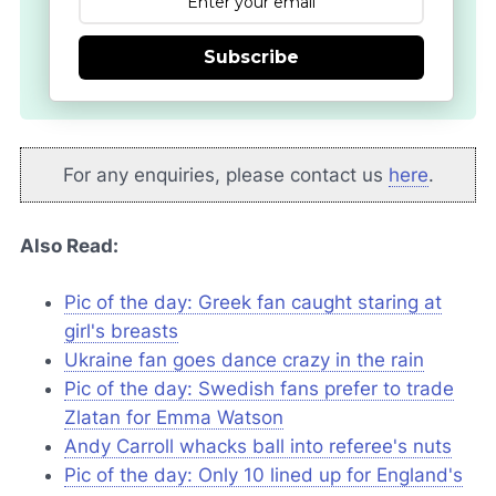
Subscribe
For any enquiries, please contact us
here
.
Also Read:
Pic of the day: Greek fan caught staring at
girl's breasts
Ukraine fan goes dance crazy in the rain
Pic of the day: Swedish fans prefer to trade
Zlatan for Emma Watson
Andy Carroll whacks ball into referee's nuts
Pic of the day: Only 10 lined up for England's