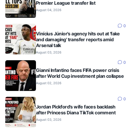
Premier League transfer list
August 04, 2026
0
Vinícius Júnior's agency hits out at 'fake
and damaging' transfer reports amid
Arsenal talk
August 03, 2026
0
Gianni Infantino faces FIFA power crisis
after World Cup investment plan collapse
August 02, 2026
0
Jordan Pickford's wife faces backlash
after Princess Diana TikTok comment
August 03, 2026