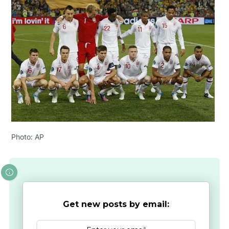
Photo: AP
Get new posts by email: