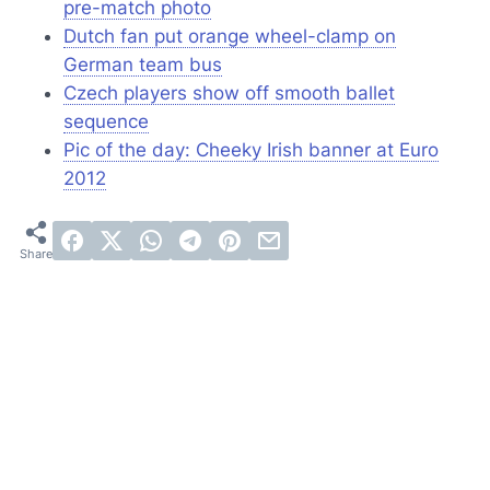
pre-match photo
Dutch fan put orange wheel-clamp on
German team bus
Czech players show off smooth ballet
sequence
Pic of the day: Cheeky Irish banner at Euro
2012