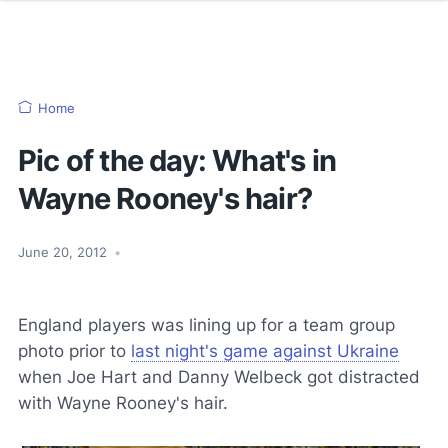
Home
Pic of the day: What's in
Wayne Rooney's hair?
June 20, 2012
•
England players was lining up for a team group
photo prior to
last night's game against Ukraine
when Joe Hart and Danny Welbeck got distracted
with Wayne Rooney's hair.