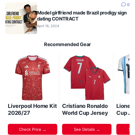
0
Model girlfriend made Brazil prodigy sign
dating CONTRACT
April 16, 2024
Recommended Gear
Liverpool Home Kit
Cristiano Ronaldo
Lionel
2026/27
World Cup Jersey
Cup Je
Check Price →
See Details →
Sh