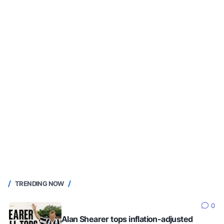
TRENDING NOW
0
Alan Shearer tops inflation-adjusted