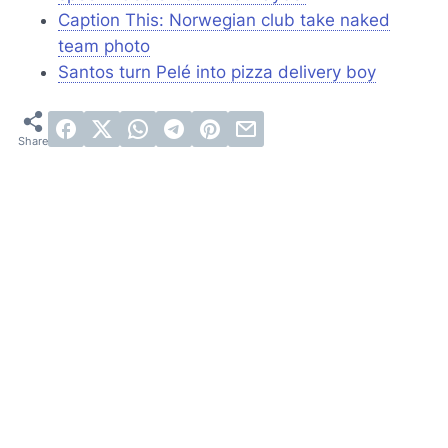
Caption This: Norwegian club take naked
team photo
Santos turn Pelé into pizza delivery boy