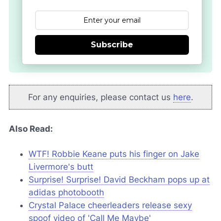
Subscribe
For any enquiries, please contact us
here
.
Also Read:
WTF! Robbie Keane puts his finger on Jake
Livermore's butt
Surprise! Surprise! David Beckham pops up at
adidas photobooth
Crystal Palace cheerleaders release sexy
spoof video of 'Call Me Maybe'