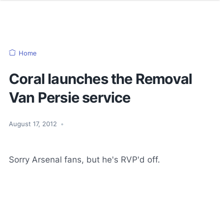
Home
Coral launches the Removal
Van Persie service
August 17, 2012
•
Sorry Arsenal fans, but he's RVP'd off.