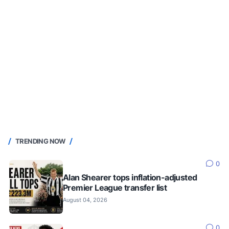
TRENDING NOW
0
Alan Shearer tops inflation-adjusted
Premier League transfer list
August 04, 2026
0