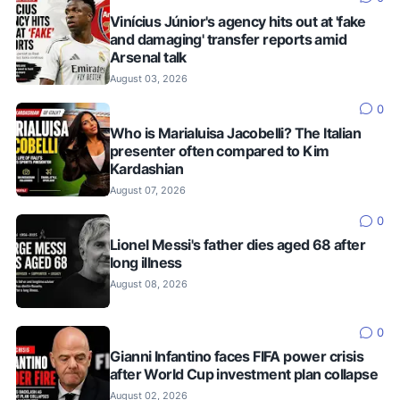
Vinícius Júnior's agency hits out at 'fake
and damaging' transfer reports amid
Arsenal talk
August 03, 2026
0
Who is Marialuisa Jacobelli? The Italian
presenter often compared to Kim
Kardashian
August 07, 2026
0
Lionel Messi's father dies aged 68 after
long illness
August 08, 2026
0
Gianni Infantino faces FIFA power crisis
after World Cup investment plan collapse
August 02, 2026