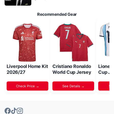
Recommended Gear
Liverpool Home Kit
Cristiano Ronaldo
Lionel
2026/27
World Cup Jersey
Cup Je
Check Price →
See Details →
Sh