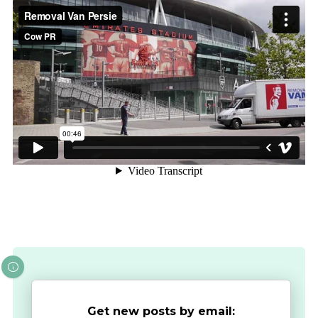
Get new posts by email: