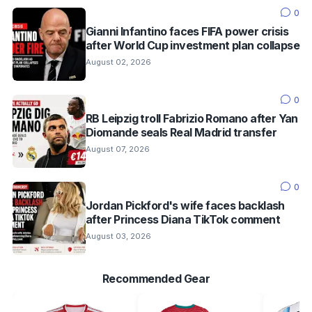
0
Gianni Infantino faces FIFA power crisis
after World Cup investment plan collapse
August 02, 2026
0
RB Leipzig troll Fabrizio Romano after Yan
Diomande seals Real Madrid transfer
August 07, 2026
0
Jordan Pickford's wife faces backlash
after Princess Diana TikTok comment
August 03, 2026
Recommended Gear