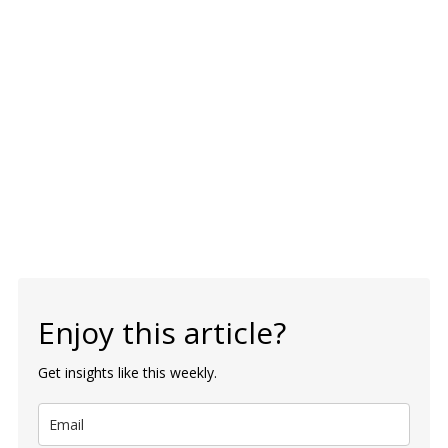
Enjoy this article?
Get insights like this weekly.