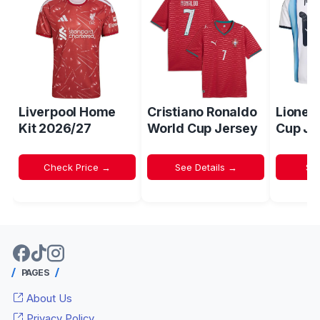
Liverpool Home
Cristiano Ronaldo
Lionel
Kit 2026/27
World Cup Jersey
Cup Je
Check Price →
See Details →
Sh
PAGES
About Us
Privacy Policy