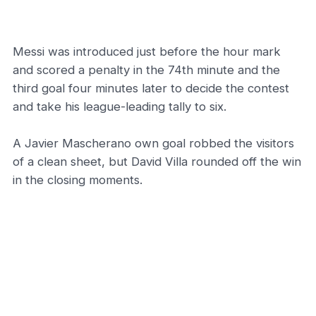
Messi was introduced just before the hour mark
and scored a penalty in the 74th minute and the
third goal four minutes later to decide the contest
and take his league-leading tally to six.
A Javier Mascherano own goal robbed the visitors
of a clean sheet, but David Villa rounded off the win
in the closing moments.