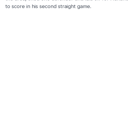
to score in his second straight game.