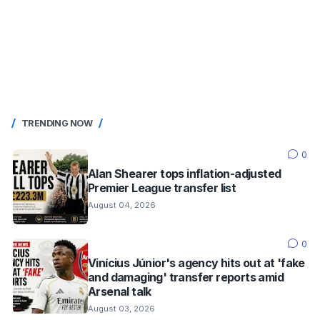
TRENDING NOW
0
Alan Shearer tops inflation-adjusted
Premier League transfer list
August 04, 2026
0
Vinícius Júnior's agency hits out at 'fake
and damaging' transfer reports amid
Arsenal talk
August 03, 2026