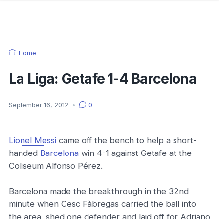
Home
La Liga: Getafe 1-4 Barcelona
September 16, 2012
•
0
Lionel Messi
came off the bench to help a short-
handed
Barcelona
win 4-1 against Getafe at the
Coliseum Alfonso Pérez.
Barcelona made the breakthrough in the 32nd
minute when Cesc Fàbregas carried the ball into
the area, shed one defender and laid off for Adriano