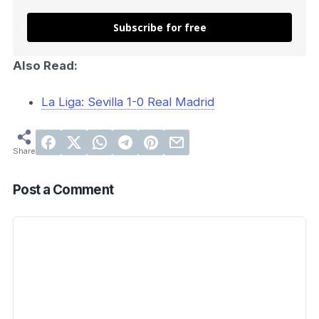
Subscribe for free
Also Read:
La Liga: Sevilla 1-0 Real Madrid
Post a Comment