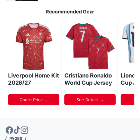
Recommended Gear
Liverpool Home Kit
Cristiano Ronaldo
Lionel
2026/27
World Cup Jersey
Cup Je
Check Price →
See Details →
Sh
PAGES