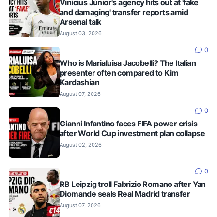
Vinícius Júnior's agency hits out at 'fake
and damaging' transfer reports amid
Arsenal talk
August 03, 2026
0
Who is Marialuisa Jacobelli? The Italian
presenter often compared to Kim
Kardashian
August 07, 2026
0
Gianni Infantino faces FIFA power crisis
after World Cup investment plan collapse
August 02, 2026
0
RB Leipzig troll Fabrizio Romano after Yan
Diomande seals Real Madrid transfer
August 07, 2026