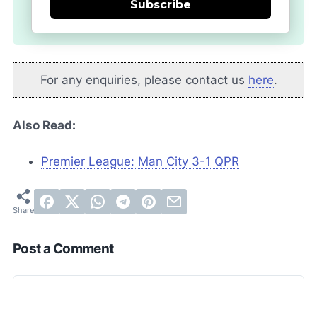
Subscribe
For any enquiries, please contact us
here
.
Also Read:
Premier League: Man City 3-1 QPR
Post a Comment