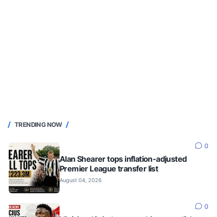
TRENDING NOW
0
Alan Shearer tops inflation-adjusted
Premier League transfer list
August 04, 2026
0