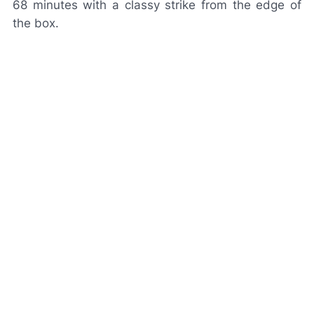
68 minutes with a classy strike from the edge of
the box.