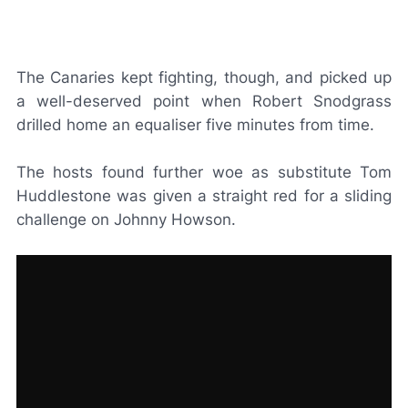
The Canaries kept fighting, though, and picked up
a well-deserved point when Robert Snodgrass
drilled home an equaliser five minutes from time.
The hosts found further woe as substitute Tom
Huddlestone was given a straight red for a sliding
challenge on Johnny Howson.