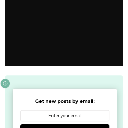
Get new posts by email: