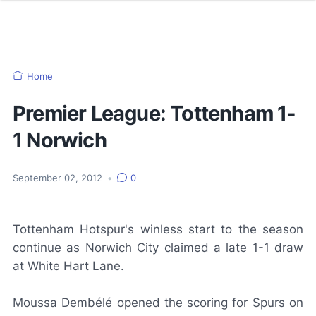
Home
Premier League: Tottenham 1-
1 Norwich
September 02, 2012
•
0
Tottenham Hotspur's winless start to the season
continue as Norwich City claimed a late 1-1 draw
at White Hart Lane.
Moussa Dembélé opened the scoring for Spurs on