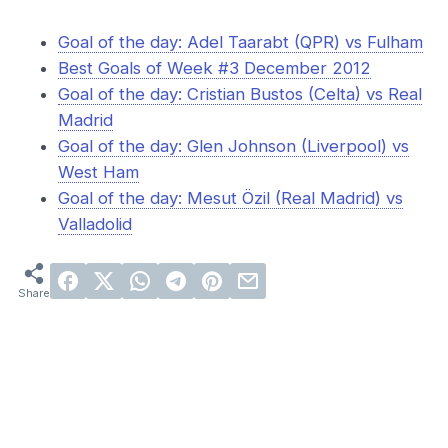
Goal of the day: Adel Taarabt (QPR) vs Fulham
Best Goals of Week #3 December 2012
Goal of the day: Cristian Bustos (Celta) vs Real
Madrid
Goal of the day: Glen Johnson (Liverpool) vs
West Ham
Goal of the day: Mesut Özil (Real Madrid) vs
Valladolid