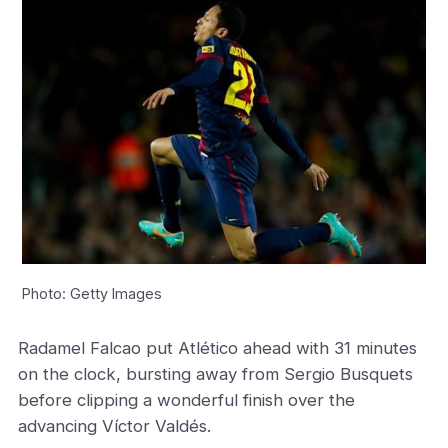
Photo: Getty Images
Radamel Falcao put Atlético ahead with 31 minutes
on the clock, bursting away from Sergio Busquets
before clipping a wonderful finish over the
advancing Víctor Valdés.