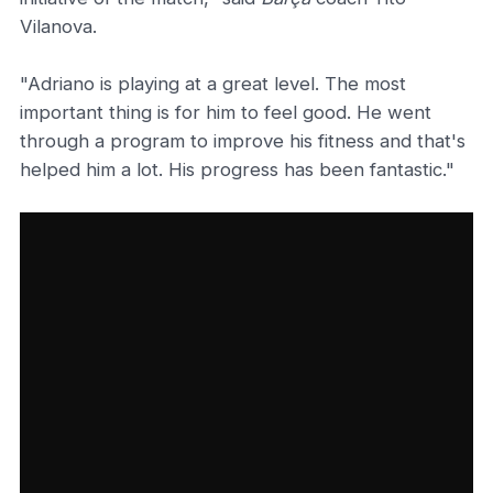
Vilanova.
"Adriano is playing at a great level. The most
important thing is for him to feel good. He went
through a program to improve his fitness and that's
helped him a lot. His progress has been fantastic."