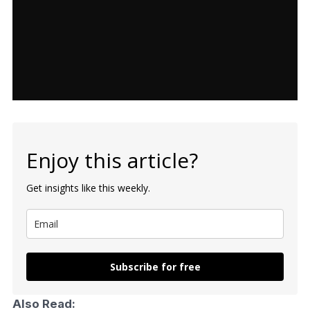
Enjoy this article?
Get insights like this weekly.
Subscribe for free
Also Read: