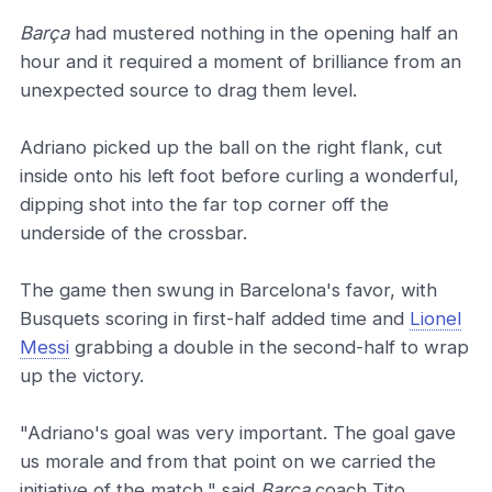
Barça
had mustered nothing in the opening half an
hour and it required a moment of brilliance from an
unexpected source to drag them level.
Adriano picked up the ball on the right flank, cut
inside onto his left foot before curling a wonderful,
dipping shot into the far top corner off the
underside of the crossbar.
The game then swung in Barcelona's favor, with
Busquets scoring in first-half added time and
Lionel
Messi
grabbing a double in the second-half to wrap
up the victory.
"Adriano's goal was very important. The goal gave
us morale and from that point on we carried the
initiative of the match," said
Barça
coach Tito