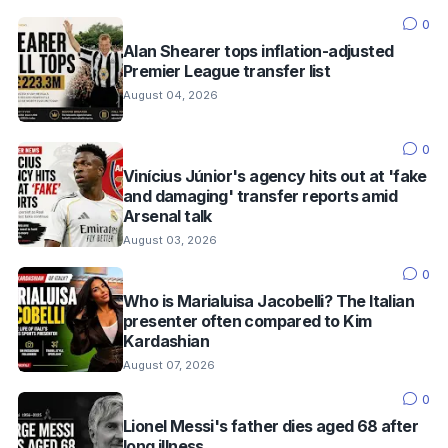
0
Alan Shearer tops inflation-adjusted
Premier League transfer list
August 04, 2026
0
Vinícius Júnior's agency hits out at 'fake
and damaging' transfer reports amid
Arsenal talk
August 03, 2026
0
Who is Marialuisa Jacobelli? The Italian
presenter often compared to Kim
Kardashian
August 07, 2026
0
Lionel Messi's father dies aged 68 after
long illness