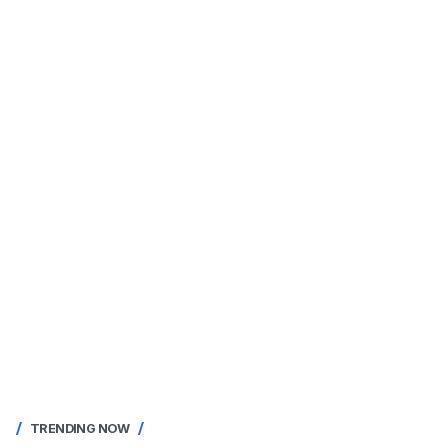
TRENDING NOW