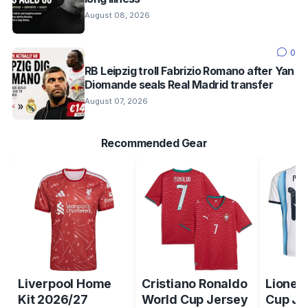
August 08, 2026
0
RB Leipzig troll Fabrizio Romano after Yan
Diomande seals Real Madrid transfer
August 07, 2026
Recommended Gear
Liverpool Home
Cristiano Ronaldo
Lionel
Kit 2026/27
World Cup Jersey
Cup Je