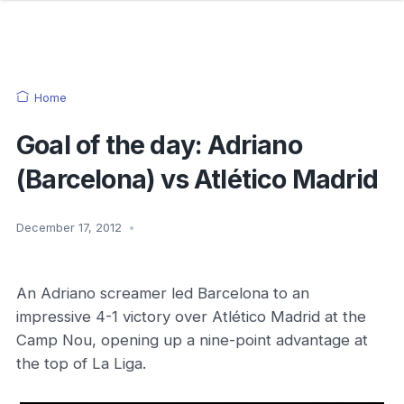
Home
Goal of the day: Adriano
(Barcelona) vs Atlético Madrid
December 17, 2012
•
An Adriano screamer led Barcelona to an
impressive 4-1 victory over Atlético Madrid at the
Camp Nou, opening up a nine-point advantage at
the top of La Liga.