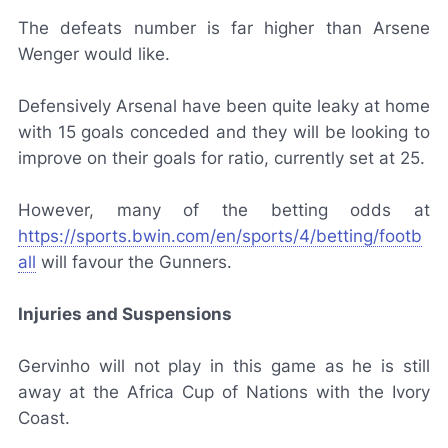
The defeats number is far higher than Arsene
Wenger would like.
Defensively Arsenal have been quite leaky at home
with 15 goals conceded and they will be looking to
improve on their goals for ratio, currently set at 25.
However, many of the betting odds at
https://sports.bwin.com/en/sports/4/betting/footb
all
will favour the Gunners.
Injuries and Suspensions
Gervinho will not play in this game as he is still
away at the Africa Cup of Nations with the Ivory
Coast.