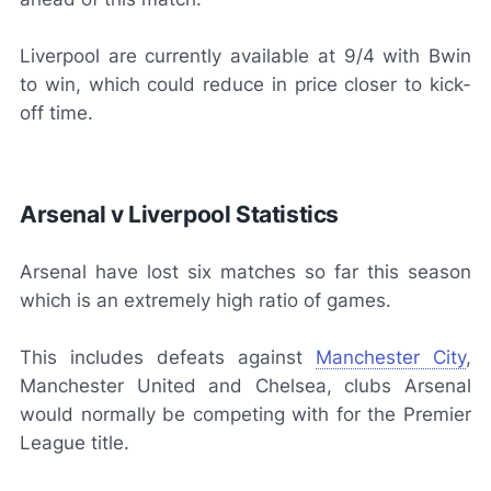
Liverpool are currently available at 9/4 with Bwin
to win, which could reduce in price closer to kick-
off time.
Arsenal v Liverpool Statistics
Arsenal have lost six matches so far this season
which is an extremely high ratio of games.
This includes defeats against
Manchester City
,
Manchester United and Chelsea, clubs Arsenal
would normally be competing with for the Premier
League title.