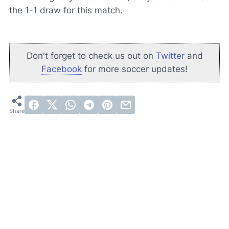
the 1-1 draw for this match.
Don't forget to check us out on
Twitter
and
Facebook
for more soccer updates!