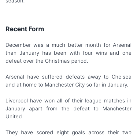
season.
Recent Form
December was a much better month for Arsenal
than January has been with four wins and one
defeat over the Christmas period.
Arsenal have suffered defeats away to Chelsea
and at home to Manchester City so far in January.
Liverpool have won all of their league matches in
January apart from the defeat to Manchester
United.
They have scored eight goals across their two