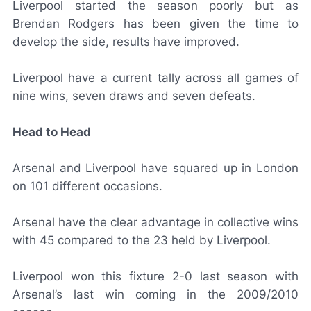
Liverpool started the season poorly but as
Brendan Rodgers has been given the time to
develop the side, results have improved.
Liverpool have a current tally across all games of
nine wins, seven draws and seven defeats.
Head to Head
Arsenal and Liverpool have squared up in London
on 101 different occasions.
Arsenal have the clear advantage in collective wins
with 45 compared to the 23 held by Liverpool.
Liverpool won this fixture 2-0 last season with
Arsenal’s last win coming in the 2009/2010