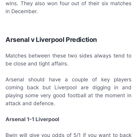
wins. They also won four out of their six matches
in December.
Arsenal v Liverpool Prediction
Matches between these two sides always tend to
be close and tight affairs.
Arsenal should have a couple of key players
coming back but Liverpool are digging in and
playing some very good football at the moment in
attack and defence.
Arsenal 1-1 Liverpool
Bwin will give you odds of 5/1 if you want to back