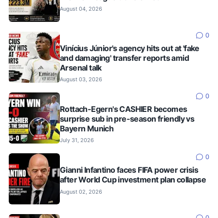
August 04, 2026
0
Vinícius Júnior's agency hits out at 'fake
and damaging' transfer reports amid
Arsenal talk
August 03, 2026
0
Rottach-Egern's CASHIER becomes
surprise sub in pre-season friendly vs
Bayern Munich
July 31, 2026
0
Gianni Infantino faces FIFA power crisis
after World Cup investment plan collapse
August 02, 2026
0