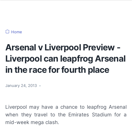
Home
Arsenal v Liverpool Preview -
Liverpool can leapfrog Arsenal
in the race for fourth place
January 24, 2013
•
Liverpool may have a chance to leapfrog Arsenal
when they travel to the Emirates Stadium for a
mid-week mega clash.