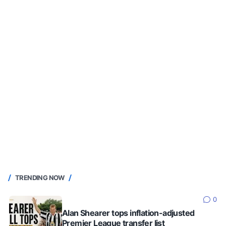
TRENDING NOW
0
Alan Shearer tops inflation-adjusted
Premier League transfer list