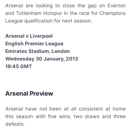
Arsenal are looking to close the gap on Everton
and Tottenham Hotspur in the race for Champions
League qualification for next season.
Arsenal v Liverpool
English Premier League
Emirates Stadium, London
Wednesday 30 January, 2013
19:45 GMT
Arsenal Preview
Arsenal have not been at all consistent at home
this season with five wins, two draws and three
defeats.