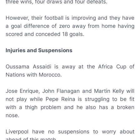
three wins, four draws and four defeats.
However, their football is improving and they have
a goal difference of zero away from home having
scored and conceded 18 goals.
Injuries and Suspensions
Oussama Assaidi is away at the Africa Cup of
Nations with Morocco.
Jose Enrique, John Flanagan and Martin Kelly will
not play while Pepe Reina is struggling to be fit
with a thigh problem and he also has a broken
nose.
Liverpool have no suspensions to worry about
ahead of this match.