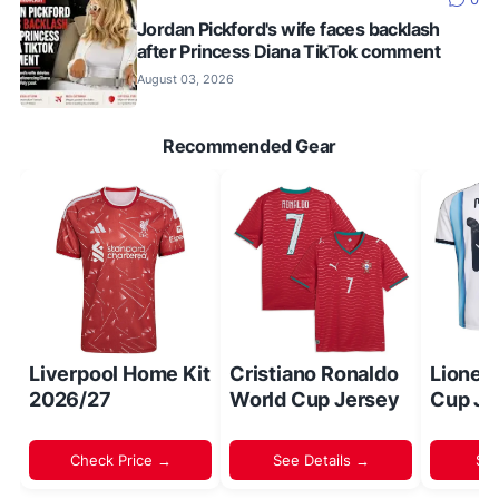
Jordan Pickford's wife faces backlash
after Princess Diana TikTok comment
August 03, 2026
Recommended Gear
Liverpool Home Kit
Cristiano Ronaldo
Lionel
2026/27
World Cup Jersey
Cup Je
Check Price →
See Details →
Sh