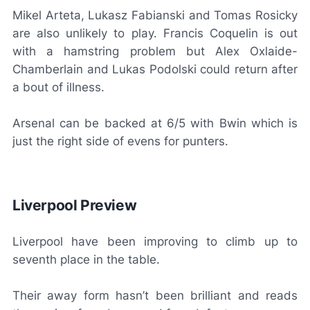
Mikel Arteta, Lukasz Fabianski and Tomas Rosicky
are also unlikely to play. Francis Coquelin is out
with a hamstring problem but Alex Oxlaide-
Chamberlain and Lukas Podolski could return after
a bout of illness.
Arsenal can be backed at 6/5 with Bwin which is
just the right side of evens for punters.
Liverpool Preview
Liverpool have been improving to climb up to
seventh place in the table.
Their away form hasn’t been brilliant and reads