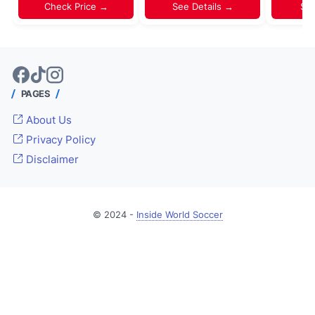
Check Price →
See Details →
Sh
PAGES
About Us
Privacy Policy
Disclaimer
© 2024 -
Inside World Soccer