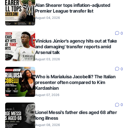
Alan Shearer tops inflation-adjusted
Premier League transfer list
August 04, 2026
0
Vinícius Júnior's agency hits out at 'fake
and damaging' transfer reports amid
Arsenal talk
August 03, 2026
0
Who is Marialuisa Jacobelli? The Italian
presenter often compared to Kim
Kardashian
August 07, 2026
0
Lionel Messi's father dies aged 68 after
long illness
August 08, 2026