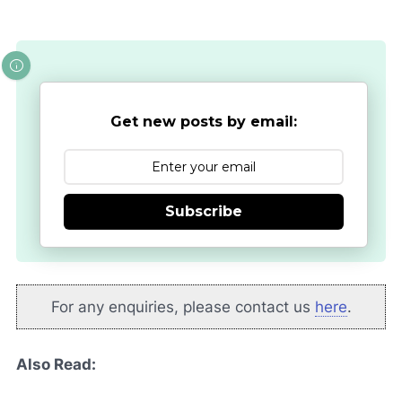
Get new posts by email:
Subscribe
For any enquiries, please contact us
here
.
Also Read: