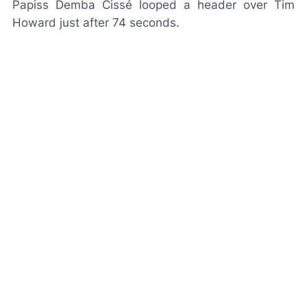
Papiss Demba Cissé looped a header over Tim
Howard just after 74 seconds.