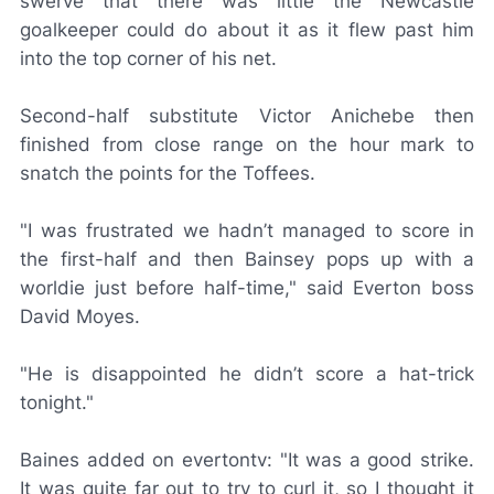
swerve that there was little the Newcastle
goalkeeper could do about it as it flew past him
into the top corner of his net.
Second-half substitute Victor Anichebe then
finished from close range on the hour mark to
snatch the points for the Toffees.
"I was frustrated we hadn’t managed to score in
the first-half and then Bainsey pops up with a
worldie just before half-time," said Everton boss
David Moyes.
"He is disappointed he didn’t score a hat-trick
tonight."
Baines added on evertontv: "It was a good strike.
It was quite far out to try to curl it, so I thought it