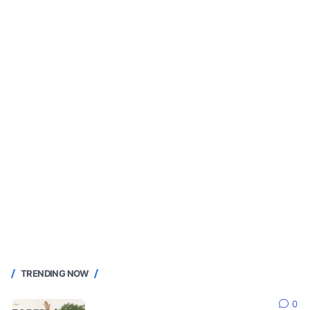
TRENDING NOW
0