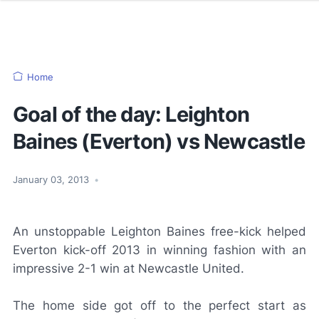
Home
Goal of the day: Leighton
Baines (Everton) vs Newcastle
January 03, 2013
•
An unstoppable Leighton Baines free-kick helped
Everton kick-off 2013 in winning fashion with an
impressive 2-1 win at Newcastle United.
The home side got off to the perfect start as