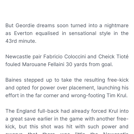
But Geordie dreams soon turned into a nightmare
as Everton equalised in sensational style in the
43rd minute.
Newcastle pair Fabricio Coloccini and Cheick Tioté
fouled Marouane Fellaini 30 yards from goal.
Baines stepped up to take the resulting free-kick
and opted for power over placement, launching his
effort in the far corner and wrong-footing Tim Krul.
The England full-back had already forced Krul into
a great save earlier in the game with another free-
kick, but this shot was hit with such power and