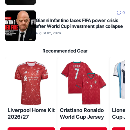
0
Gianni Infantino faces FIFA power crisis
after World Cup investment plan collapse
August 02, 2026
Recommended Gear
Liverpool Home Kit
Cristiano Ronaldo
Lionel
2026/27
World Cup Jersey
Cup Je