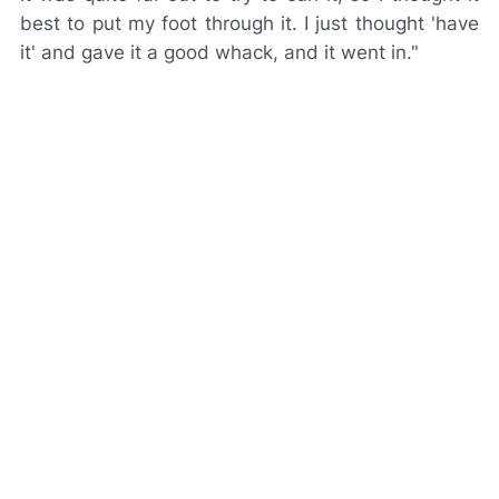
best to put my foot through it. I just thought 'have
it' and gave it a good whack, and it went in."