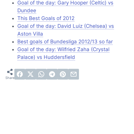
Goal of the day: Gary Hooper (Celtic) vs
Dundee
This Best Goals of 2012
Goal of the day: David Luiz (Chelsea) vs
Aston Villa
Best goals of Bundesliga 2012/13 so far
Goal of the day: Wilfried Zaha (Crystal
Palace) vs Huddersfield