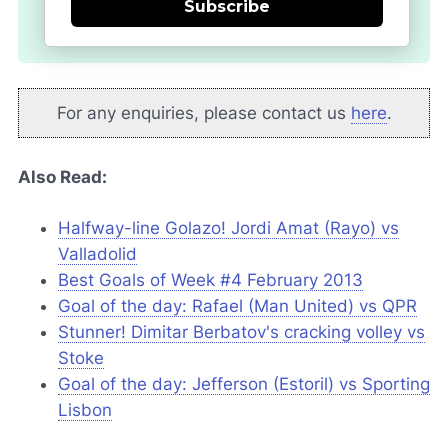
Subscribe
For any enquiries, please contact us
here
.
Also Read:
Halfway-line Golazo! Jordi Amat (Rayo) vs
Valladolid
Best Goals of Week #4 February 2013
Goal of the day: Rafael (Man United) vs QPR
Stunner! Dimitar Berbatov's cracking volley vs
Stoke
Goal of the day: Jefferson (Estoril) vs Sporting
Lisbon