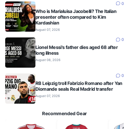
0
Who is Marialuisa Jacobelli? The Italian
presenter often compared to Kim
Kardashian
August 07, 2026
0
Lionel Messi's father dies aged 68 after
long illness
August 08, 2026
0
RB Leipzig troll Fabrizio Romano after Yan
Diomande seals Real Madrid transfer
August 07, 2026
Recommended Gear