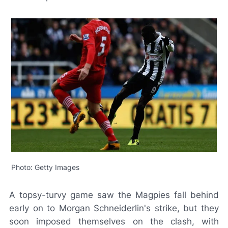
Photo: Getty Images
A topsy-turvy game saw the Magpies fall behind
early on to Morgan Schneiderlin's strike, but they
soon imposed themselves on the clash, with