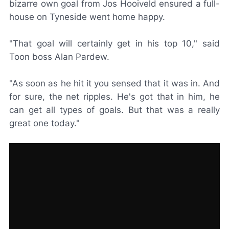
bizarre own goal from Jos Hooiveld ensured a full-
house on Tyneside went home happy.
"That goal will certainly get in his top 10," said
Toon boss Alan Pardew.
"As soon as he hit it you sensed that it was in. And
for sure, the net ripples. He's got that in him, he
can get all types of goals. But that was a really
great one today."