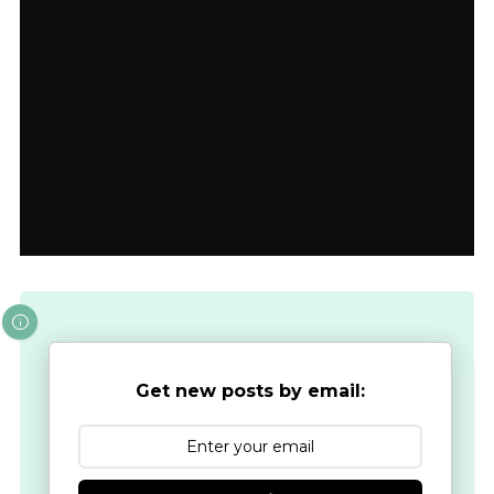
Get new posts by email: