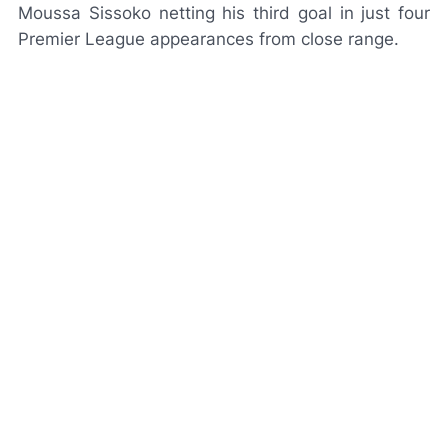
Moussa Sissoko netting his third goal in just four
Premier League appearances from close range.