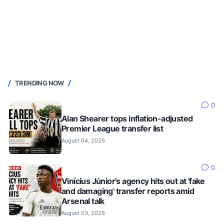
TRENDING NOW
0
Alan Shearer tops inflation-adjusted
Premier League transfer list
August 04, 2026
0
Vinícius Júnior's agency hits out at 'fake
and damaging' transfer reports amid
Arsenal talk
August 03, 2026