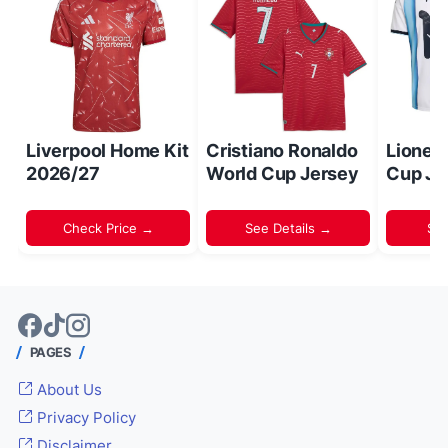
Liverpool Home Kit
Cristiano Ronaldo
Lionel
2026/27
World Cup Jersey
Cup Je
Check Price →
See Details →
Sh
PAGES
About Us
Privacy Policy
Disclaimer