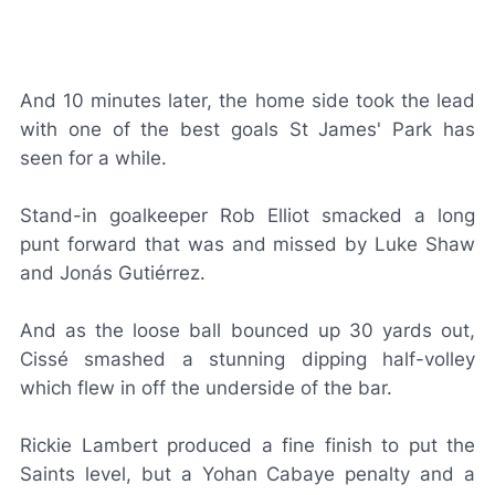
And 10 minutes later, the home side took the lead
with one of the best goals St James' Park has
seen for a while.
Stand-in goalkeeper Rob Elliot smacked a long
punt forward that was and missed by Luke Shaw
and Jonás Gutiérrez.
And as the loose ball bounced up 30 yards out,
Cissé smashed a stunning dipping half-volley
which flew in off the underside of the bar.
Rickie Lambert produced a fine finish to put the
Saints level, but a Yohan Cabaye penalty and a