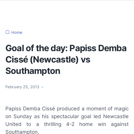
Home
Goal of the day: Papiss Demba
Cissé (Newcastle) vs
Southampton
February 25, 2013
•
Papiss Demba Cissé produced a moment of magic
on Sunday as his spectacular goal led Newcastle
United to a thrilling 4-2 home win against
Southampton.