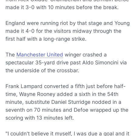
made it 3-0 with 10 minutes before the break.
England were running riot by that stage and Young
made it 4-0 for the visitors midway through the
first half with a long-range strike.
The
Manchester United
winger crashed a
spectacular 35-yard drive past Aldo Simoncini via
the underside of the crossbar.
Frank Lampard converted a fifth just before half-
time, Wayne Rooney added a sixth in the 54th
minute, substitute Daniel Sturridge nodded in a
seventh on 70 minutes and Defoe wrapped up the
scoring with 13 minutes left.
"I couldn't believe it myself, I was due a goal and it