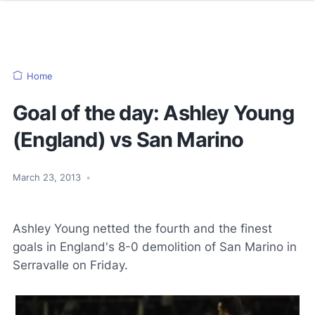
Home
Goal of the day: Ashley Young
(England) vs San Marino
March 23, 2013
•
Ashley Young netted the fourth and the finest
goals in England's 8-0 demolition of San Marino in
Serravalle on Friday.