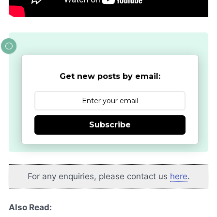
Get new posts by email:
Subscribe
For any enquiries, please contact us
here
.
Also Read: