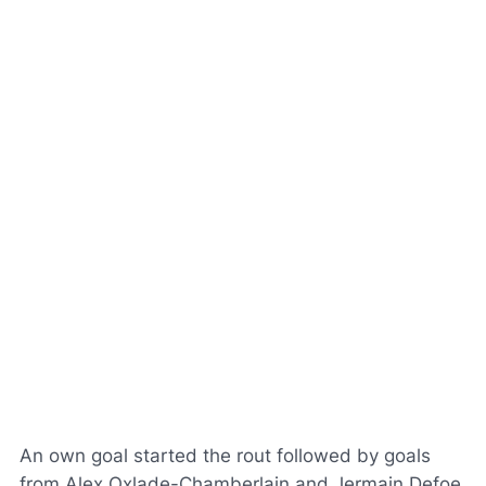
An own goal started the rout followed by goals
from Alex Oxlade-Chamberlain and Jermain Defoe