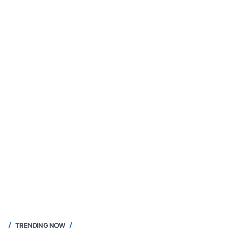
TRENDING NOW