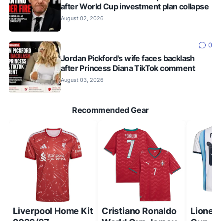
after World Cup investment plan collapse
August 02, 2026
0
Jordan Pickford's wife faces backlash
after Princess Diana TikTok comment
August 03, 2026
Recommended Gear
Liverpool Home Kit
Cristiano Ronaldo
Lionel