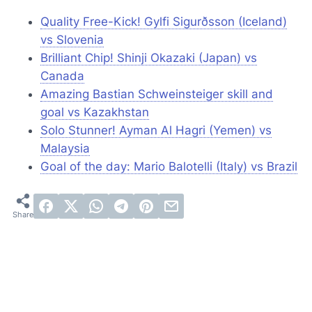
Quality Free-Kick! Gylfi Sigurðsson (Iceland)
vs Slovenia
Brilliant Chip! Shinji Okazaki (Japan) vs
Canada
Amazing Bastian Schweinsteiger skill and
goal vs Kazakhstan
Solo Stunner! Ayman Al Hagri (Yemen) vs
Malaysia
Goal of the day: Mario Balotelli (Italy) vs Brazil