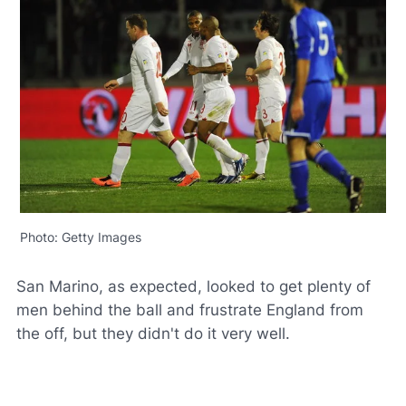
Photo: Getty Images
San Marino, as expected, looked to get plenty of
men behind the ball and frustrate England from
the off, but they didn't do it very well.