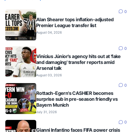
0
Alan Shearer tops inflation-adjusted
Premier League transfer list
August 04, 2026
0
Vinícius Júnior's agency hits out at 'fake
and damaging' transfer reports amid
Arsenal talk
August 03, 2026
0
Rottach-Egern's CASHIER becomes
surprise sub in pre-season friendly vs
Bayern Munich
July 31, 2026
0
Gianni Infantino faces FIFA power crisis