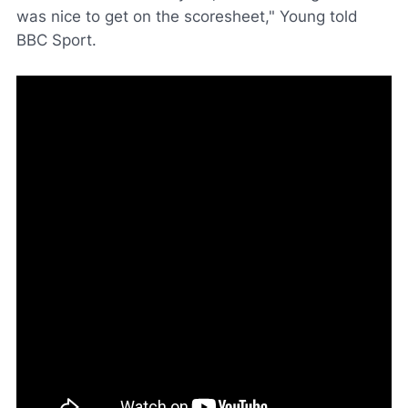
was nice to get on the scoresheet," Young told
BBC Sport
.