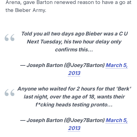
Arena, gave Barton renewed reason to have a go at
the Bieber Army.
Told you all two days ago Bieber was a C U
Next Tuesday, his two hour delay only
confirms this...
— Joseph Barton (@Joey7Barton)
March 5,
2013
Anyone who waited for 2 hours for that 'Berk'
last night, over the age of 18, wants their
f*cking heads testing pronto...
— Joseph Barton (@Joey7Barton)
March 5,
2013