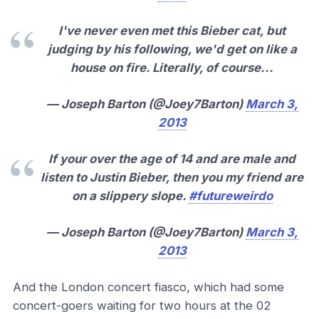
I've never even met this Bieber cat, but
judging by his following, we'd get on like a
house on fire. Literally, of course...
— Joseph Barton (@Joey7Barton)
March 3,
2013
If your over the age of 14 and are male and
listen to Justin Bieber, then you my friend are
on a slippery slope.
#futureweirdo
— Joseph Barton (@Joey7Barton)
March 3,
2013
And the London concert fiasco, which had some
concert-goers waiting for two hours at the 02