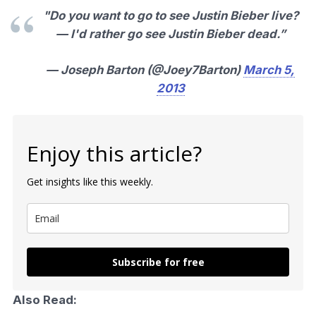
"Do you want to go to see Justin Bieber live?
— I'd rather go see Justin Bieber dead.”
— Joseph Barton (@Joey7Barton)
March 5,
2013
Enjoy this article?
Get insights like this weekly.
Subscribe for free
Also Read: