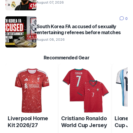
August 07, 2026
0
South Korea FA accused of sexually
entertaining referees before matches
August 08, 2026
Recommended Gear
Liverpool Home
Cristiano Ronaldo
Lionel
Kit 2026/27
World Cup Jersey
Cup Je