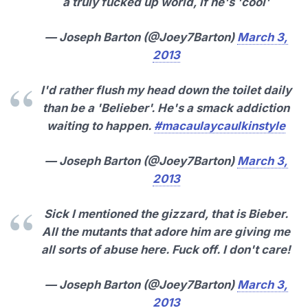
a truly fucked up world, if he's 'cool'
— Joseph Barton (@Joey7Barton)
March 3,
2013
I'd rather flush my head down the toilet daily
than be a 'Belieber'. He's a smack addiction
waiting to happen.
#macaulaycaulkinstyle
— Joseph Barton (@Joey7Barton)
March 3,
2013
Sick I mentioned the gizzard, that is Bieber.
All the mutants that adore him are giving me
all sorts of abuse here. Fuck off. I don't care!
— Joseph Barton (@Joey7Barton)
March 3,
2013