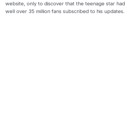
website, only to discover that the teenage star had
well over 35 million fans subscribed to his updates.