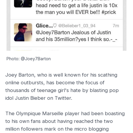
Photo: @Joey7Barton
Joey Barton, who is well known for his scathing
online outbursts, has become the focus of
thousands of teenage girl's hate by blasting pop
idol Justin Bieber on Twitter.
The Olympique Marseille player had been boasting
to his own fans about having reached the two
million followers mark on the micro blogging