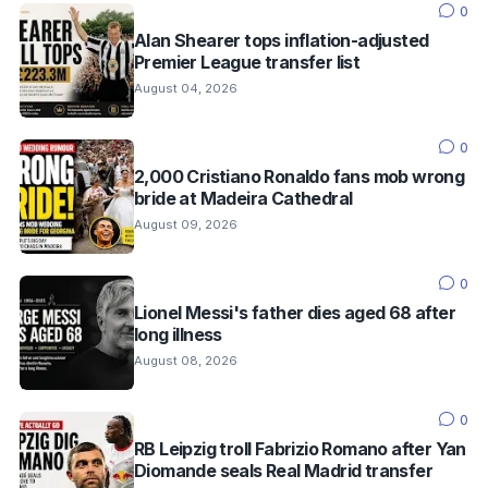
0
Alan Shearer tops inflation-adjusted
Premier League transfer list
August 04, 2026
0
2,000 Cristiano Ronaldo fans mob wrong
bride at Madeira Cathedral
August 09, 2026
0
Lionel Messi's father dies aged 68 after
long illness
August 08, 2026
0
RB Leipzig troll Fabrizio Romano after Yan
Diomande seals Real Madrid transfer