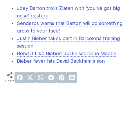
Joey Barton trolls Zlatan with 'you've got big
nose' gesture
Senderos warns that Barton will do something
gross to your face!
Justin Bieber takes part in Barcelona training
session
Bend It Like Bieber: Justin scores in Madrid
Bieber fever hits David Beckham's son