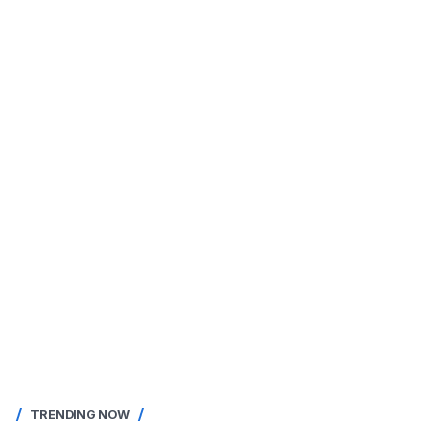
TRENDING NOW