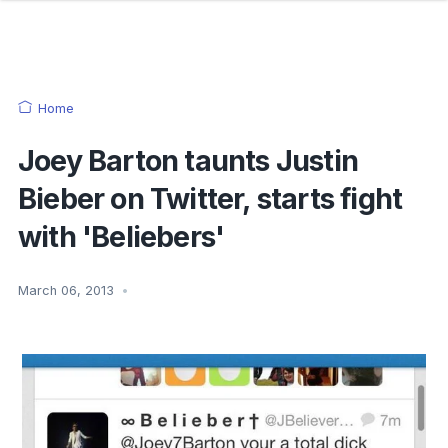
Home
Joey Barton taunts Justin
Bieber on Twitter, starts fight
with 'Beliebers'
March 06, 2013
•