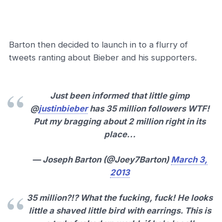
Barton then decided to launch in to a flurry of
tweets ranting about Bieber and his supporters.
Just been informed that little gimp
@
justinbieber
has 35 million followers WTF!
Put my bragging about 2 million right in its
place...
— Joseph Barton (@Joey7Barton)
March 3,
2013
35 million?!? What the fucking, fuck! He looks
little a shaved little bird with earrings. This is