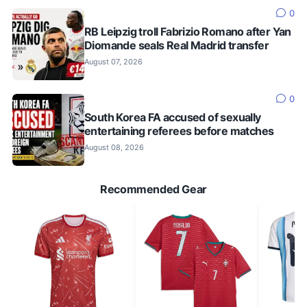
0
RB Leipzig troll Fabrizio Romano after Yan
Diomande seals Real Madrid transfer
August 07, 2026
0
South Korea FA accused of sexually
entertaining referees before matches
August 08, 2026
Recommended Gear