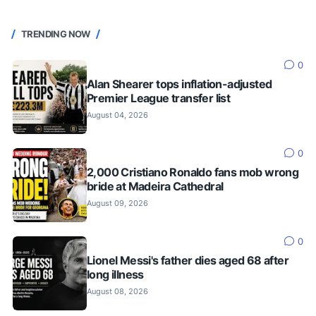
TRENDING NOW
0
Alan Shearer tops inflation-adjusted
Premier League transfer list
August 04, 2026
0
2,000 Cristiano Ronaldo fans mob wrong
bride at Madeira Cathedral
August 09, 2026
0
Lionel Messi's father dies aged 68 after
long illness
August 08, 2026