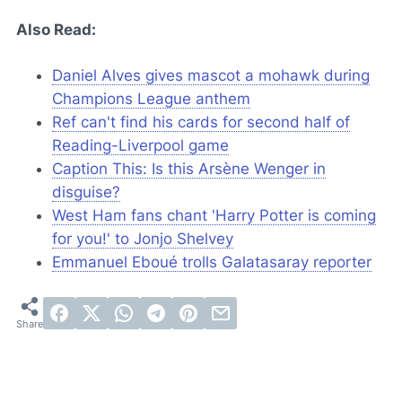
Also Read:
Daniel Alves gives mascot a mohawk during
Champions League anthem
Ref can't find his cards for second half of
Reading-Liverpool game
Caption This: Is this Arsène Wenger in
disguise?
West Ham fans chant 'Harry Potter is coming
for you!' to Jonjo Shelvey
Emmanuel Eboué trolls Galatasaray reporter