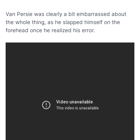
Van Persie was clearly a bit embarrassed about
the whole thing, as he slapped himself on the
forehead once he realized his error.