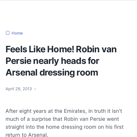
Home
Feels Like Home! Robin van
Persie nearly heads for
Arsenal dressing room
April 29, 2013
•
After eight years at the Emirates, in truth it isn't
much of a surprise that Robin van Persie went
straight into the home dressing room on his first
return to Arsenal.