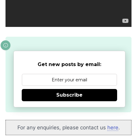
Get new posts by email:
Subscribe
For any enquiries, please contact us
here
.