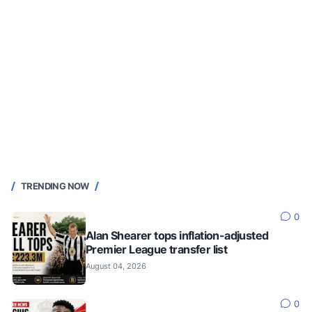
TRENDING NOW
0
Alan Shearer tops inflation-adjusted
Premier League transfer list
August 04, 2026
0