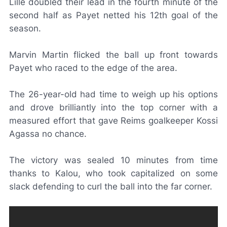
Lille doubled their lead in the fourth minute of the
second half as Payet netted his 12th goal of the
season.
Marvin Martin flicked the ball up front towards
Payet who raced to the edge of the area.
The 26-year-old had time to weigh up his options
and drove brilliantly into the top corner with a
measured effort that gave Reims goalkeeper Kossi
Agassa no chance.
The victory was sealed 10 minutes from time
thanks to Kalou, who took capitalized on some
slack defending to curl the ball into the far corner.