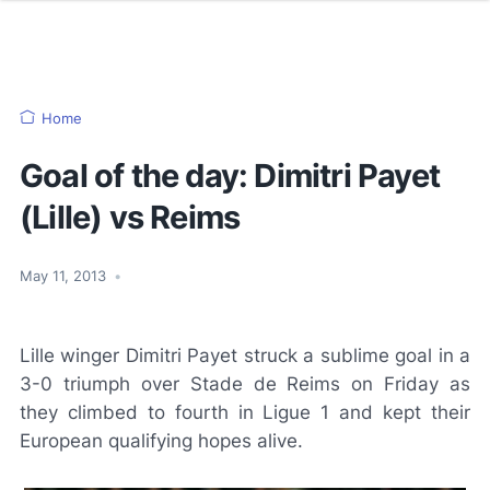
Home
Goal of the day: Dimitri Payet
(Lille) vs Reims
May 11, 2013
•
Lille winger Dimitri Payet struck a sublime goal in a
3-0 triumph over Stade de Reims on Friday as
they climbed to fourth in Ligue 1 and kept their
European qualifying hopes alive.