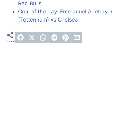
Red Bulls
Goal of the day: Emmanuel Adebayor
(Tottenham) vs Chelsea