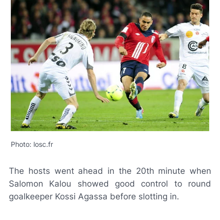
Photo: losc.fr
The hosts went ahead in the 20th minute when
Salomon Kalou showed good control to round
goalkeeper Kossi Agassa before slotting in.