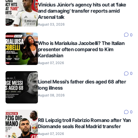
Vinícius Júnior's agency hits out at 'fake
and damaging' transfer reports amid
Arsenal talk
August 03, 2026
0
Who is Marialuisa Jacobelli? The Italian
presenter often compared to Kim
Kardashian
August 07, 2026
0
Lionel Messi's father dies aged 68 after
long illness
August 08, 2026
0
RB Leipzig troll Fabrizio Romano after Yan
Diomande seals Real Madrid transfer
August 07, 2026