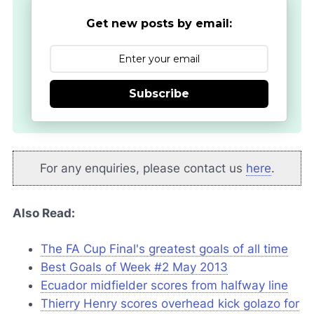
Get new posts by email:
Subscribe
For any enquiries, please contact us
here
.
Also Read:
The FA Cup Final's greatest goals of all time
Best Goals of Week #2 May 2013
Ecuador midfielder scores from halfway line
Thierry Henry scores overhead kick golazo for