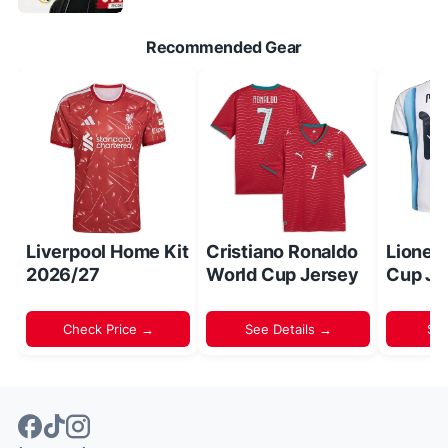
Recommended Gear
Liverpool Home Kit
Cristiano Ronaldo
Lionel
2026/27
World Cup Jersey
Cup Je
Check Price →
See Details →
Sh