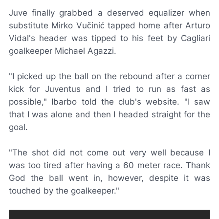
Juve finally grabbed a deserved equalizer when
substitute Mirko Vučinić tapped home after Arturo
Vidal's header was tipped to his feet by Cagliari
goalkeeper Michael Agazzi.
"I picked up the ball on the rebound after a corner
kick for Juventus and I tried to run as fast as
possible," Ibarbo told the club's website. "I saw
that I was alone and then I headed straight for the
goal.
"The shot did not come out very well because I
was too tired after having a 60 meter race. Thank
God the ball went in, however, despite it was
touched by the goalkeeper."