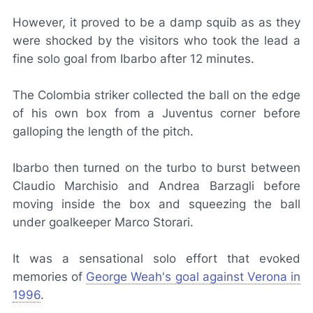
However, it proved to be a damp squib as as they
were shocked by the visitors who took the lead a
fine solo goal from Ibarbo after 12 minutes.
The Colombia striker collected the ball on the edge
of his own box from a Juventus corner before
galloping the length of the pitch.
Ibarbo then turned on the turbo to burst between
Claudio Marchisio and Andrea Barzagli before
moving inside the box and squeezing the ball
under goalkeeper Marco Storari.
It was a sensational solo effort that evoked
memories of
George Weah's goal against Verona in
1996
.