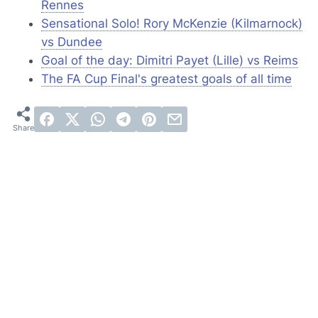
Rennes
Sensational Solo! Rory McKenzie (Kilmarnock)
vs Dundee
Goal of the day: Dimitri Payet (Lille) vs Reims
The FA Cup Final's greatest goals of all time