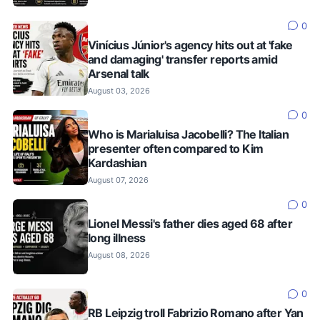
0
Vinícius Júnior's agency hits out at 'fake
and damaging' transfer reports amid
Arsenal talk
August 03, 2026
0
Who is Marialuisa Jacobelli? The Italian
presenter often compared to Kim
Kardashian
August 07, 2026
0
Lionel Messi's father dies aged 68 after
long illness
August 08, 2026
0
RB Leipzig troll Fabrizio Romano after Yan