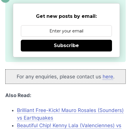
Get new posts by email:
Subscribe
For any enquiries, please contact us
here
.
Also Read:
Brilliant Free-Kick! Mauro Rosales (Sounders)
vs Earthquakes
Beautiful Chip! Kenny Lala (Valenciennes) vs