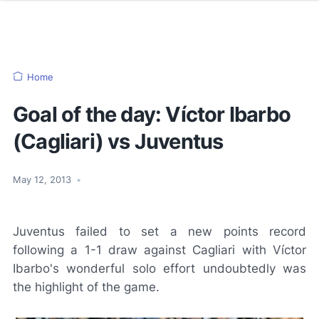
Home
Goal of the day: Víctor Ibarbo
(Cagliari) vs Juventus
May 12, 2013
•
Juventus failed to set a new points record
following a 1-1 draw against Cagliari with Víctor
Ibarbo's wonderful solo effort undoubtedly was
the highlight of the game.