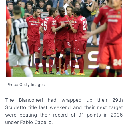
Photo: Getty Images
The
Bianconeri
had wrapped up their 29th
Scudetto
title last weekend and their next target
were beating their record of 91 points in 2006
under Fabio Capello.