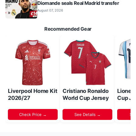
Diomande seals Real Madrid transfer
August 07, 2026
Recommended Gear
Liverpool Home Kit
Cristiano Ronaldo
Lionel
2026/27
World Cup Jersey
Cup Je
Check Price →
See Details →
Sh