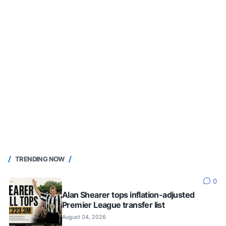
TRENDING NOW
0
Alan Shearer tops inflation-adjusted
Premier League transfer list
August 04, 2026