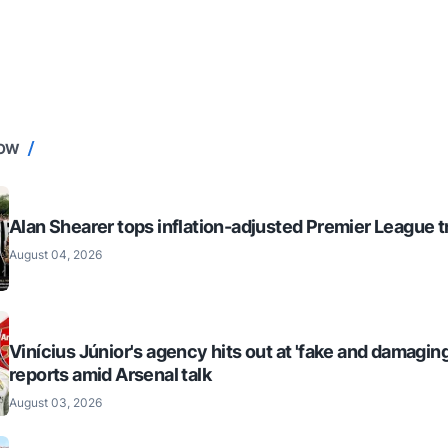
NOW
Alan Shearer tops inflation-adjusted Premier League tr
August 04, 2026
Vinícius Júnior's agency hits out at 'fake and damaging
reports amid Arsenal talk
August 03, 2026