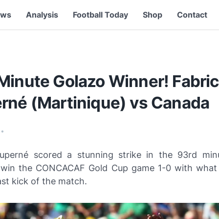
ews
Analysis
Football Today
Shop
Contact
Minute Golazo Winner! Fabri
rné (Martinique) vs Canada
•
uperné scored a stunning strike in the 93rd min
 win the CONCACAF Gold Cup game 1-0 with what 
st kick of the match.