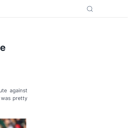
ce
ute against
was pretty