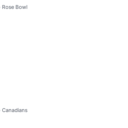
e Rose Bowl
e Canadians