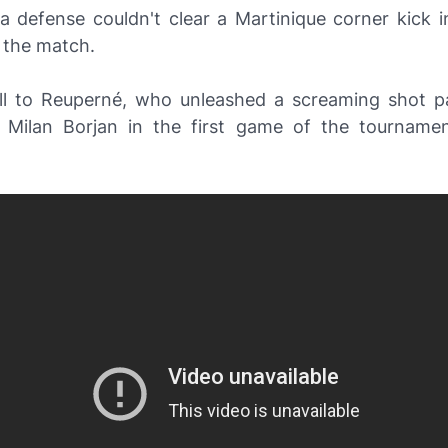
 defense couldn't clear a Martinique corner kick i
 the match.
ell to Reuperné, who unleashed a screaming shot 
 Milan Borjan in the first game of the tourname