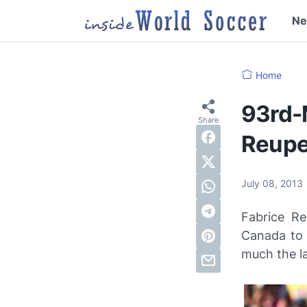
N
Home
93rd-
Reupe
July 08, 2013
Fabrice Re
Canada to
much the la