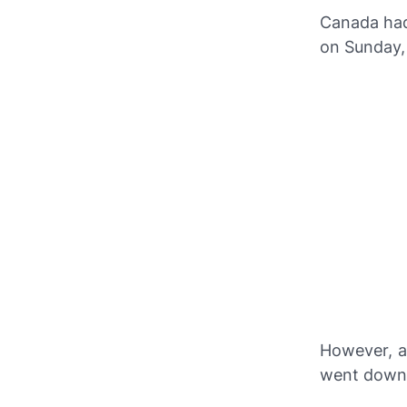
Canada had
on Sunday,
However, a
went down 