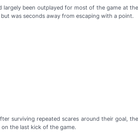
 largely been outplayed for most of the game at th
 but was seconds away from escaping with a point.
fter surviving repeated scares around their goal, th
on the last kick of the game.