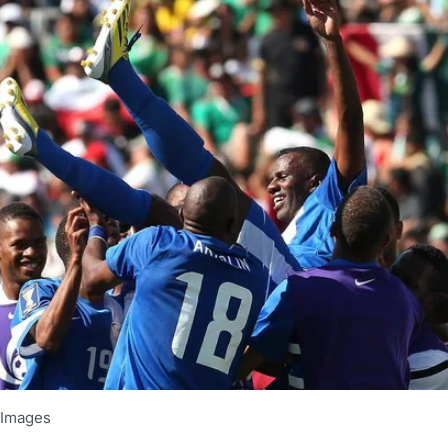
 Images