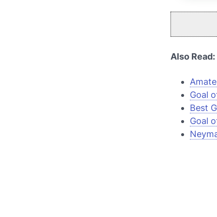
Also Read:
Amateu
Goal o
Best G
Goal o
Neymar