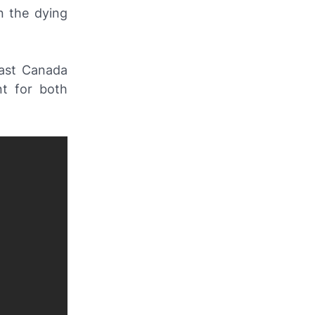
n the dying
past Canada
nt for both