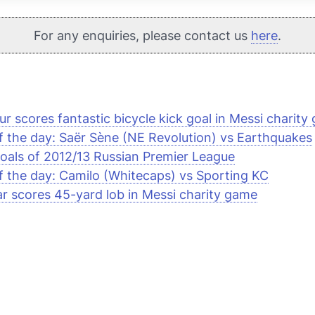
For any enquiries, please contact us
here
.
r scores fantastic bicycle kick goal in Messi charity
f the day: Saër Sène (NE Revolution) vs Earthquakes
oals of 2012/13 Russian Premier League
f the day: Camilo (Whitecaps) vs Sporting KC
 scores 45-yard lob in Messi charity game