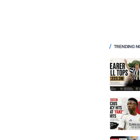
TRENDING 