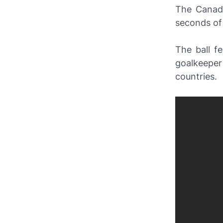
The Canada
seconds of
The ball f
goalkeeper
countries.