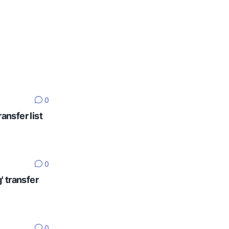
0
ansfer list
0
' transfer
0