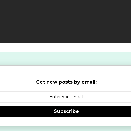
Get new posts by email:
Subscribe