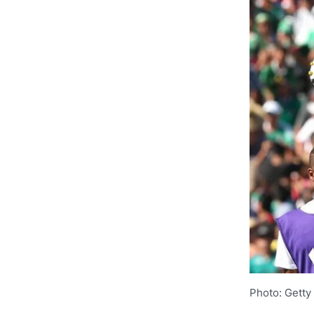
Photo: Getty