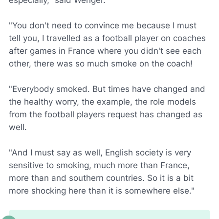
especially," said Wenger.
"You don't need to convince me because I must
tell you, I travelled as a football player on coaches
after games in France where you didn't see each
other, there was so much smoke on the coach!
"Everybody smoked. But times have changed and
the healthy worry, the example, the role models
from the football players request has changed as
well.
"And I must say as well, English society is very
sensitive to smoking, much more than France,
more than and southern countries. So it is a bit
more shocking here than it is somewhere else."