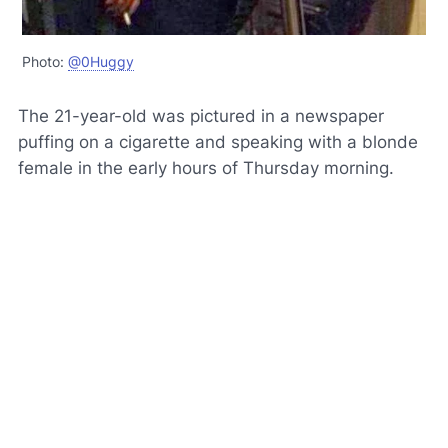
Photo:
@0Huggy
The 21-year-old was pictured in a newspaper
puffing on a cigarette and speaking with a blonde
female in the early hours of Thursday morning.