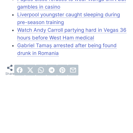
gambles in casino
Liverpool youngster caught sleeping during
pre-season training
Watch Andy Carroll partying hard in Vegas 36
hours before West Ham medical
Gabriel Tamaș arrested after being found
drunk in Romania