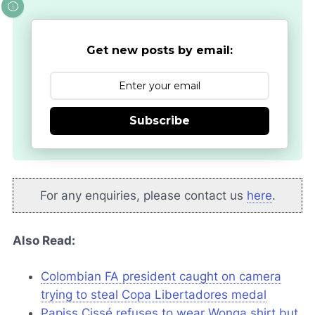
Get new posts by email:
Subscribe
For any enquiries, please contact us
here
.
Also Read:
Colombian FA president caught on camera
trying to steal Copa Libertadores medal
Papiss Cissé refuses to wear
Wonga
shirt but