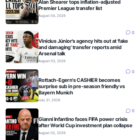
Alan Shearer tops inflation-adjusted
Premier League transfer list
August 04, 2026
0
Vinícius Júnior's agency hits out at 'fake
and damaging' transfer reports amid
Arsenal talk
August 03, 2026
0
Rottach-Egern's CASHIER becomes
surprise sub in pre-season friendly vs
Bayern Munich
July 31, 2026
0
Gianni Infantino faces FIFA power crisis
after World Cup investment plan collapse
August 02, 2026