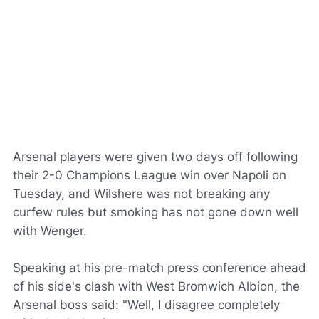
Arsenal players were given two days off following
their 2-0 Champions League win over Napoli on
Tuesday, and Wilshere was not breaking any
curfew rules but smoking has not gone down well
with Wenger.
Speaking at his pre-match press conference ahead
of his side's clash with West Bromwich Albion, the
Arsenal boss said: "Well, I disagree completely