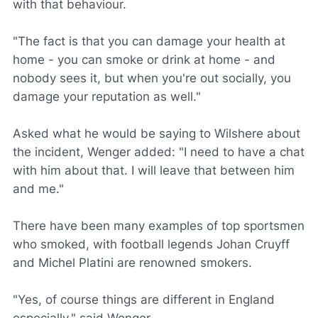
with that behaviour.
"The fact is that you can damage your health at
home - you can smoke or drink at home - and
nobody sees it, but when you're out socially, you
damage your reputation as well."
Asked what he would be saying to Wilshere about
the incident, Wenger added: "I need to have a chat
with him about that. I will leave that between him
and me."
There have been many examples of top sportsmen
who smoked, with football legends Johan Cruyff
and Michel Platini are renowned smokers.
"Yes, of course things are different in England