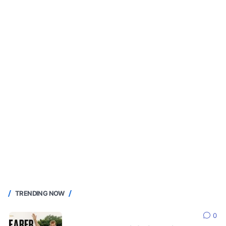
TRENDING NOW
0