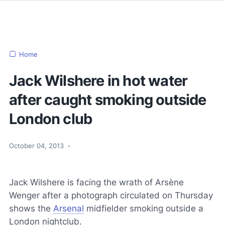
Home
Jack Wilshere in hot water
after caught smoking outside
London club
October 04, 2013
•
Jack Wilshere is facing the wrath of Arsène
Wenger after a photograph circulated on Thursday
shows the
Arsenal
midfielder smoking outside a
London nightclub.