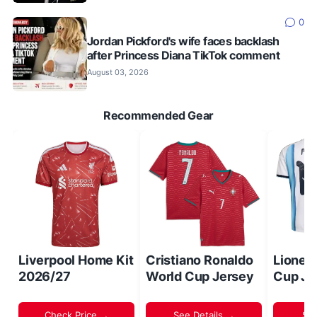
0
Jordan Pickford's wife faces backlash
after Princess Diana TikTok comment
August 03, 2026
Recommended Gear
Liverpool Home Kit
Cristiano Ronaldo
Lionel
2026/27
World Cup Jersey
Cup Je
Check Price →
See Details →
Sh