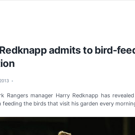
 Redknapp admits to bird-fee
tion
 2013
•
rk Rangers manager Harry Redknapp has revealed
 feeding the birds that visit his garden every mornin