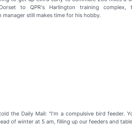
orset to QPR's Harlington training complex, 
 manager still makes time for his hobby.
told the
Daily Mail
: "I'm a compulsive bird feeder. Y
dead of winter at 5 am, filling up our feeders and table