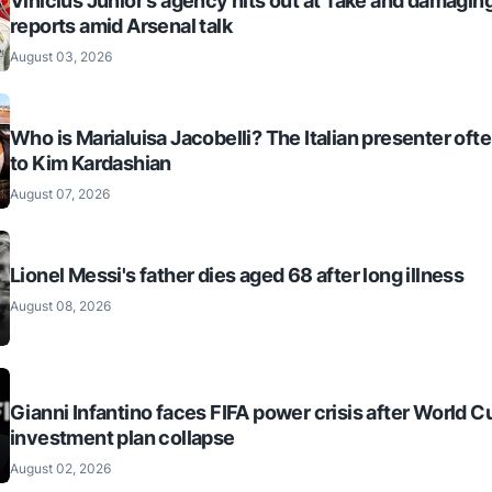
Vinícius Júnior's agency hits out at 'fake and damaging
reports amid Arsenal talk
August 03, 2026
Who is Marialuisa Jacobelli? The Italian presenter of
to Kim Kardashian
August 07, 2026
Lionel Messi's father dies aged 68 after long illness
August 08, 2026
Gianni Infantino faces FIFA power crisis after World C
investment plan collapse
August 02, 2026