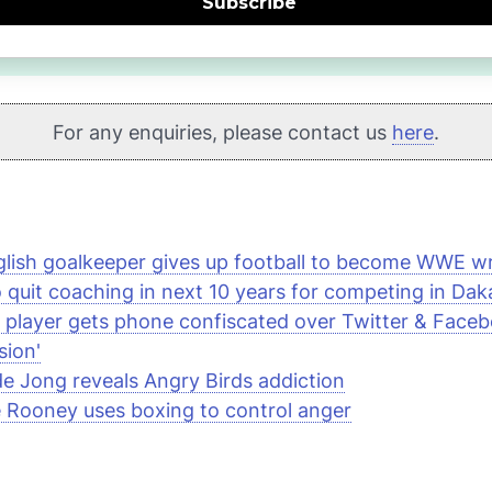
Subscribe
For any enquiries, please contact us
here
.
lish goalkeeper gives up football to become
WWE
wr
 quit coaching in next 10 years for competing in Daka
 player gets phone confiscated over Twitter & Face
sion'
de Jong reveals
Angry Birds
addiction
Rooney uses boxing to control anger