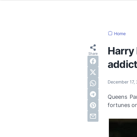
Home
Harry
addic
December 17,
Queens Pa
fortunes on