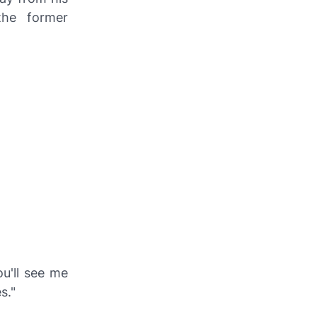
the former
ou'll see me
s."