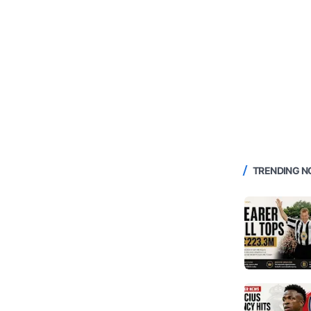
TRENDING 