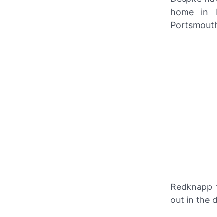
home in D
Portsmouth
Redknapp 
out in the 