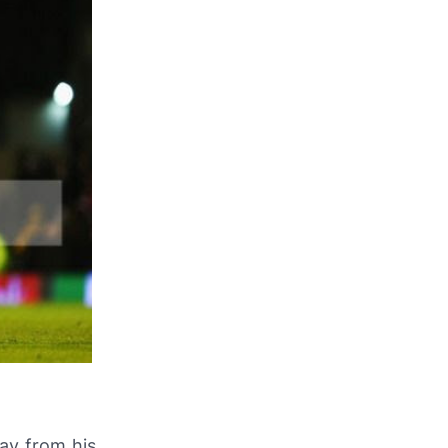
ay from his