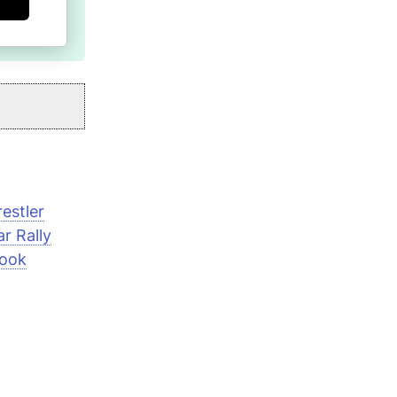
estler
r Rally
book