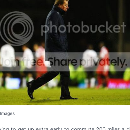
 Images
ving to get up extra early to commute 200 miles a d