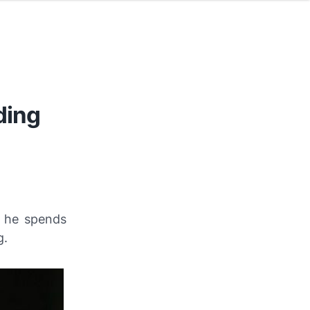
ding
 he spends
g.