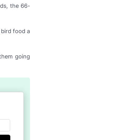
ds, the 66-
bird food a
f them going