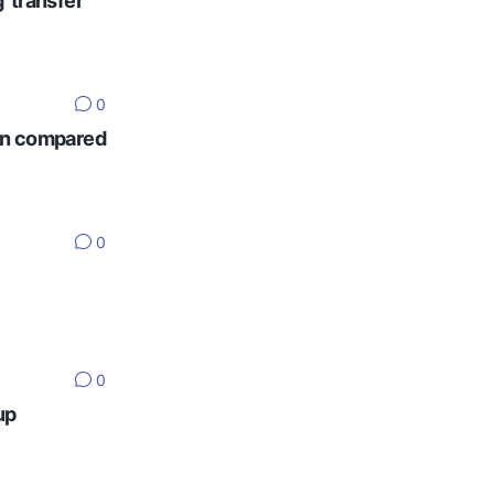
' transfer
0
ten compared
0
0
up