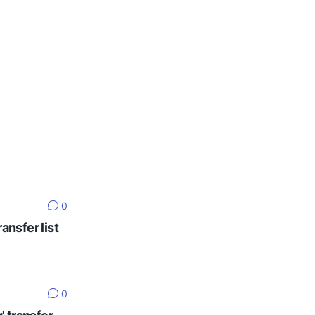
0
ansfer list
0