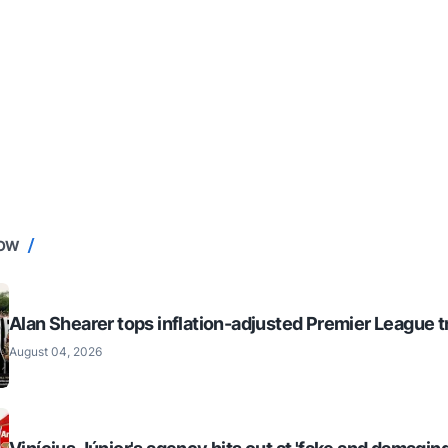
NOW
Alan Shearer tops inflation-adjusted Premier League tr
August 04, 2026