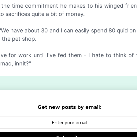
 the time commitment he makes to his winged frien
so sacrifices quite a bit of money.
"We have about 30 and I can easily spend 80 quid on 
n the pet shop.
ave for work until I've fed them - I hate to think o
 mad, innit?"
Get new posts by email: