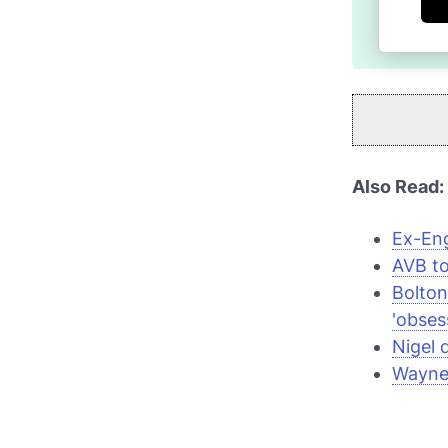
Also Read:
Ex-Eng
AVB to
Bolton
'obses
Nigel 
Wayne 