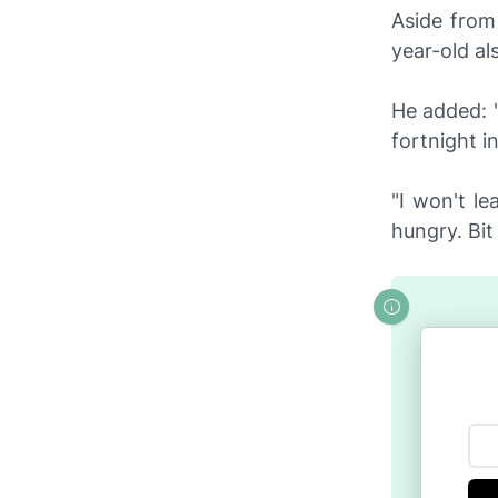
Aside from
year-old al
He added: 
fortnight i
"I won't le
hungry. Bit