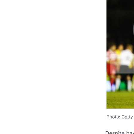
Photo: Getty
Despite ha