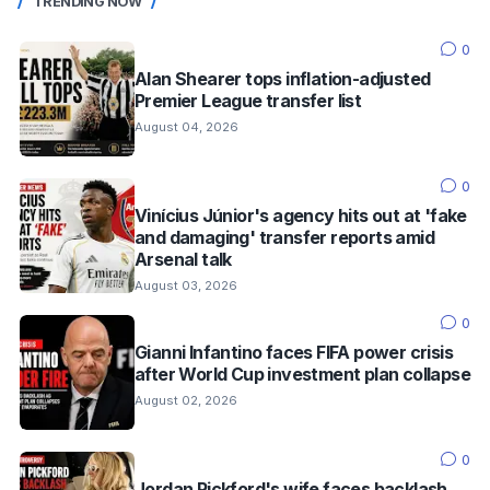
TRENDING NOW
0
Alan Shearer tops inflation-adjusted
Premier League transfer list
August 04, 2026
0
Vinícius Júnior's agency hits out at 'fake
and damaging' transfer reports amid
Arsenal talk
August 03, 2026
0
Gianni Infantino faces FIFA power crisis
after World Cup investment plan collapse
August 02, 2026
0
Jordan Pickford's wife faces backlash