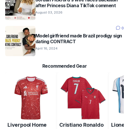
after Princess Diana TikTok comment
August 03, 2026
0
Model girlfriend made Brazil prodigy sign
dating CONTRACT
April 16, 2024
Recommended Gear
Liverpool Home
Cristiano Ronaldo
Lionel