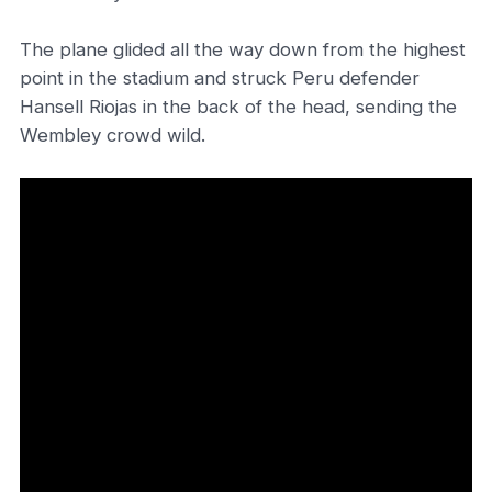
The plane glided all the way down from the highest
point in the stadium and struck Peru defender
Hansell Riojas in the back of the head, sending the
Wembley crowd wild.