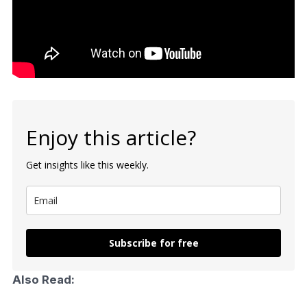
Enjoy this article?
Get insights like this weekly.
Subscribe for free
Also Read: