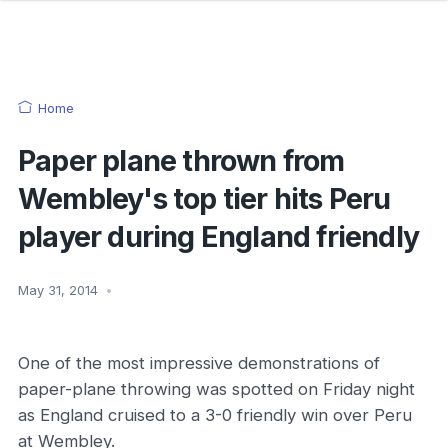
Home
Paper plane thrown from
Wembley's top tier hits Peru
player during England friendly
May 31, 2014
•
One of the most impressive demonstrations of
paper-plane throwing was spotted on Friday night
as England cruised to a 3-0 friendly win over Peru
at Wembley.