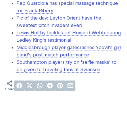
Pep Guardiola has special massage technique
for Frank Ribéry
Pic of the day: Leyton Orient have the
sweetest pitch invaders ever!
Lewis Holtby tackles ref Howard Webb during
Ledley King's testimonial
Middlesbrough player gatecrashes Yeovil's girl
band's post-match performance
Southampton players try on 'selfie masks' to
be given to traveling fans at Swansea