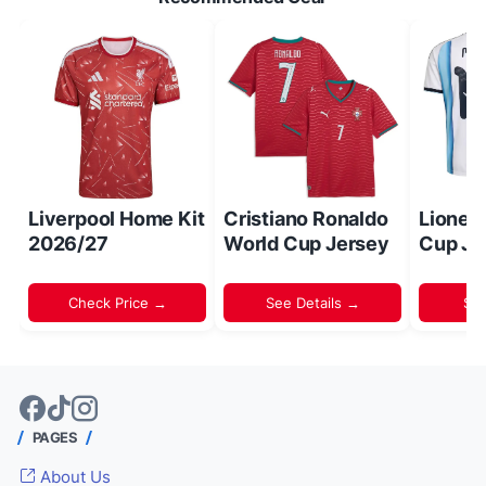
Liverpool Home Kit
Cristiano Ronaldo
Lionel
2026/27
World Cup Jersey
Cup Je
Check Price →
See Details →
Sh
PAGES
About Us