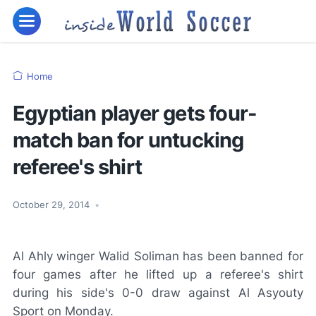
Home
Egyptian player gets four-
match ban for untucking
referee's shirt
October 29, 2014
•
Al Ahly winger Walid Soliman has been banned for
four games after he lifted up a referee's shirt
during his side's 0-0 draw against Al Asyouty
Sport on Monday.