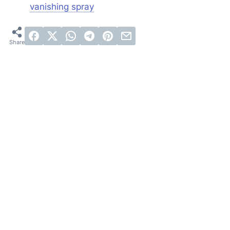
vanishing spray