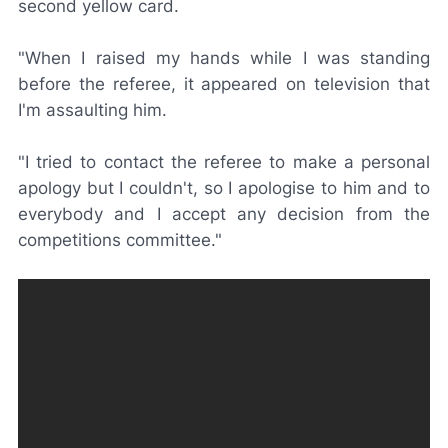
second yellow card.
"When I raised my hands while I was standing
before the referee, it appeared on television that
I'm assaulting him.
"I tried to contact the referee to make a personal
apology but I couldn't, so I apologise to him and to
everybody and I accept any decision from the
competitions committee."