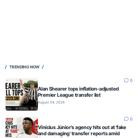
TRENDING NOW
0
Alan Shearer tops inflation-adjusted
Premier League transfer list
August 04, 2026
0
Vinícius Júnior's agency hits out at 'fake
and damaging' transfer reports amid