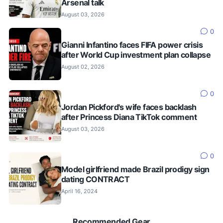
Arsenal talk
August 03, 2026
0
Gianni Infantino faces FIFA power crisis
after World Cup investment plan collapse
August 02, 2026
0
Jordan Pickford's wife faces backlash
after Princess Diana TikTok comment
August 03, 2026
0
Model girlfriend made Brazil prodigy sign
dating CONTRACT
April 16, 2024
Recommended Gear