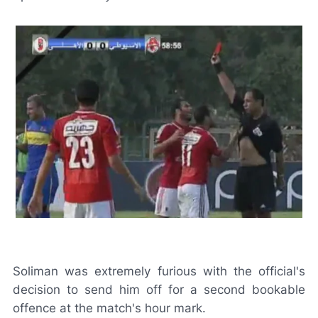
Soliman was extremely furious with the official's
decision to send him off for a second bookable
offence at the match's hour mark.