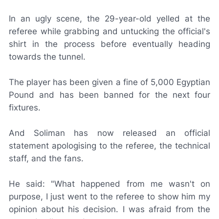
In an ugly scene, the 29-year-old yelled at the
referee while grabbing and untucking the official's
shirt in the process before eventually heading
towards the tunnel.
The player has been given a fine of 5,000 Egyptian
Pound and has been banned for the next four
fixtures.
And Soliman has now released an official
statement apologising to the referee, the technical
staff, and the fans.
He said: "What happened from me wasn't on
purpose, I just went to the referee to show him my
opinion about his decision. I was afraid from the