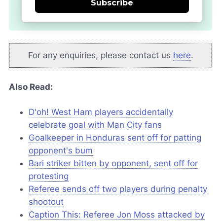
Subscribe
For any enquiries, please contact us
here
.
Also Read:
D'oh! West Ham players accidentally
celebrate goal with Man City fans
Goalkeeper in Honduras sent off for patting
opponent's bum
Bari striker bitten by opponent, sent off for
protesting
Referee sends off two players during penalty
shootout
Caption This: Referee Jon Moss attacked by