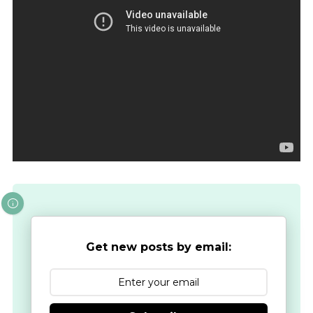
Get new posts by email: