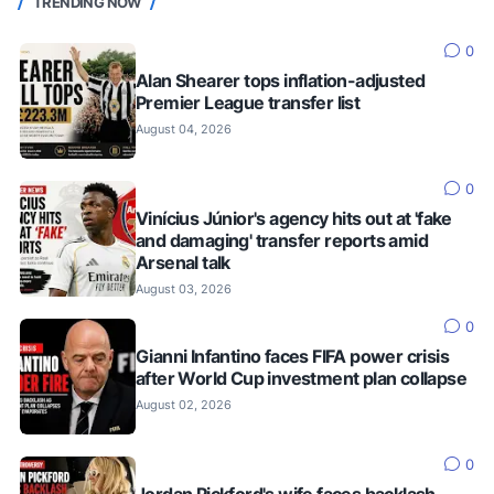
TRENDING NOW
0
Alan Shearer tops inflation-adjusted
Premier League transfer list
August 04, 2026
0
Vinícius Júnior's agency hits out at 'fake
and damaging' transfer reports amid
Arsenal talk
August 03, 2026
0
Gianni Infantino faces FIFA power crisis
after World Cup investment plan collapse
August 02, 2026
0
Jordan Pickford's wife faces backlash