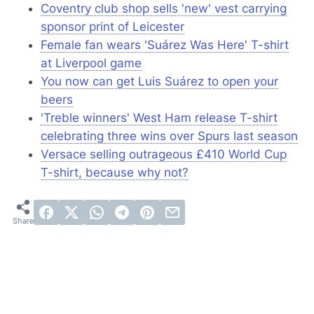
Coventry club shop sells 'new' vest carrying
sponsor print of Leicester
Female fan wears 'Suárez Was Here' T-shirt
at Liverpool game
You now can get Luis Suárez to open your
beers
'Treble winners' West Ham release T-shirt
celebrating three wins over Spurs last season
Versace
selling outrageous £410 World Cup
T-shirt, because why not?