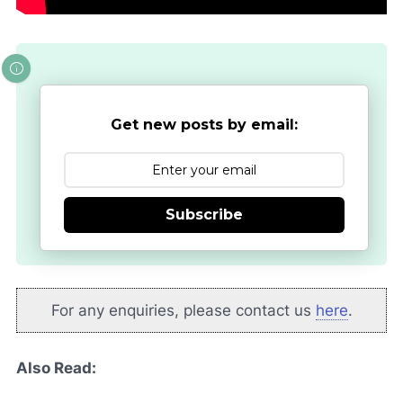
Get new posts by email:
Subscribe
For any enquiries, please contact us
here
.
Also Read: