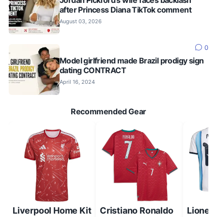
after Princess Diana TikTok comment
August 03, 2026
0
Model girlfriend made Brazil prodigy sign
dating CONTRACT
April 16, 2024
Recommended Gear
Liverpool Home Kit
Cristiano Ronaldo
Lionel