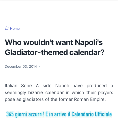
Home
Who wouldn't want Napoli's
Gladiator-themed calendar?
December 03, 2014
•
Italian Serie A side Napoli have produced a
seemingly bizarre calendar in which their players
pose as gladiators of the former Roman Empire.