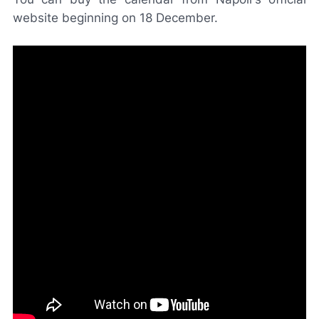
website beginning on 18 December.