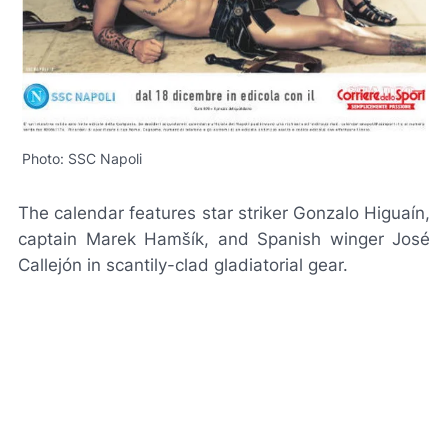
Photo: SSC Napoli
The calendar features star striker Gonzalo Higuaín,
captain Marek Hamšík, and Spanish winger José
Callejón in scantily-clad gladiatorial gear.