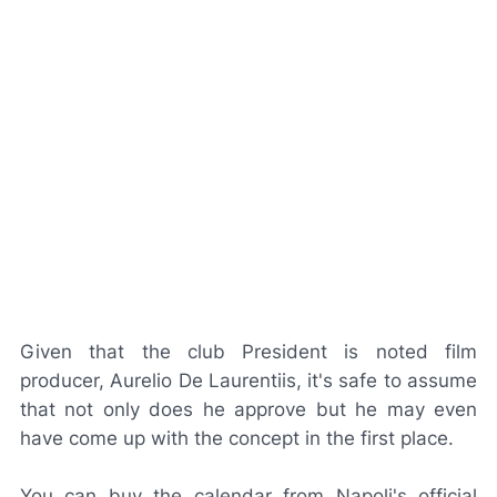
Given that the club President is noted film
producer, Aurelio De Laurentiis, it's safe to assume
that not only does he approve but he may even
have come up with the concept in the first place.
You can buy the calendar from Napoli's official