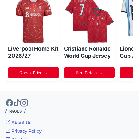
Liverpool Home Kit
Cristiano Ronaldo
Lionel
2026/27
World Cup Jersey
Cup Je
Check Price →
See Details →
Sh
PAGES
About Us
Privacy Policy