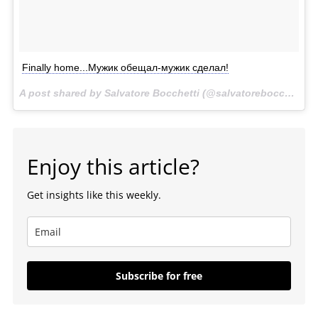
Finally home...Мужик обещал-мужик сделал!
A post shared by Salvatore Bocchetti (@salvatorebocchetti) on
Enjoy this article?
Get insights like this weekly.
Subscribe for free