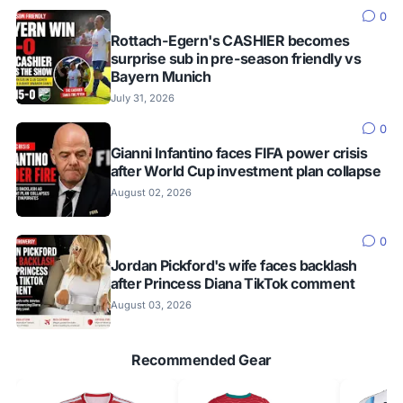
0
Rottach-Egern's CASHIER becomes
surprise sub in pre-season friendly vs
Bayern Munich
July 31, 2026
0
Gianni Infantino faces FIFA power crisis
after World Cup investment plan collapse
August 02, 2026
0
Jordan Pickford's wife faces backlash
after Princess Diana TikTok comment
August 03, 2026
Recommended Gear