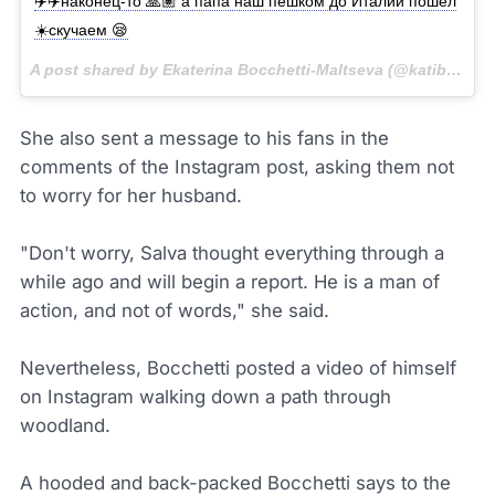
✈️✈️наконец-то 🙏🏽 а папа наш пешком до Италии пошёл
☀️скучаем 😪
A post shared by Ekaterina Bocchetti-Maltseva (@katibocchettimaltseva) on
She also sent a message to his fans in the
comments of the Instagram post, asking them not
to worry for her husband.
"Don't worry, Salva thought everything through a
while ago and will begin a report. He is a man of
action, and not of words," she said.
Nevertheless, Bocchetti posted a video of himself
on Instagram walking down a path through
woodland.
A hooded and back-packed Bocchetti says to the