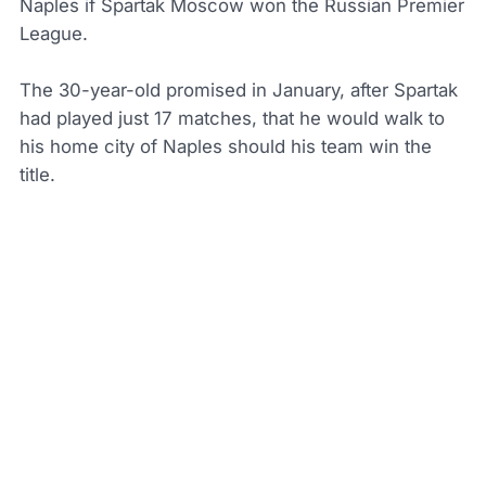
Naples if Spartak Moscow won the Russian Premier
League.
The 30-year-old promised in January, after Spartak
had played just 17 matches, that he would walk to
his home city of Naples should his team win the
title.