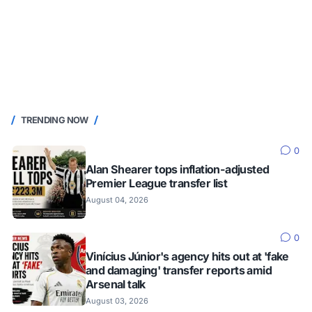
TRENDING NOW
0
Alan Shearer tops inflation-adjusted
Premier League transfer list
August 04, 2026
0
Vinícius Júnior's agency hits out at 'fake
and damaging' transfer reports amid
Arsenal talk
August 03, 2026