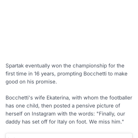
Spartak eventually won the championship for the
first time in 16 years, prompting Bocchetti to make
good on his promise.
Bocchetti's wife Ekaterina, with whom the footballer
has one child, then posted a pensive picture of
herself on Instagram with the words: "Finally, our
daddy has set off for Italy on foot. We miss him."