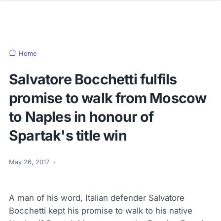
Home
Salvatore Bocchetti fulfils
promise to walk from Moscow
to Naples in honour of
Spartak's title win
May 26, 2017
•
A man of his word, Italian defender Salvatore
Bocchetti kept his promise to walk to his native