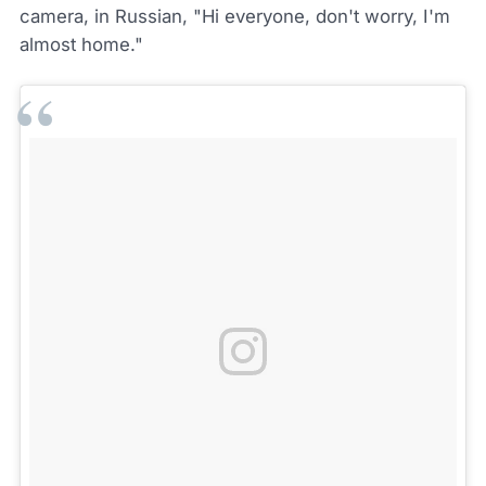
camera, in Russian, "Hi everyone, don't worry, I'm
almost home."