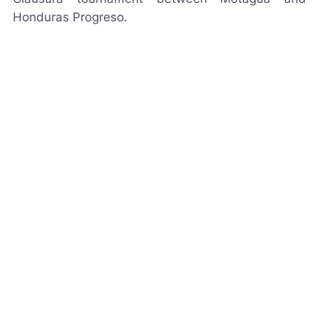
Honduras Progreso.