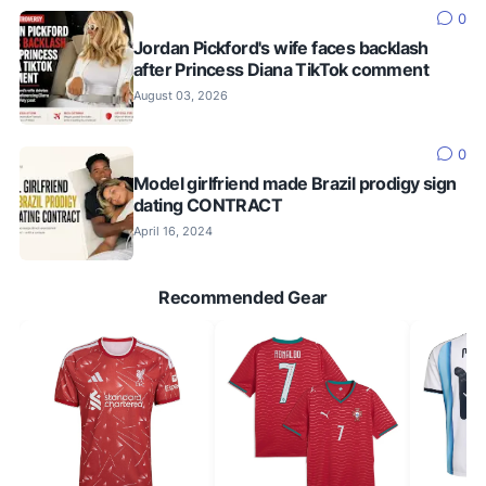
0
Jordan Pickford's wife faces backlash
after Princess Diana TikTok comment
August 03, 2026
0
Model girlfriend made Brazil prodigy sign
dating CONTRACT
April 16, 2024
Recommended Gear