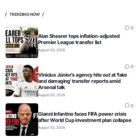
TRENDING NOW
0
Alan Shearer tops inflation-adjusted
Premier League transfer list
August 04, 2026
0
Vinícius Júnior's agency hits out at 'fake
and damaging' transfer reports amid
Arsenal talk
August 03, 2026
0
Gianni Infantino faces FIFA power crisis
after World Cup investment plan collapse
August 02, 2026