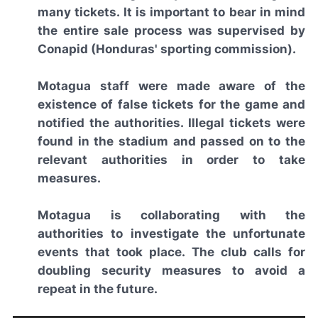
many tickets. It is important to bear in mind
the entire sale process was supervised by
Conapid (Honduras' sporting commission).
Motagua staff were made aware of the
existence of false tickets for the game and
notified the authorities. Illegal tickets were
found in the stadium and passed on to the
relevant authorities in order to take
measures.
Motagua is collaborating with the
authorities to investigate the unfortunate
events that took place. The club calls for
doubling security measures to avoid a
repeat in the future.