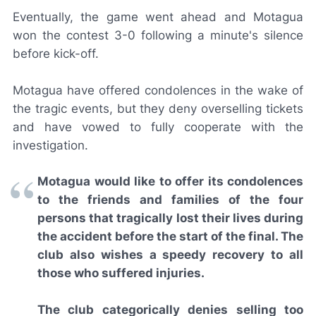
Eventually, the game went ahead and Motagua
won the contest 3-0 following a minute's silence
before kick-off.
Motagua have offered condolences in the wake of
the tragic events, but they deny overselling tickets
and have vowed to fully cooperate with the
investigation.
Motagua would like to offer its condolences
to the friends and families of the four
persons that tragically lost their lives during
the accident before the start of the final. The
club also wishes a speedy recovery to all
those who suffered injuries.
The club categorically denies selling too