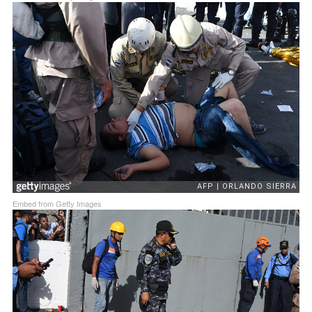
Embed from Getty Images