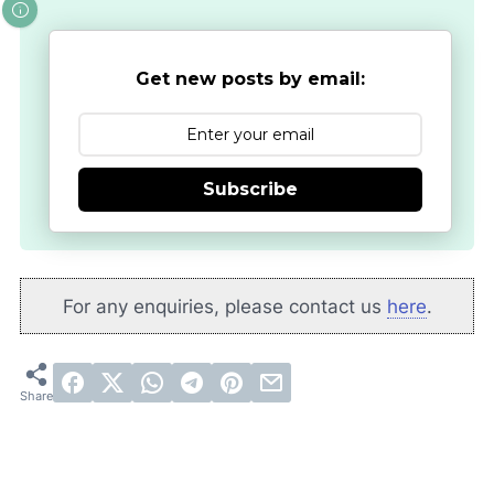
Get new posts by email:
Subscribe
For any enquiries, please contact us
here
.