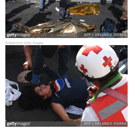
Embed from Getty Images