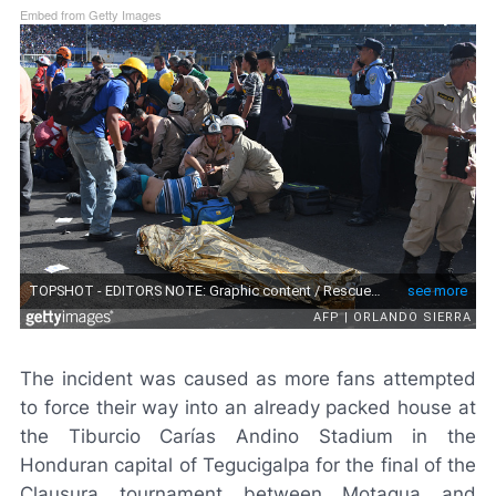
Embed from Getty Images
The incident was caused as more fans attempted
to force their way into an already packed house at
the Tiburcio Carías Andino Stadium in the
Honduran capital of Tegucigalpa for the final of the
Clausura tournament between Motagua and