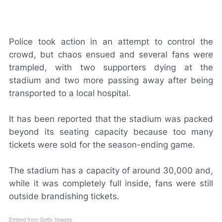
Police took action in an attempt to control the
crowd, but chaos ensued and several fans were
trampled, with two supporters dying at the
stadium and two more passing away after being
transported to a local hospital.
It has been reported that the stadium was packed
beyond its seating capacity because too many
tickets were sold for the season-ending game.
The stadium has a capacity of around 30,000 and,
while it was completely full inside, fans were still
outside brandishing tickets.
Embed from Getty Images