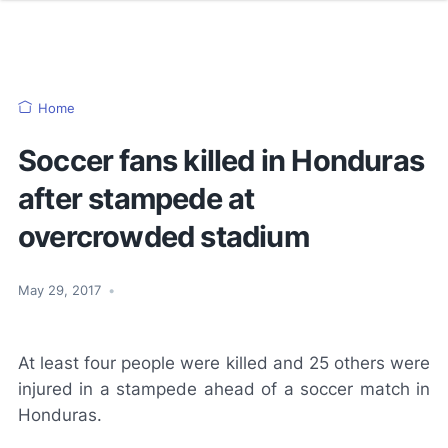
Home
Soccer fans killed in Honduras
after stampede at
overcrowded stadium
May 29, 2017
•
At least four people were killed and 25 others were
injured in a stampede ahead of a soccer match in
Honduras.