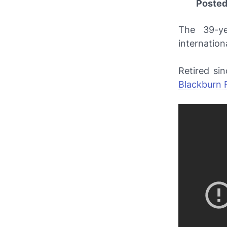
Poste
The 39-y
internation
Retired si
Blackburn 