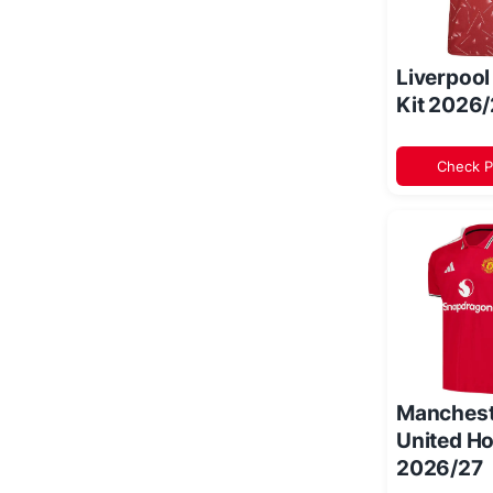
Liverpoo
Kit 2026
Check P
Manchest
United Ho
2026/27