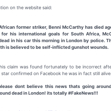
tion on the website said:
African former striker, Benni McCarthy has died ag
for his international goals for South Africa, M
dead in his car this morning in London by police. T
th is believed to be self-inflicted gunshot wounds.
his claim was found fortunately to be incorrect aft
tar confirmed on Facebook he was in fact still alive
lease dont believe this news thats going aroun
found dead in London! its totally #FakeNews!!!