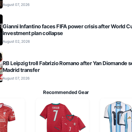
August 07, 2026
Gianni Infantino faces FIFA power crisis after World C
investment plan collapse
August 02, 2026
RB Leipzig troll Fabrizio Romano after Yan Diomande s
Madrid transfer
August 07, 2026
Recommended Gear