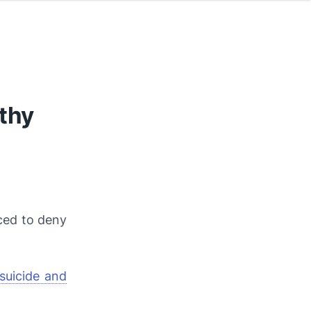
thy
ced to deny
suicide and