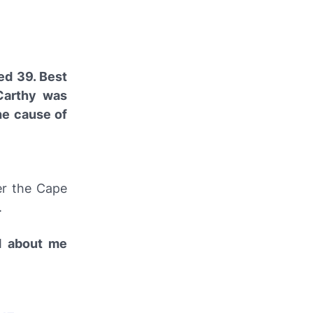
ed 39. Best
cCarthy was
he cause of
er the Cape
.
d about me