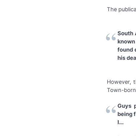
The publica
South 
known 
found 
his dea
However, t
Town-born s
Guys p
being 
I...