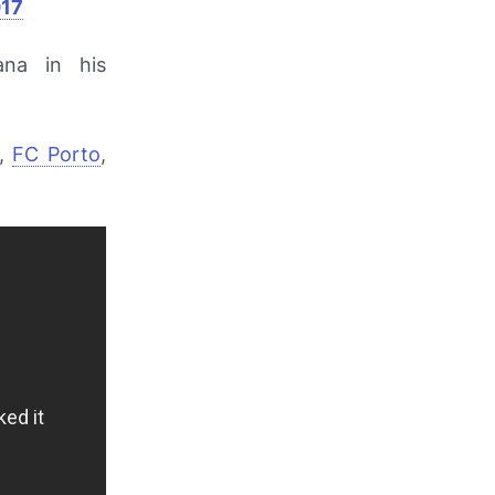
017
ana
in his
o,
FC Porto
,