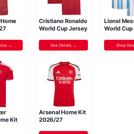
l Home
Cristiano Ronaldo
Lionel Mes
/27
World Cup Jersey
World Cup
rice →
See Details →
Shop No
er
Arsenal Home Kit
me Kit
2026/27