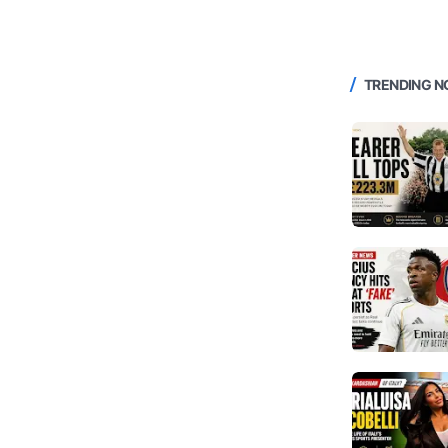
TRENDING 