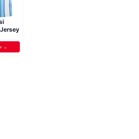
si
 Jersey
w →