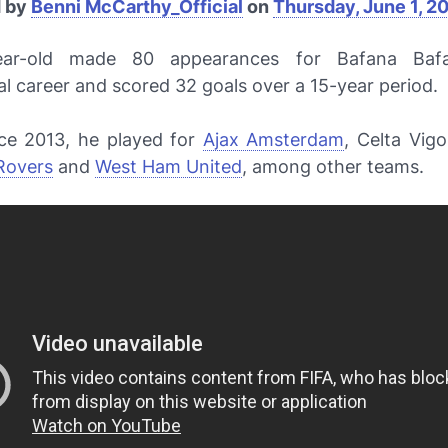
d by
Benni McCarthy_Official
on
Thursday, June 1, 2
ear-old made 80 appearances for
Bafana Baf
al career and scored 32 goals over a 15-year period.
nce 2013, he played for
Ajax Amsterdam
, Celta Vig
Rovers
and
West Ham United
, among other teams.