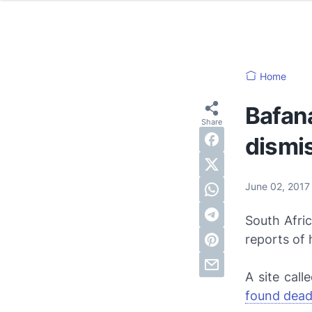
Home
Bafan
dismi
June 02, 201
South Afri
reports of 
A site call
found dead 