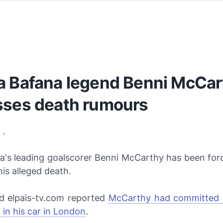
a Bafana legend Benni McCar
sses death rumours
7
•
ca's leading goalscorer Benni McCarthy has been for
his alleged death.
ed
elpais-tv.com
reported
McCarthy had committed 
in his car in London
.