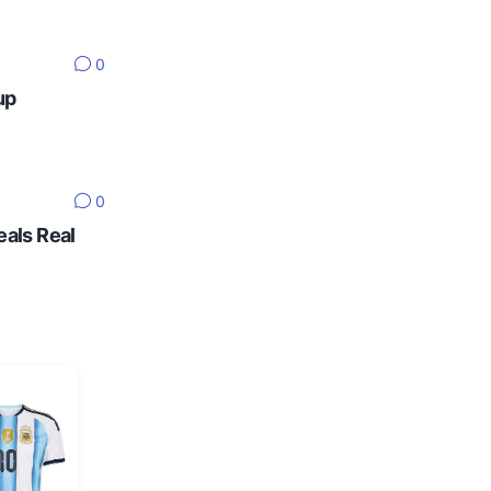
0
up
0
eals Real