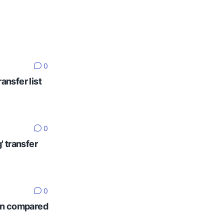
0
ansfer list
0
' transfer
0
ten compared