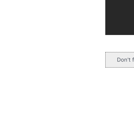
Don't 