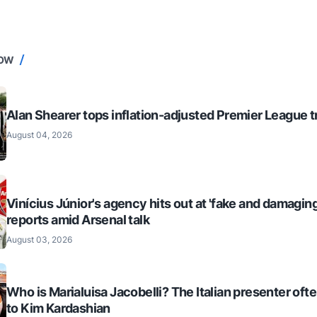
NOW
Alan Shearer tops inflation-adjusted Premier League tr
August 04, 2026
Vinícius Júnior's agency hits out at 'fake and damaging
reports amid Arsenal talk
August 03, 2026
Who is Marialuisa Jacobelli? The Italian presenter of
to Kim Kardashian