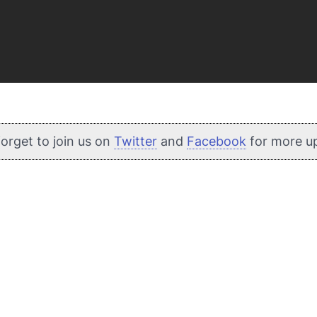
forget to join us on
Twitter
and
Facebook
for more u