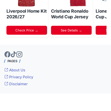
Liverpool Home Kit
Cristiano Ronaldo
Lionel
2026/27
World Cup Jersey
Cup Je
Check Price →
See Details →
Sh
PAGES
About Us
Privacy Policy
Disclaimer
© 2024 -
Inside World Soccer