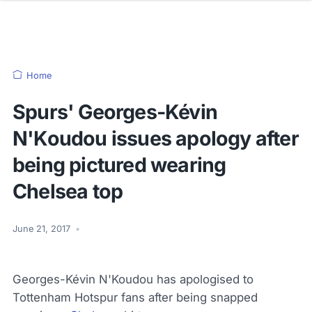
Home
Spurs' Georges-Kévin
N'Koudou issues apology after
being pictured wearing
Chelsea top
June 21, 2017
•
Georges-Kévin N'Koudou has apologised to
Tottenham Hotspur fans after being snapped