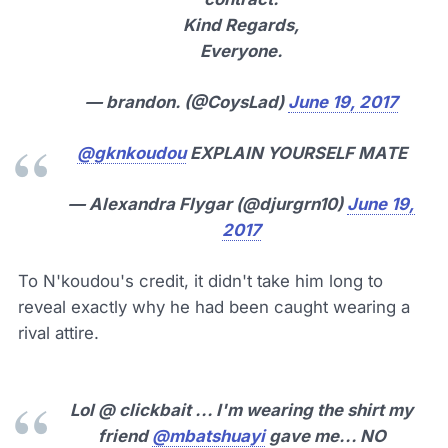
Kind Regards,
Everyone.
— brandon. (@CoysLad)
June 19, 2017
@gknkoudou
EXPLAIN YOURSELF MATE
— Alexandra Flygar (@djurgrn10)
June 19,
2017
To N'koudou's credit, it didn't take him long to
reveal exactly why he had been caught wearing a
rival attire.
Lol @ clickbait ... I'm wearing the shirt my
friend
@mbatshuayi
gave me... NO