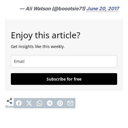
— Ali Watson (@boootsie71)
June 20, 2017
Enjoy this article?
Get insights like this weekly.
Subscribe for free