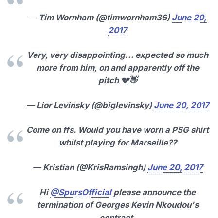
— Tim Wornham (@timwornham36)
June 20,
2017
Very, very disappointing... expected so much
more from him, on and apparently off the
pitch 💔👋
— Lior Levinsky (@biglevinsky)
June 20, 2017
Come on ffs. Would you have worn a PSG shirt
whilst playing for Marseille??
— Kristian (@KrisRamsingh)
June 20, 2017
Hi
@SpursOfficial
please announce the
termination of Georges Kevin Nkoudou's
contract.