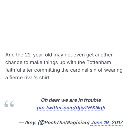
And the 22-year-old may not even get another
chance to make things up with the Tottenham
faithful after committing the cardinal sin of wearing
a fierce rival's shirt.
Oh dear we are in trouble
pic.twitter.com/djiy2HXNqh
— Ikey. (@PochTheMagician)
June 19, 2017