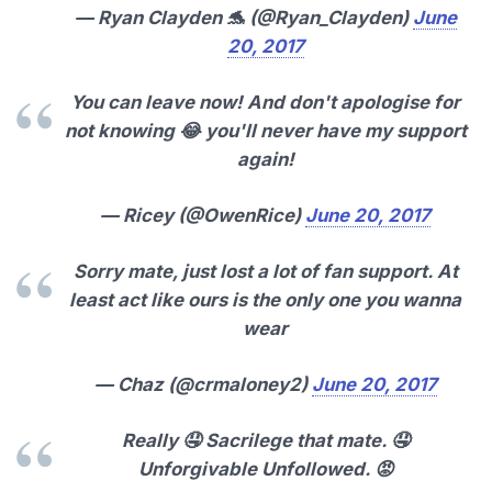
— Ryan Clayden 🐬 (@Ryan_Clayden)
June
20, 2017
You can leave now! And don't apologise for
not knowing 😂 you'll never have my support
again!
— Ricey (@OwenRice)
June 20, 2017
Sorry mate, just lost a lot of fan support. At
least act like ours is the only one you wanna
wear
— Chaz (@crmaloney2)
June 20, 2017
Really 🤤 Sacrilege that mate. 🤤
Unforgivable Unfollowed. 😡