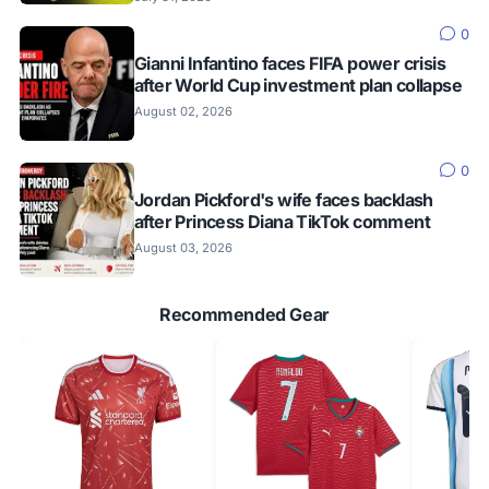
0
Gianni Infantino faces FIFA power crisis
after World Cup investment plan collapse
August 02, 2026
0
Jordan Pickford's wife faces backlash
after Princess Diana TikTok comment
August 03, 2026
Recommended Gear