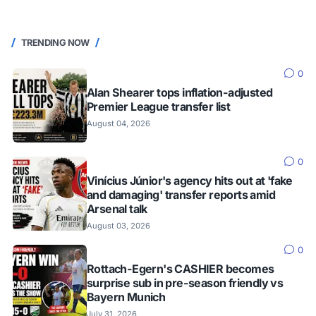
TRENDING NOW
0
Alan Shearer tops inflation-adjusted
Premier League transfer list
August 04, 2026
0
Vinícius Júnior's agency hits out at 'fake
and damaging' transfer reports amid
Arsenal talk
August 03, 2026
0
Rottach-Egern's CASHIER becomes
surprise sub in pre-season friendly vs
Bayern Munich
July 31, 2026