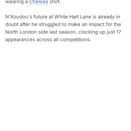
wearing a
Chelsea
shirt.
N'Koudou's future at White Hart Lane is already in
doubt after he struggled to make an impact for the
North London side last season, clocking up just 17
appearances across all competitions.