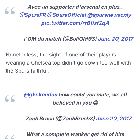
Avec un supporter d'arsenal en plus..
@SpursFR
@SpursOfficial
@spursnewsonly
pic.twitter.com/rr6fistZqA
— l'OM du match (@BoliOM93)
June 20, 2017
Nonetheless, the sight of one of their players
wearing a Chelsea top didn't go down too well with
the Spurs faithful.
@gknkoudou
how could you mate, we all
believed in you 😓
— Zach Brush (@ZachBrush3)
June 20, 2017
What a complete wanker get rid of him