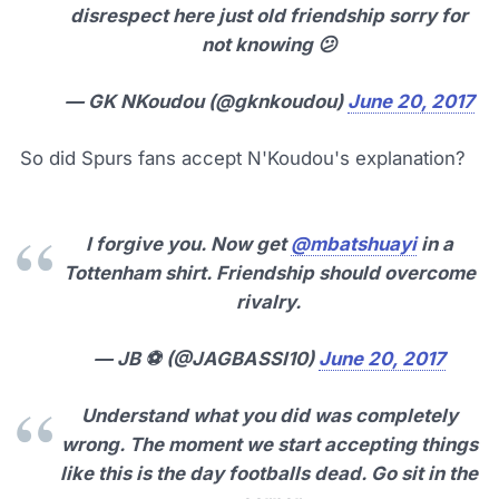
disrespect here just old friendship sorry for
not knowing 😕
— GK NKoudou (@gknkoudou)
June 20, 2017
So did Spurs fans accept N'Koudou's explanation?
I forgive you. Now get
@mbatshuayi
in a
Tottenham shirt. Friendship should overcome
rivalry.
— JB ⚽ (@JAGBASSI10)
June 20, 2017
Understand what you did was completely
wrong. The moment we start accepting things
like this is the day footballs dead. Go sit in the