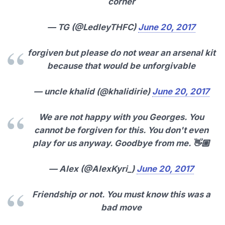
corner
— TG (@LedleyTHFC)
June 20, 2017
forgiven but please do not wear an arsenal kit
because that would be unforgivable
— uncle khalid (@khalidirie)
June 20, 2017
We are not happy with you Georges. You
cannot be forgiven for this. You don't even
play for us anyway. Goodbye from me. 👋🏼
— Alex (@AlexKyri_)
June 20, 2017
Friendship or not. You must know this was a
bad move