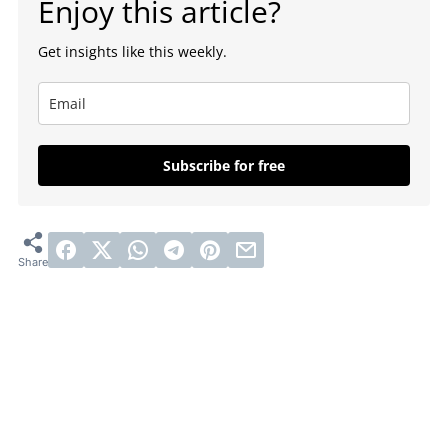
Enjoy this article?
Get insights like this weekly.
Subscribe for free