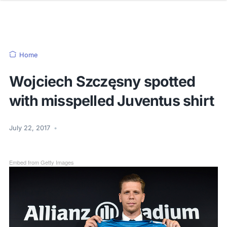
Home
Wojciech Szczęsny spotted
with misspelled Juventus shirt
July 22, 2017
•
Embed from Getty Images