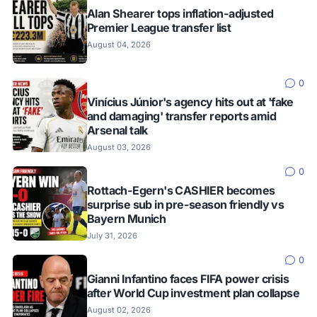
Alan Shearer tops inflation-adjusted
Premier League transfer list
August 04, 2026
0
Vinícius Júnior's agency hits out at 'fake
and damaging' transfer reports amid
Arsenal talk
August 03, 2026
0
Rottach-Egern's CASHIER becomes
surprise sub in pre-season friendly vs
Bayern Munich
July 31, 2026
0
Gianni Infantino faces FIFA power crisis
after World Cup investment plan collapse
August 02, 2026