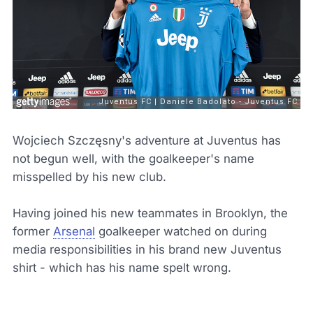
Wojciech Szczęsny's adventure at Juventus has
not begun well, with the goalkeeper's name
misspelled by his new club.
Having joined his new teammates in Brooklyn, the
former
Arsenal
goalkeeper watched on during
media responsibilities in his brand new Juventus
shirt - which has his name spelt wrong.