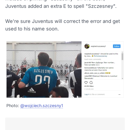
Juventus added an extra E to spell "Szczesney".
We're sure Juventus will correct the error and get
used to his name soon.
Photo:
@wojciech.szczesny1