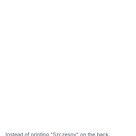
Instead of printing "Szczesny" on the back,