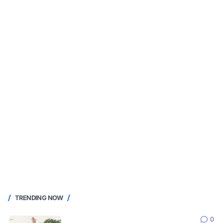
TRENDING NOW
0