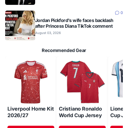
0
Jordan Pickford's wife faces backlash
after Princess Diana TikTok comment
August 03, 2026
Recommended Gear
Liverpool Home Kit
Cristiano Ronaldo
Lionel
2026/27
World Cup Jersey
Cup Je