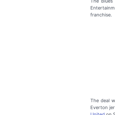
The Blues 
Entertain
franchise.
The deal w
Everton jer
United
on S