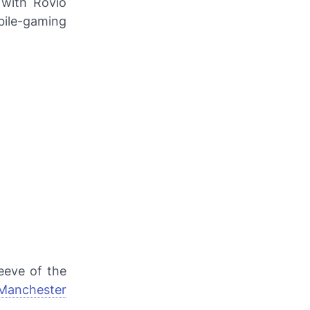
 with Rovio
ile-gaming
eeve of the
Manchester