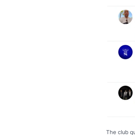
The club qu