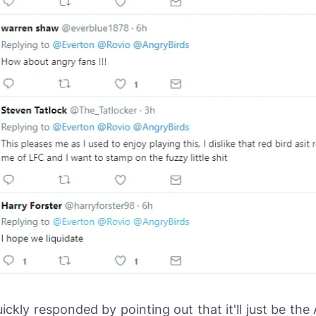
ickly responded by pointing out that it'll just be the