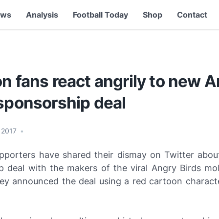
ews
Analysis
Football Today
Shop
Contact
n fans react angrily to new 
 sponsorship deal
, 2017
•
pporters have shared their dismay on Twitter about
p deal with the makers of the viral Angry Birds mo
ey announced the deal using a red cartoon charact