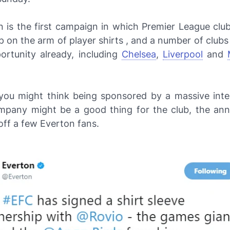
n is the first campaign in which Premier League clu
 on the arm of player shirts , and a number of club
ortunity already, including
Chelsea
,
Liverpool
and
you might think being sponsored by a massive inter
pany might be a good thing for the club, the a
off a few Everton fans.