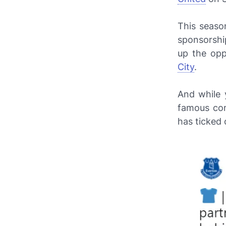
This seaso
sponsorship
up the opp
City
.
And while 
famous com
has ticked 