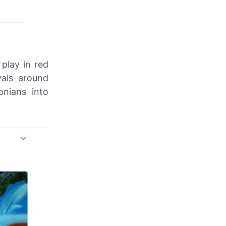
play in red
vals around
nians into