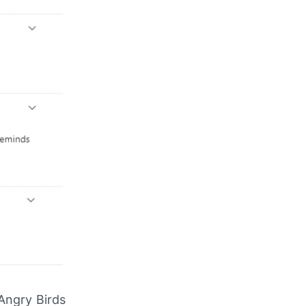
 Angry Birds