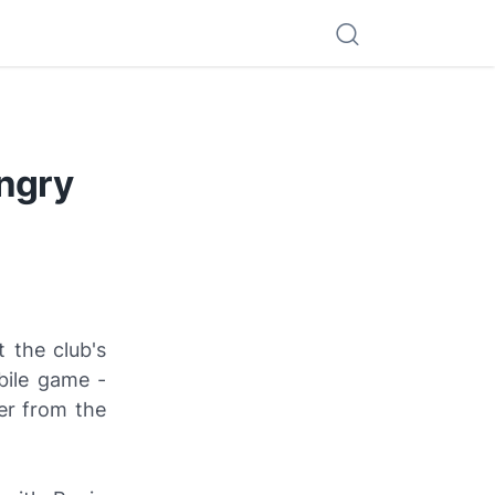
Angry
 the club's
bile game -
er from the