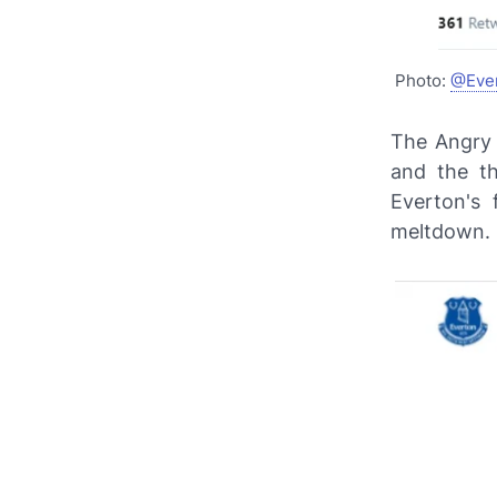
Photo:
@Eve
The Angry 
and the th
Everton's
meltdown.