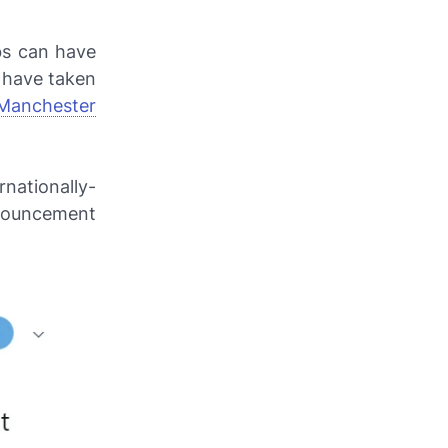
bs can have
s have taken
Manchester
nationally-
nnouncement