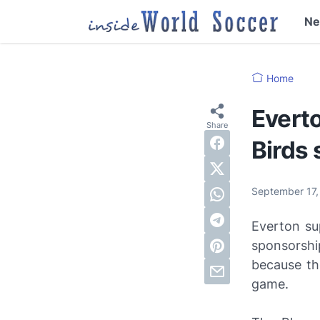
N
Home
Everto
Birds
September 17
Everton su
sponsorshi
because th
game.