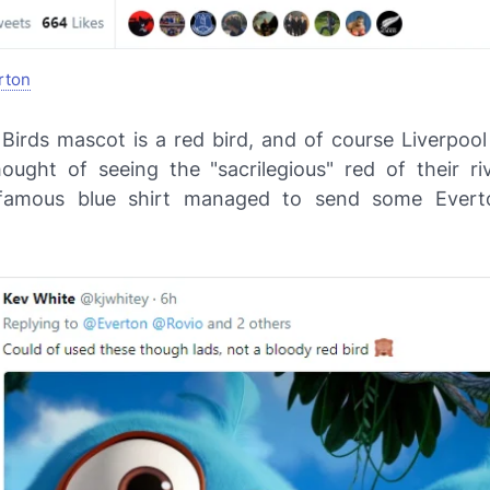
rton
Birds mascot is a red bird, and of course Liverpool 
ought of seeing the "sacrilegious" red of their ri
 famous blue shirt managed to send some Everto