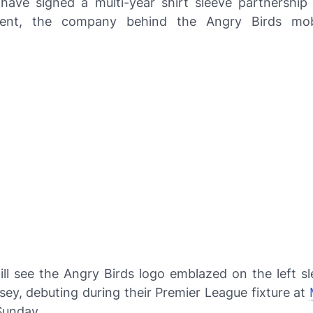
have signed a multi-year shirt sleeve partnership
ment, the company behind the Angry Birds mob
ill see the Angry Birds logo emblazed on the left sl
sey, debuting during their Premier League fixture at
unday.