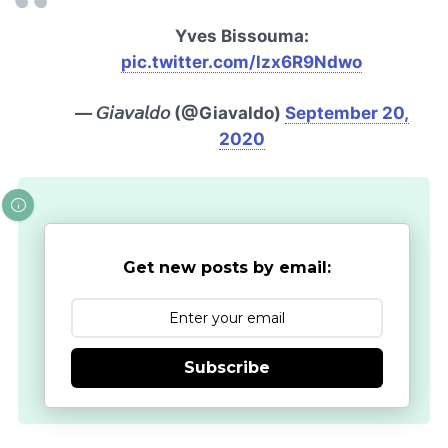
Yves Bissouma:
pic.twitter.com/lzx6R9Ndwo
— 𝘎𝘪𝘢𝘷𝘢𝘭𝘥𝘰 (@Giavaldo)
September 20,
2020
Get new posts by email:
Subscribe