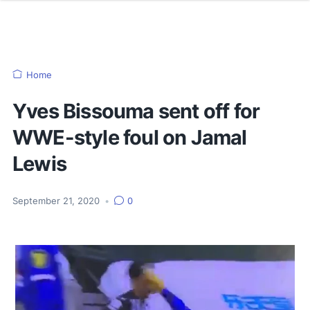
Home
Yves Bissouma sent off for
WWE-style foul on Jamal
Lewis
September 21, 2020
•
0