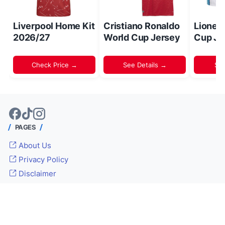
Liverpool Home Kit
Cristiano Ronaldo
Lionel
2026/27
World Cup Jersey
Cup Je
Check Price →
See Details →
Sh
PAGES
About Us
Privacy Policy
Disclaimer
© 2024 -
Inside World Soccer