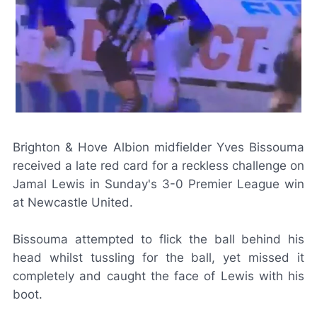
Brighton & Hove Albion midfielder Yves Bissouma
received a late red card for a reckless challenge on
Jamal Lewis in Sunday's 3-0 Premier League win
at Newcastle United.
Bissouma attempted to flick the ball behind his
head whilst tussling for the ball, yet missed it
completely and caught the face of Lewis with his
boot.