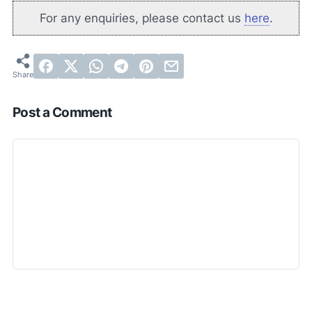
For any enquiries, please contact us
here
.
Post a Comment