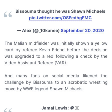
Bissouma thought he was Shawn Michaels
pic.twitter.com/OSEedhgFMC
— Alex (@_10kanee)
September 20, 2020
The Malian midfielder was initially shown a yellow
card by referee Kevin Friend before the decision
was upgraded to a red following a check by the
Video Assistant Referee (VAR).
And many fans on social media likened the
challenge by Bissouma to an acrobatic wrestling
move by WWE legend Shawn Michaels.
Jamal Lewis: ⚽️ 🏃‍♂️