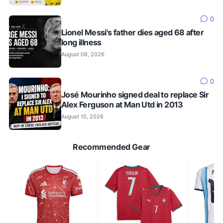
0
Lionel Messi's father dies aged 68 after
long illness
August 08, 2026
0
José Mourinho signed deal to replace Sir
Alex Ferguson at Man Utd in 2013
August 10, 2026
Recommended Gear