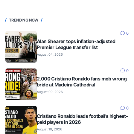
TRENDING NOW
0
Alan Shearer tops inflation-adjusted
Premier League transfer list
August 04, 2026
0
2,000 Cristiano Ronaldo fans mob wrong
bride at Madeira Cathedral
August 09, 2026
0
Cristiano Ronaldo leads football's highest-
paid players in 2026
August 10, 2026