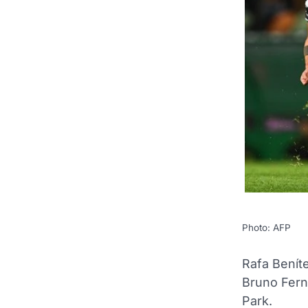
Photo: AFP
Rafa Benít
Bruno Fern
Park.