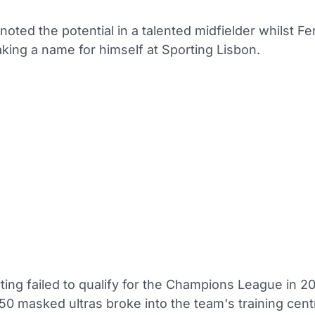
oted the potential in a talented midfielder whilst F
aking a name for himself at Sporting Lisbon.
ing failed to qualify for the Champions League in 20
50 masked ultras broke into the team's training cen