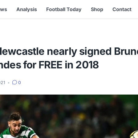
ews
Analysis
Football Today
Shop
Contact
ewcastle nearly signed Brun
ndes for FREE in 2018
021
•
0