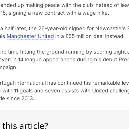
ended up making peace with the club instead of leav
8, signing a new contract with a wage hike.
a half later, the 26-year-old signed for Newcastle's
als
Manchester United
in a £55 million deal instead.
no time hitting the ground running by scoring eight 
seven in 14 league appearances during his debut Pre
mpaign.
tugal international has continued his remarkable lev
 with 11 goals and seven assists with United challen
title since 2013.
 this article?