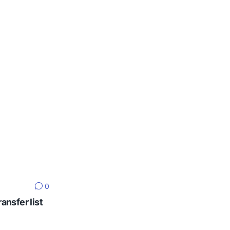
0
ansfer list