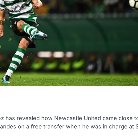
ez has revealed how Newcastle United came close to
andes on a free transfer when he was in charge at 