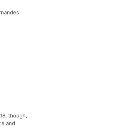
ernandes
18, though,
tre and