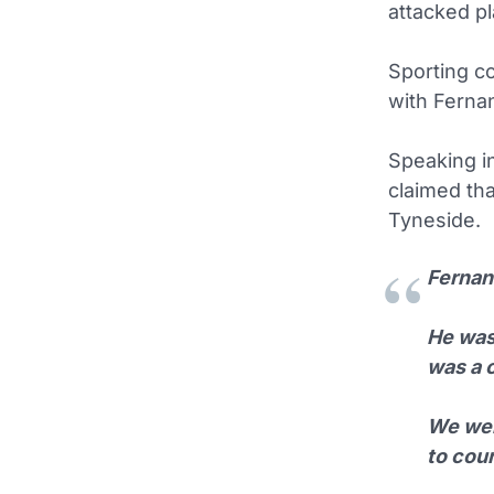
attacked p
Sporting co
with Fernan
Speaking i
claimed th
Tyneside.
Fernan
He was 
was a 
We wer
to cour