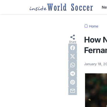
N
Home
How N
Ferna
January 18, 2