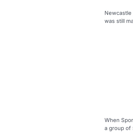
Newcastle n
was still m
When Sport
a group of 