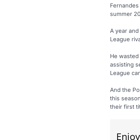
Fernandes 
summer 201
A year and 
League riv
He wasted 
assisting 
League ca
And the Por
this season
their first 
Enjoy