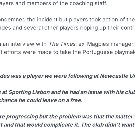
layers and members of the coaching staff.
ndemned the incident but players took action of the
des and several other players ripping up their contr
n an interview with
The Times
, ex-Magpies manager 
at efforts were made to take the Portuguese playmak
des was a player we were following at Newcastle Un
at Sporting Lisbon and he had an issue with his clu
chance he could leave on a free.
e progressing but the problem was that the matter
t and that would complicate it. The club didn't want 