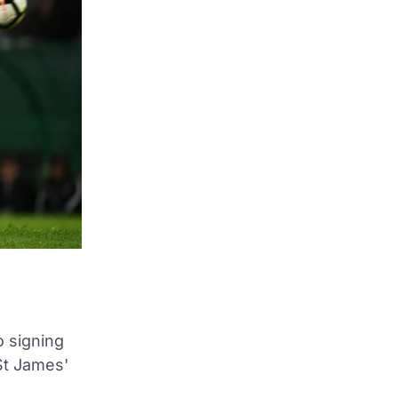
 signing
St James'