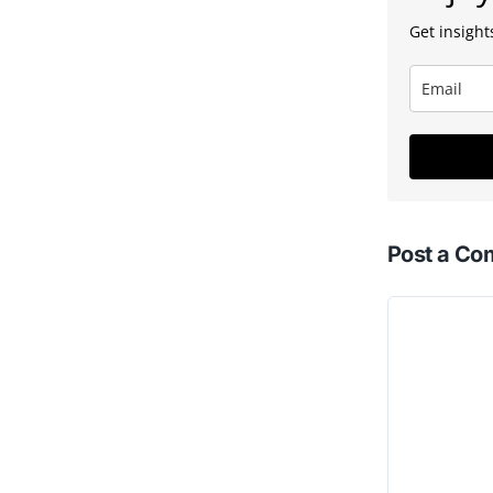
Get insights
Post a C