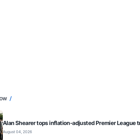
NOW
Alan Shearer tops inflation-adjusted Premier League tr
August 04, 2026