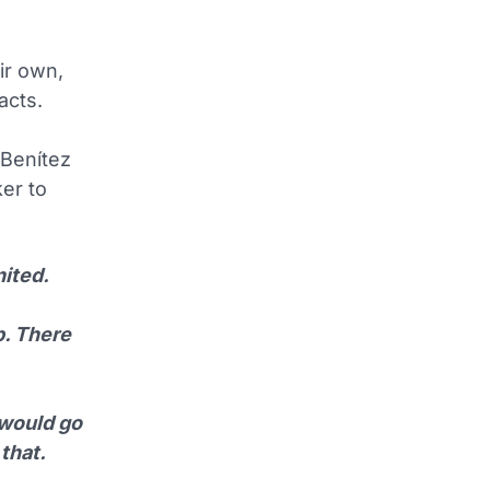
ir own,
acts.
Benítez
er to
ited.
b. There
 would go
that.