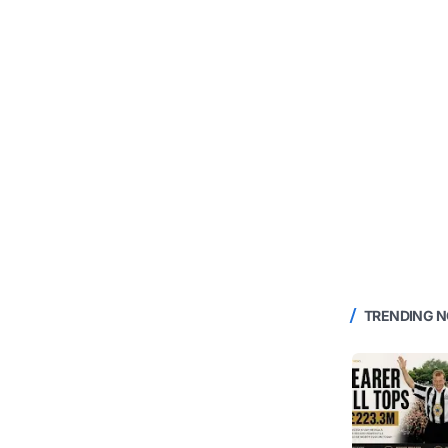
TRENDING 