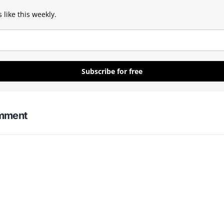
 like this weekly.
Subscribe for free
omment