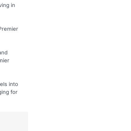
ing in
 Premier
and
mier
els into
ging for