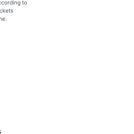
ccording to
ickets
me.
s