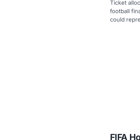
Ticket allo
football fi
could repr
FIFA Ho