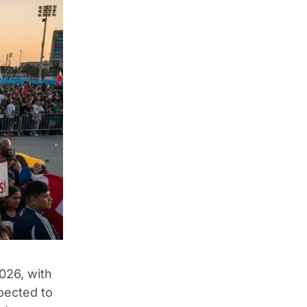
026, with
pected to