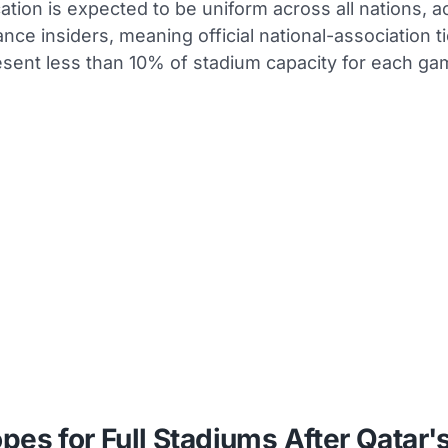
cation is expected to be uniform across all nations, a
nance insiders, meaning official national-association t
esent less than 10% of stadium capacity for each ga
pes for Full Stadiums After Qatar'