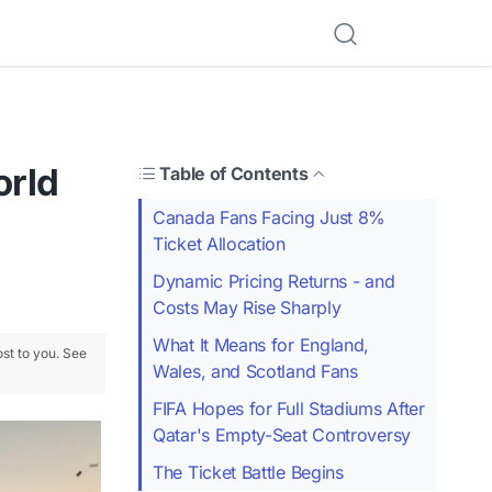
orld
Table of Contents
Canada Fans Facing Just 8%
Ticket Allocation
Dynamic Pricing Returns - and
Costs May Rise Sharply
What It Means for England,
ost to you. See
Wales, and Scotland Fans
FIFA Hopes for Full Stadiums After
Qatar's Empty-Seat Controversy
The Ticket Battle Begins