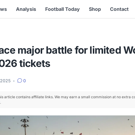
ews
Analysis
Football Today
Shop
Contact
ace major battle for limited W
026 tickets
 2025
•
0
is article contains affiliate links. We may earn a small commission at no extra c
.