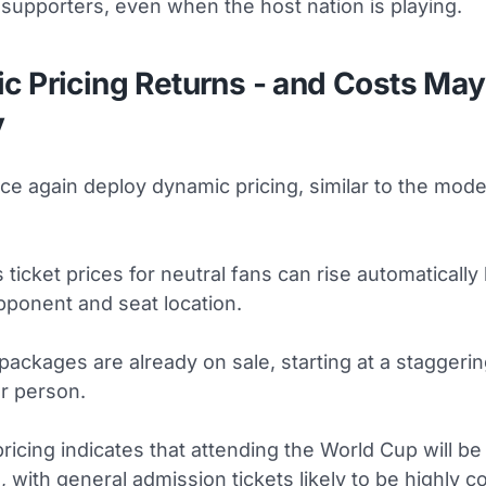
supporters, even when the host nation is playing.
c Pricing Returns - and Costs May
y
nce again deploy dynamic pricing, similar to the mode
ticket prices for neutral fans can rise automaticall
ponent and seat location.
 packages are already on sale, starting at a staggeri
er person.
pricing indicates that attending the World Cup will b
 with general admission tickets likely to be highly c