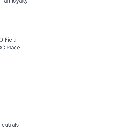
fan loyalty
O Field
BC Place
neutrals