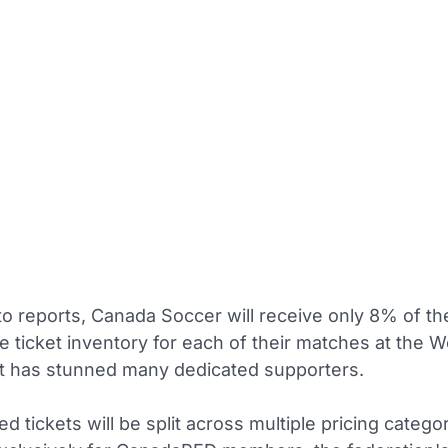
to reports, Canada Soccer will receive only 8% of th
 ticket inventory for each of their matches at the W
t has stunned many dedicated supporters.
ed tickets will be split across multiple pricing catego