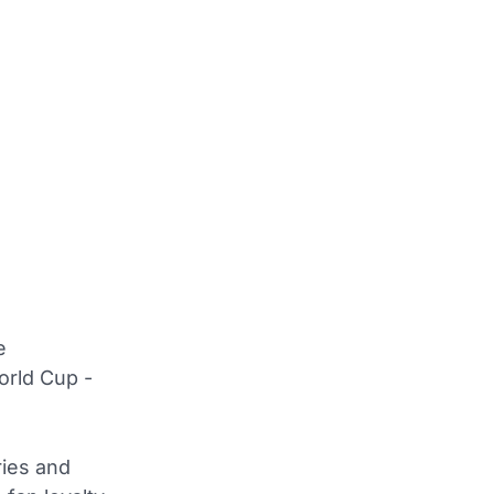
e
orld Cup -
ries and