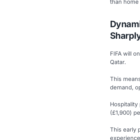
than home 
Dynami
Sharpl
FIFA will o
Qatar.
This means 
demand, op
Hospitality
(£1,900) p
This early 
experience,