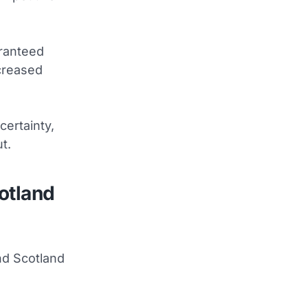
aranteed
creased
certainty,
t.
otland
nd Scotland