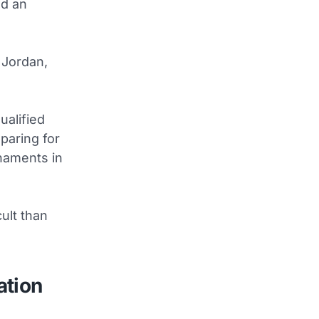
nd an
 Jordan,
ualified
paring for
naments in
ult than
ation