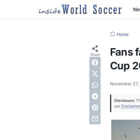
N
Home
Fans f
Cup 2
November 27,
Disclosure:
Th
our
Disclaimer