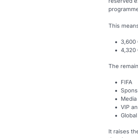
reserved e
programme
This means
3,600 
4,320 
The remaini
FIFA
Spons
Media
VIP an
Global 
It raises t