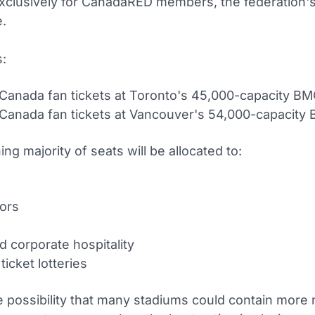
xclusively for CanadaRED members, the federation's 
.
:
Canada fan tickets at Toronto's 45,000-capacity BM
Canada fan tickets at Vancouver's 54,000-capacity 
ng majority of seats will be allocated to:
ors
d corporate hospitality
ticket lotteries
he possibility that many stadiums could contain more 