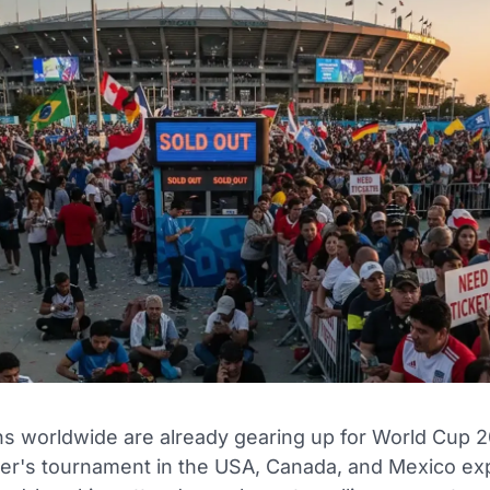
ans worldwide are already gearing up for World Cup 2
r's tournament in the USA, Canada, and Mexico ex