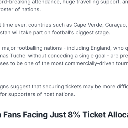
ord-breaking attendance, huge travelling support, a
oster of nations.
st time ever, countries such as Cape Verde, Curaçao,
tan will take part on football’s biggest stage.
major footballing nations - including England, who q
as Tuchel without conceding a single goal - are pre
ses to be one of the most commercially-driven tour
igns suggest that securing tickets may be more diffic
for supporters of host nations.
 Fans Facing Just 8% Ticket Alloc