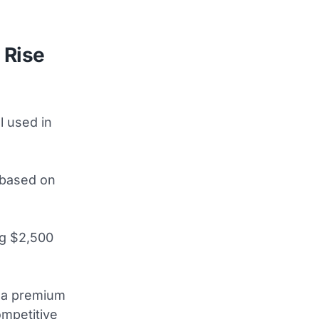
 Rise
l used in
y based on
ng $2,500
e a premium
ompetitive