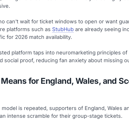
ive.
ho can't wait for ticket windows to open or want gu
ure platforms such as
StubHub
are already seeing in
fic for 2026 match availability.
sted platform taps into neuromarketing principles of 
d social proof, reducing fan anxiety about missing ou
 Means for England, Wales, and Sc
s model is repeated, supporters of England, Wales a
an intense scramble for their group-stage tickets.