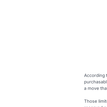
According 
purchasable
a move tha
Those limit