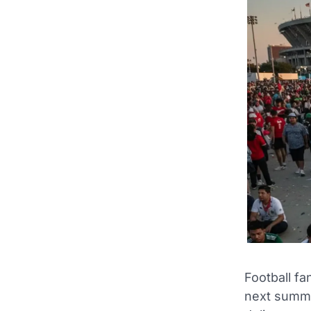
Football f
next summe