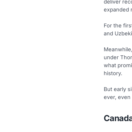
deliver rec
expanded r
For the fir
and Uzbekis
Meanwhile, 
under Thom
what promi
history.
But early s
ever, even 
Canada