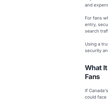
and expens
For fans w
entry, sec
search traf
Using a tru
security an
What It
Fans
If Canada'
could face 