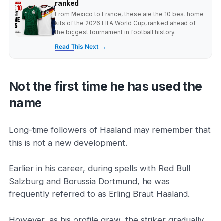
ranked
From Mexico to France, these are the 10 best home
kits of the 2026 FIFA World Cup, ranked ahead of
the biggest tournament in football history.
Read This Next →
Not the first time he has used the
name
Long-time followers of Haaland may remember that
this is not a new development.
Earlier in his career, during spells with Red Bull
Salzburg and Borussia Dortmund, he was
frequently referred to as Erling Braut Haaland.
However, as his profile grew, the striker gradually