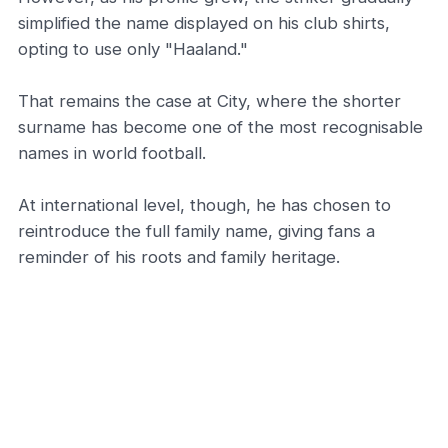
simplified the name displayed on his club shirts,
opting to use only "Haaland."
That remains the case at City, where the shorter
surname has become one of the most recognisable
names in world football.
At international level, though, he has chosen to
reintroduce the full family name, giving fans a
reminder of his roots and family heritage.