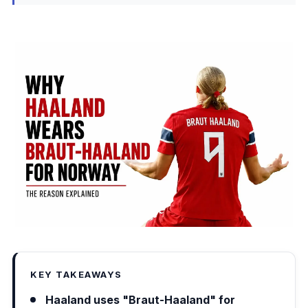
KEY TAKEAWAYS
Haaland uses "Braut-Haaland" for