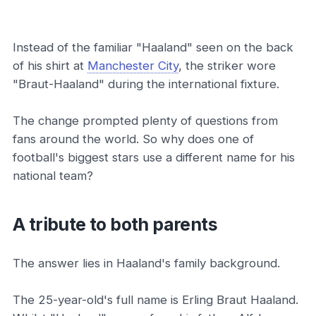
Instead of the familiar "Haaland" seen on the back
of his shirt at
Manchester City
, the striker wore
"Braut-Haaland" during the international fixture.
The change prompted plenty of questions from
fans around the world. So why does one of
football's biggest stars use a different name for his
national team?
A tribute to both parents
The answer lies in Haaland's family background.
The 25-year-old's full name is Erling Braut Haaland.