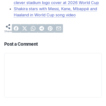
clever stadium logo cover at 2026 World Cup
Shakira stars with Messi, Kane, Mbappé and
Haaland in World Cup song video
Post a Comment