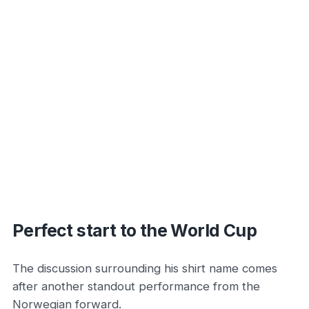
Perfect start to the World Cup
The discussion surrounding his shirt name comes
after another standout performance from the
Norwegian forward.