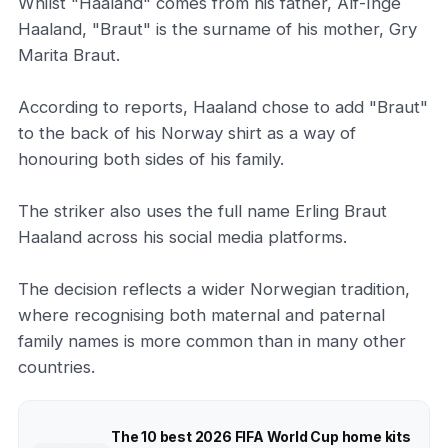
Whilst "Haaland" comes from his father, Alf-Inge
Haaland, "Braut" is the surname of his mother, Gry
Marita Braut.
According to reports, Haaland chose to add "Braut"
to the back of his Norway shirt as a way of
honouring both sides of his family.
The striker also uses the full name Erling Braut
Haaland across his social media platforms.
The decision reflects a wider Norwegian tradition,
where recognising both maternal and paternal
family names is more common than in many other
countries.
The 10 best 2026 FIFA World Cup home kits