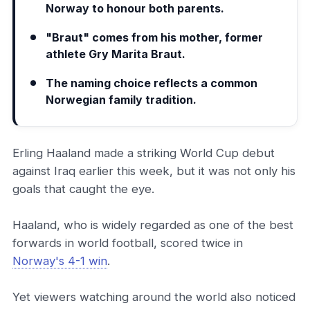
Norway to honour both parents.
"Braut" comes from his mother, former
athlete Gry Marita Braut.
The naming choice reflects a common
Norwegian family tradition.
Erling Haaland made a striking World Cup debut
against Iraq earlier this week, but it was not only his
goals that caught the eye.
Haaland, who is widely regarded as one of the best
forwards in world football, scored twice in
Norway's 4-1 win
.
Yet viewers watching around the world also noticed