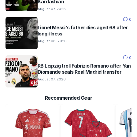
Kardashian
August 07, 2026
0
Lionel Messi's father dies aged 68 after
long illness
August 08, 2026
0
RB Leipzig troll Fabrizio Romano after Yan
Diomande seals Real Madrid transfer
August 07, 2026
Recommended Gear