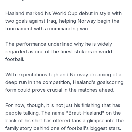
Haaland marked his World Cup debut in style with
two goals against Iraq, helping Norway begin the
tournament with a commanding win.
The performance underlined why he is widely
regarded as one of the finest strikers in world
football.
With expectations high and Norway dreaming of a
deep run in the competition, Haaland's goalscoring
form could prove crucial in the matches ahead.
For now, though, it is not just his finishing that has
people talking. The name "Braut-Haaland" on the
back of his shirt has offered fans a glimpse into the
family story behind one of football's biggest stars.