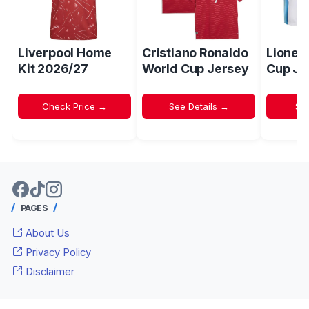
Liverpool Home
Cristiano Ronaldo
Lionel
Kit 2026/27
World Cup Jersey
Cup Je
Check Price →
See Details →
Sh
PAGES
About Us
Privacy Policy
Disclaimer