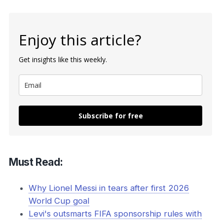
Enjoy this article?
Get insights like this weekly.
Subscribe for free
Must Read:
Why Lionel Messi in tears after first 2026
World Cup goal
Levi's outsmarts FIFA sponsorship rules with