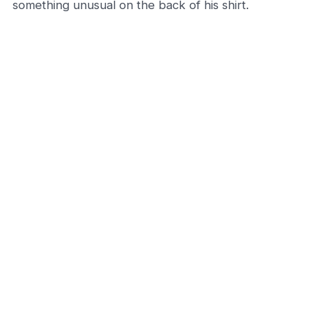
something unusual on the back of his shirt.