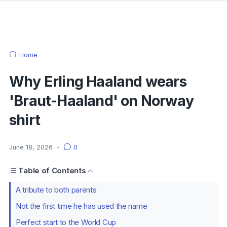
Home
Why Erling Haaland wears
'Braut-Haaland' on Norway
shirt
June 18, 2026
•
0
Table of Contents
A tribute to both parents
Not the first time he has used the name
Perfect start to the World Cup