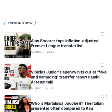
TRENDING NOW
0
Alan Shearer tops inflation-adjusted
Premier League transfer list
August 04, 2026
0
Vinícius Júnior's agency hits out at 'fake
and damaging' transfer reports amid
Arsenal talk
August 03, 2026
0
Who is Marialuisa Jacobelli? The Italian
presenter often compared to Kim