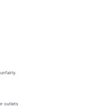
unfairly.
r outlets