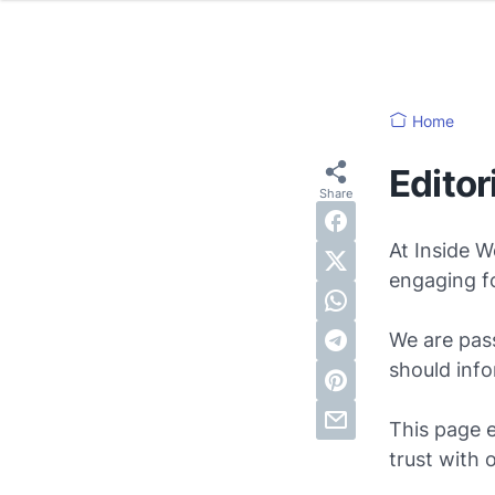
Home
Editor
At Inside W
engaging fo
We are pass
should info
This page 
trust with 