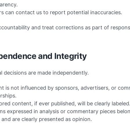
arency.
s can contact us to report potential inaccuracies.
countability and treat corrections as part of respons
pendence and Integrity
al decisions are made independently.
t is not influenced by sponsors, advertisers, or com
rships.
red content, if ever published, will be clearly labeled
ns expressed in analysis or commentary pieces belon
 and are clearly presented as opinion.