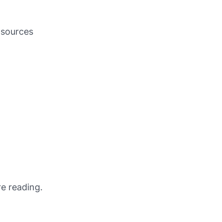
r sources
e reading.