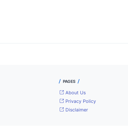
PAGES
About Us
Privacy Policy
Disclaimer