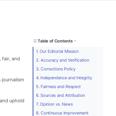
Table of Contents
1. Our Editorial Mission
 fair, and
2. Accuracy and Verification
3. Corrections Policy
4. Independence and Integrity
 journalism
5. Fairness and Respect
6. Sources and Attribution
 and uphold
7. Opinion vs. News
8. Continuous Improvement