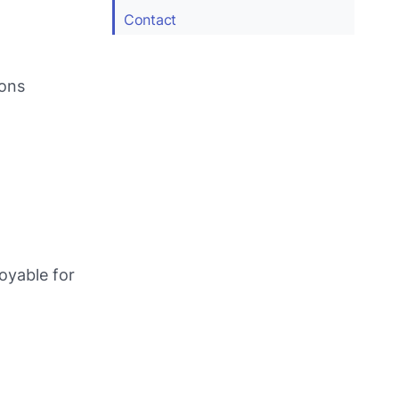
Contact
ions
joyable for