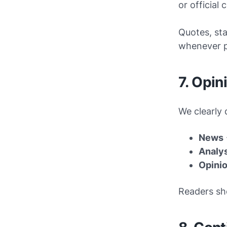
or official
Quotes, sta
whenever p
7. Opin
We clearly 
News
Analy
Opini
Readers sh