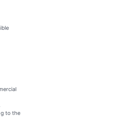
ible
mercial
.
g to the