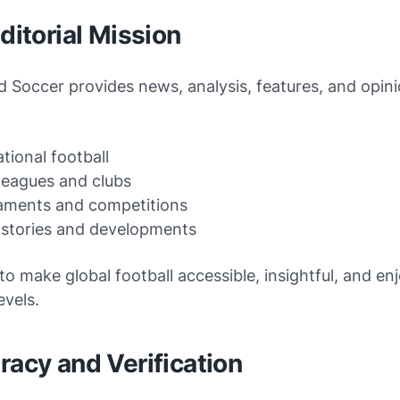
Editorial Mission
d Soccer provides news, analysis, features, and opin
ational football
leagues and clubs
aments and competitions
 stories and developments
 to make global football accessible, insightful, and en
evels.
racy and Verification