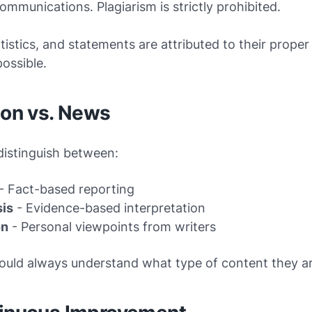
 communications. Plagiarism is strictly prohibited.
tistics, and statements are attributed to their prope
ossible.
ion vs. News
distinguish between:
- Fact-based reporting
sis
- Evidence-based interpretation
on
- Personal viewpoints from writers
ould always understand what type of content they ar