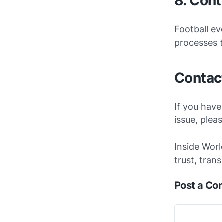
8. Con
Football ev
processes t
Contac
If you have
issue, plea
Inside Worl
trust, tran
Post a C