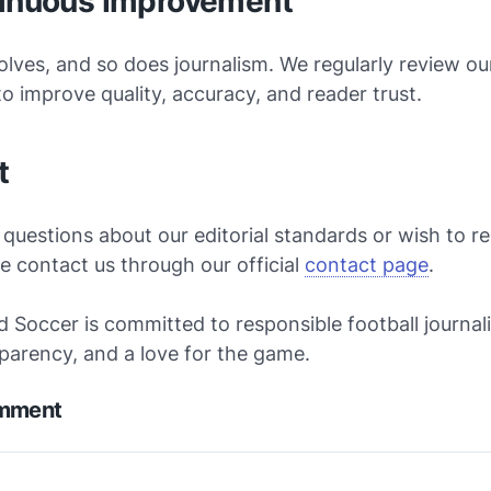
tinuous Improvement
olves, and so does journalism. We regularly review our
o improve quality, accuracy, and reader trust.
t
 questions about our editorial standards or wish to r
se contact us through our official
contact page
.
d Soccer is committed to responsible football journal
sparency, and a love for the game.
omment