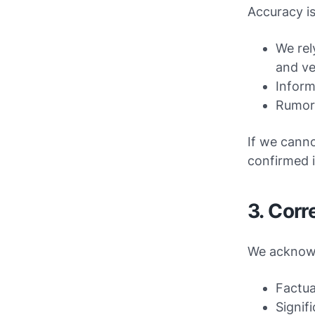
Accuracy is
We rel
and ve
Inform
Rumors
If we canno
confirmed 
3. Corr
We acknowl
Factua
Signif