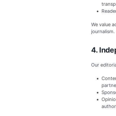
transp
Reader
We value ac
journalism.
4. Inde
Our editori
Conten
partne
Sponso
Opinio
author