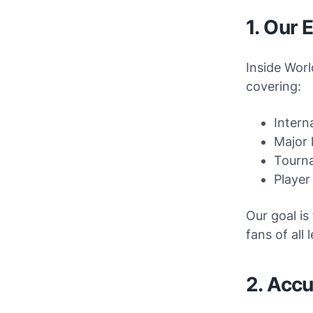
1. Our 
Inside Worl
covering:
Intern
Major 
Tourn
Player
Our goal is
fans of all l
2. Accu