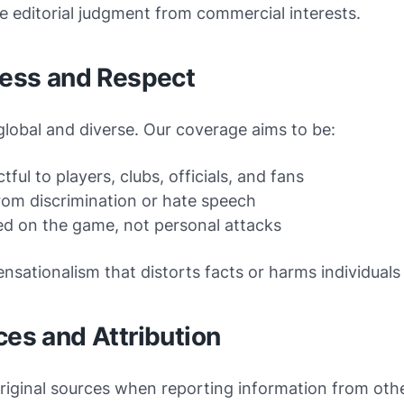
 editorial judgment from commercial interests.
ness and Respect
 global and diverse. Our coverage aims to be:
tful to players, clubs, officials, and fans
rom discrimination or hate speech
d on the game, not personal attacks
nsationalism that distorts facts or harms individuals 
ces and Attribution
riginal sources when reporting information from othe