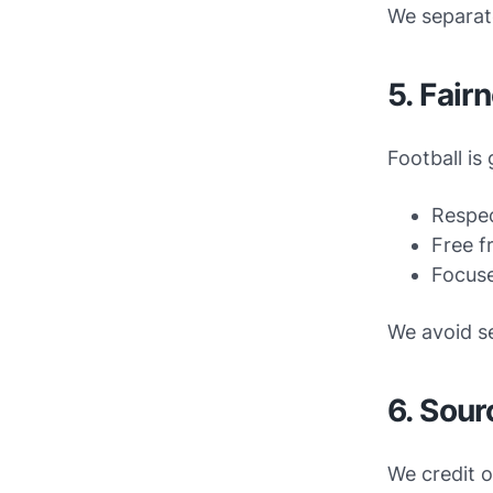
We separate
5. Fair
Football is
Respec
Free f
Focuse
We avoid se
6. Sour
We credit o