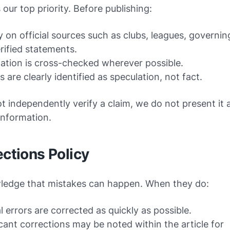
 our top priority. Before publishing:
y on official sources such as clubs, leagues, governin
rified statements.
ation is cross-checked wherever possible.
 are clearly identified as speculation, not fact.
t independently verify a claim, we do not present it 
information.
ections Policy
edge that mistakes can happen. When they do:
l errors are corrected as quickly as possible.
icant corrections may be noted within the article for