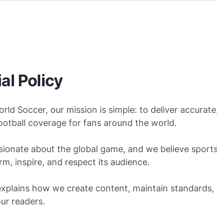
ial Policy
orld Soccer, our mission is simple: to deliver accurate,
otball coverage for fans around the world.
ionate about the global game, and we believe sports
rm, inspire, and respect its audience.
explains how we create content, maintain standards,
our readers.