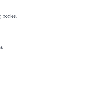
g bodies,
as