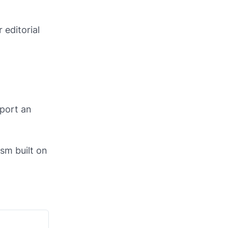
 editorial
eport an
ism built on